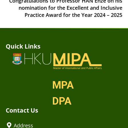
Congratulations to Professor HAN Enze on his
nomination for the Excellent and Inclusive
Practice Award for the Year 2024 – 2025
Quick Links
MPA
DPA
Contact Us
Address