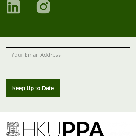
Keep Up to Date