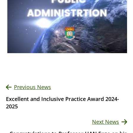
Previous News
Excellent and Inclusive Practice Award 2024-
2025
Next News