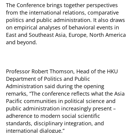
The Conference brings together perspectives
from the international relations, comparative
politics and public administration. It also draws
on empirical analyses of behavioral events in
East and Southeast Asia, Europe, North America
and beyond.
Professor Robert Thomson, Head of the HKU
Department of Politics and Public
Administration said during the opening
remarks, “The conference reflects what the Asia
Pacific communities in political science and
public administration increasingly present –
adherence to modern social scientific
standards, disciplinary integration, and
international dialogue.”