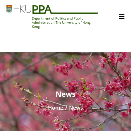
Department of Politics and Public
Administration The University of Hong
Kong
News
Home
/
News