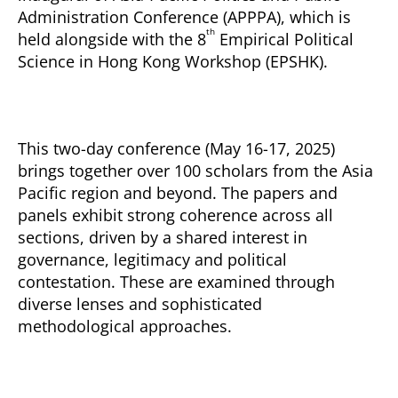
Administration Conference (APPPA), which is
th
held alongside with the 8
Empirical Political
Science in Hong Kong Workshop (EPSHK).
This two-day conference (May 16-17, 2025)
brings together over 100 scholars from the Asia
Pacific region and beyond. The papers and
panels exhibit strong coherence across all
sections, driven by a shared interest in
governance, legitimacy and political
contestation. These are examined through
diverse lenses and sophisticated
methodological approaches.