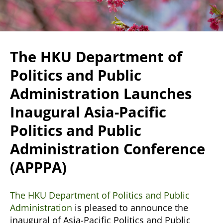
The HKU Department of
Politics and Public
Administration Launches
Inaugural Asia-Pacific
Politics and Public
Administration Conference
(APPPA)
The HKU Department of Politics and Public
Administration
is pleased to announce the
inaugural of Asia-Pacific Politics and Public