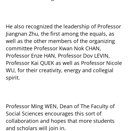
He also recognized the leadership of Professor
Jiangnan Zhu, the first among the equals, as
well as the other members of the organizing
committee Professor Kwan Nok CHAN,
Professor Enze HAN, Professor Dov LEVIN,
Professor Kai QUEK as well as Professor Nicole
WU, for their creativity, energy and collegial
spirit.
Professor Ming WEN, Dean of The Faculty of
Social Sciences encourages this sort of
collaboration and hopes that more students
and scholars will join in.