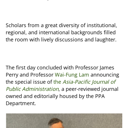
Scholars from a great diversity of institutional,
regional, and international backgrounds filled
the room with lively discussions and laughter.
The first day concluded with Professor James
Perry and Professor
Wai-Fung Lam
announcing
the special issue of
the
Asia-Pacific Journal of
Public Administration
, a peer-reviewed journal
owned and editorially housed by the PPA
Department.