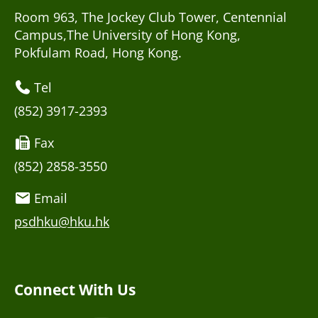
Room 963, The Jockey Club Tower, Centennial
Campus,The University of Hong Kong,
Pokfulam Road, Hong Kong.
Tel
(852) 3917-2393
Fax
(852) 2858-3550
Email
psdhku@hku.hk
Connect With Us