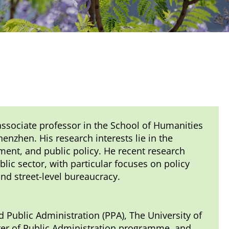
associate professor in the School of Humanities
enzhen. His research interests lie in the
ent, and public policy. He recent research
ic sector, with particular focuses on policy
d street-level bureaucracy.
d Public Administration (PPA), The University of
ter of Public Administration programme, and