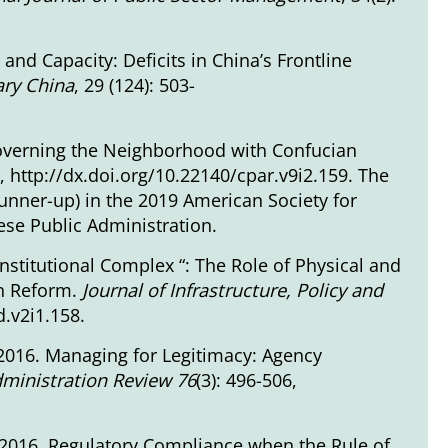
and Capacity: Deficits in China’s Frontline
ary China
, 29 (124): 503-
Governing the Neighborhood with Confucian
7,
http://dx.doi.org/10.22140/cpar.v9i2.159
. The
unner-up) in the 2019 American Society for
se Public Administration.
Institutional Complex “: The Role of Physical and
on Reform.
Journal of Infrastructure, Policy and
d.v2i1.158
.
2016. Managing for Legitimacy: Agency
dministration Review 76
(3): 496-506,
 2016. Regulatory Compliance when the Rule of