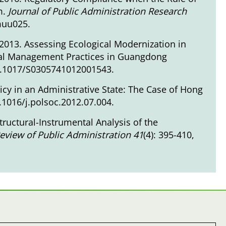
m.
Journal of Public Administration Research
/muu025
.
2013. Assessing Ecological Modernization in
al Management Practices in Guangdong
10.1017/S0305741012001543
.
icy in an Administrative State: The Case of Hong
0.1016/j.polsoc.2012.07.004
.
tructural-Instrumental Analysis of the
eview of Public Administration 41
(4): 395-410,