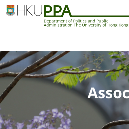
Department of Politics and Public
Administration The University of Hong Kong
Assoc