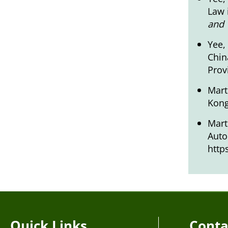
Law 
and 
Yee,
Chin
Prov
Mart
Kon
Mart
Auto
http
Quick Links
Conta