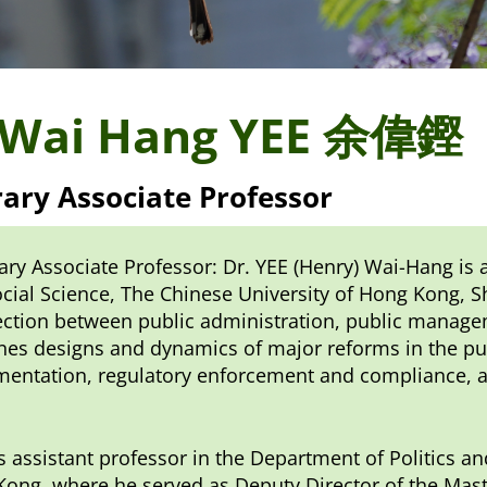
 Wai Hang YEE 余偉鏗
ary Associate Professor
ry Associate Professor: Dr. YEE (Henry) Wai-Hang is 
cial Science, The Chinese University of Hong Kong, Sh
ection between public administration, public managem
es designs and dynamics of major reforms in the publ
entation, regulatory enforcement and compliance, an
 assistant professor in the Department of Politics an
ong, where he served as Deputy Director of the Mas