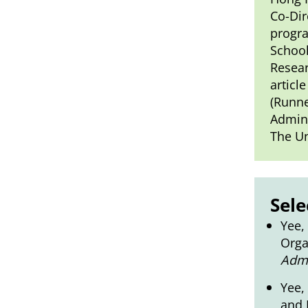
Co-Dir
progra
School
Resear
articl
(Runne
Admini
The Un
Sele
Yee,
Orga
Admi
Yee,
and 