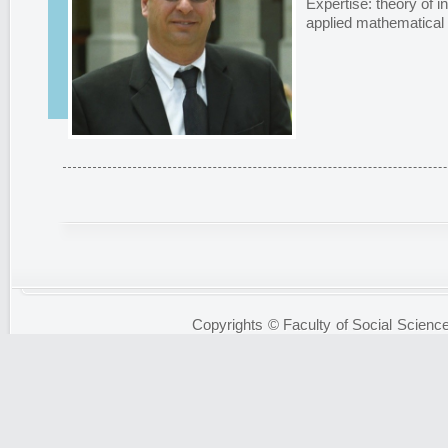
Expertise: theory of i
applied mathematical
Copyrights © Faculty of Social Science