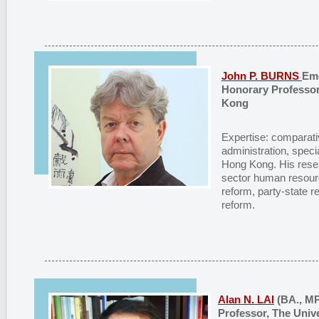
John P. BURNS
Eme
Honorary Professor
Kong
Expertise: comparativ
administration, speci
Hong Kong. His resea
sector human resour
reform, party-state r
reform.
Alan N. LAI
(BA., MP
Professor, The Univ