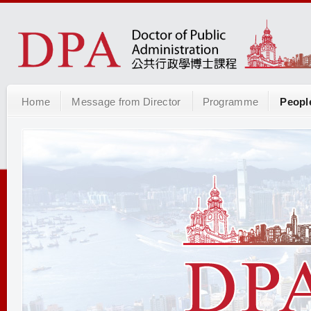
Home
Message from Director
Programme
Peopl