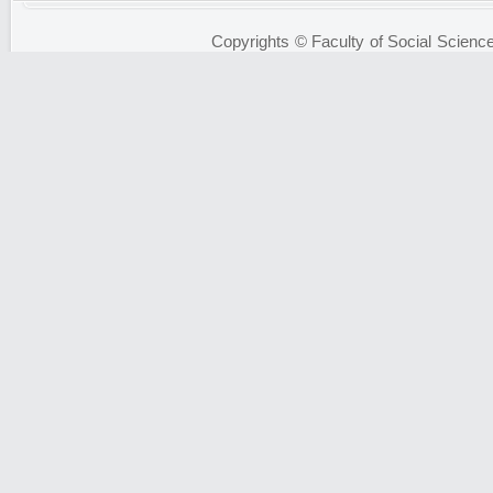
Copyrights © Faculty of Social Science