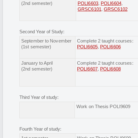
(2nd semester)
POLI6603
,
POLI6604
,
GRSC6101
,
GRSC6102
Second Year of Study:
September to November
Complete 2 taught courses:
(1st semester)
POLI6605
,
POLI6606
January to April
Complete 2 taught courses:
(2nd semester)
POLI6607
,
POLI6608
Third Year of study:
Work on Thesis POLI9609
Fourth Year of study: