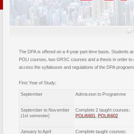
The DPA is offered on a 4-year part-time basis. Students ar
POLI courses, two GRSC courses and a thesis in order to 
access the syllabuses and regulations of the DPA progra
First Year of Study:
September
Admission to Programme
September to November
Complete 2 taught courses:
(1st semester)
POLI6601
,
POLI6602
January to April
Complete taught courses: