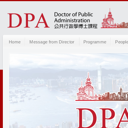
Home
Message from Director
Programme
Peopl