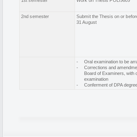
1st semester
Work on Thesis POLI9609
2nd semester
Submit the Thesis on or befor
31 August
-
Oral examination to be ar
-
Corrections and amendmen
Board of Examiners, with o
examination
-
Conferment of DPA degre