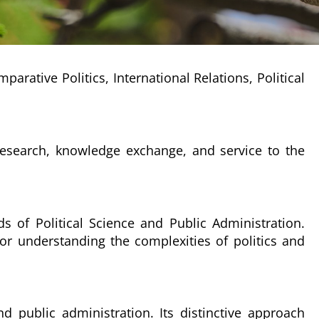
rative Politics, International Relations, Political
 research, knowledge exchange, and service to the
ds of Political Science and Public Administration.
or understanding the complexities of politics and
 public administration. Its distinctive approach