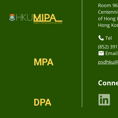
Room 963
Centenni
of Hong 
Hong Ko
Tel
(852) 39
Email
MPA
psdhku@
Conne
DPA