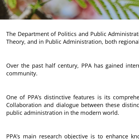
The Department of Politics and Public Administrati
Theory, and in Public Administration, both regional
Over the past half century, PPA has gained inter
community.
One of PPA’s distinctive features is its comprehe
Collaboration and dialogue between these distinc
public administration in the modern world.
PPA’s main research objective is to enhance kno