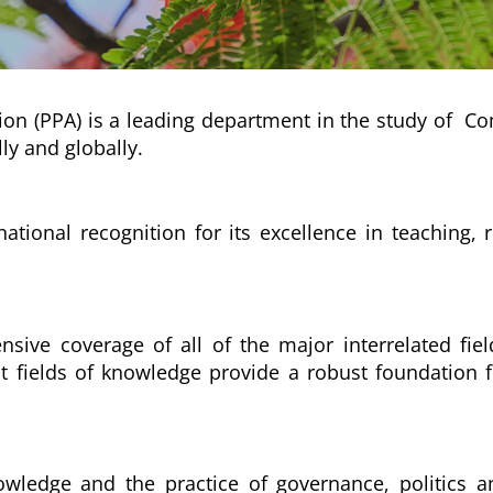
on (PPA) is a leading department in the study of Compa
ly and globally.
national recognition for its excellence in teaching,
nsive coverage of all of the major interrelated fiel
t fields of knowledge provide a robust foundation f
wledge and the practice of governance, politics and