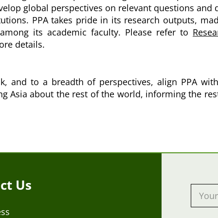
develop global perspectives on relevant questions and
tutions. PPA takes pride in its research outputs, ma
y among its academic faculty. Please refer to
Resea
re details.
, and to a breadth of perspectives, align PPA with 
ing Asia about the rest of the world, informing the re
ct Us
ess