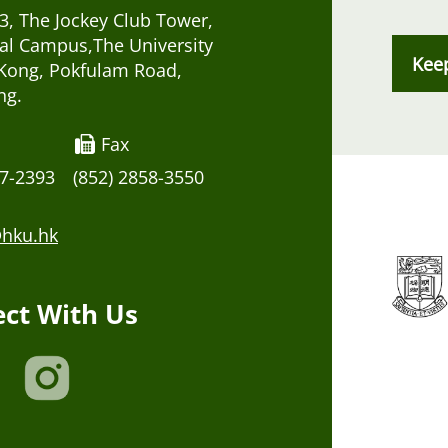
, The Jockey Club Tower,
al Campus,The University
Kee
Kong, Pokfulam Road,
ng.
Fax
17-2393
(852) 2858-3550
hku.hk
ct With Us