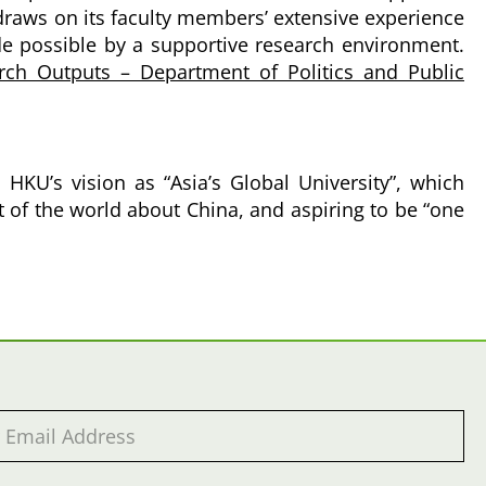
 draws on its faculty members’ extensive experience
de possible by a supportive research environment.
rch Outputs – Department of Politics and Public
HKU’s vision as “Asia’s Global University”, which
st of the world about China, and aspiring to be “one