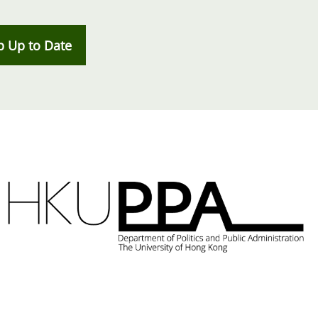
p Up to Date