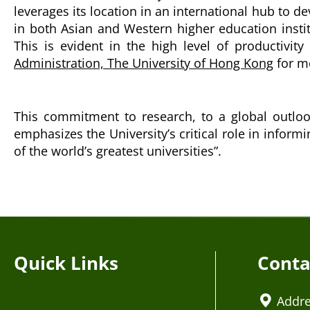
leverages its location in an international hub to 
in both Asian and Western higher education insti
This is evident in the high level of productivit
Administration, The University of Hong Kong
for mo
This commitment to research, to a global outlook
emphasizes the University’s critical role in inform
of the world’s greatest universities”.
Quick Links
Conta
Addr