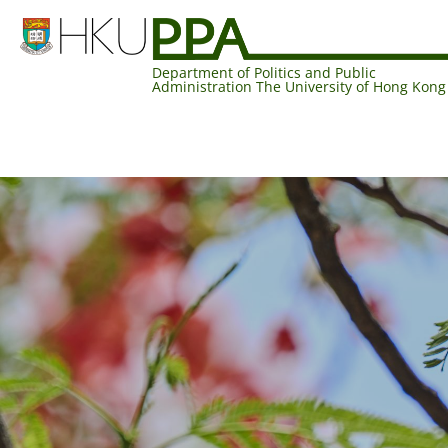
Department of Politics and Public
Administration The University of Hong Kong