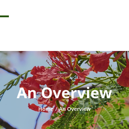
An Overview
Home
/
An Overview