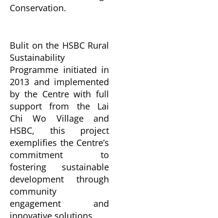
Conservation.
Bulit on the HSBC Rural
Sustainability
Programme initiated in
2013 and implemented
by the Centre with full
support from the Lai
Chi Wo Village and
HSBC, this project
exemplifies the Centre’s
commitment to
fostering sustainable
development through
community
engagement and
innovative solutions.