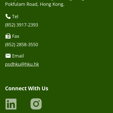
Pokfulam Road, Hong Kong.
Tel
(852) 3917-2393
Fax
(852) 2858-3550
Email
psdhku@hku.hk
Connect With Us