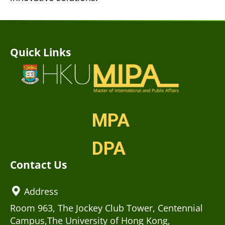
Quick Links
MPA
DPA
Contact Us
Address
Room 963, The Jockey Club Tower, Centennial
Campus,The University of Hong Kong,