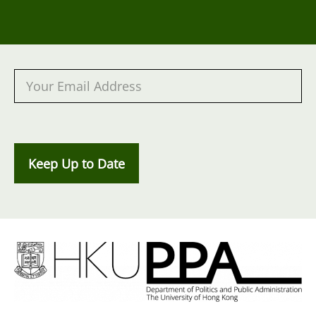
Keep Up to Date