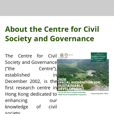
About the Centre for Civil
Society and Governance
The Centre for Civil
Society and Governance
(“the Centre”),
established in
December 2002, is the
first research centre in
Hong Kong dedicated to
enhancing our
knowledge of civil
society.