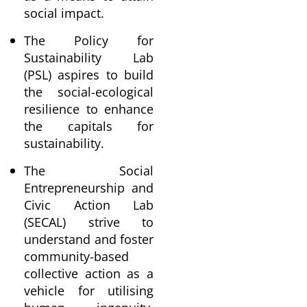
social impact.
The Policy for
Sustainability Lab
(PSL) aspires to build
the social-ecological
resilience to enhance
the capitals for
sustainability.
The Social
Entrepreneurship and
Civic Action Lab
(SECAL) strive to
understand and foster
community-based
collective action as a
vehicle for utilising