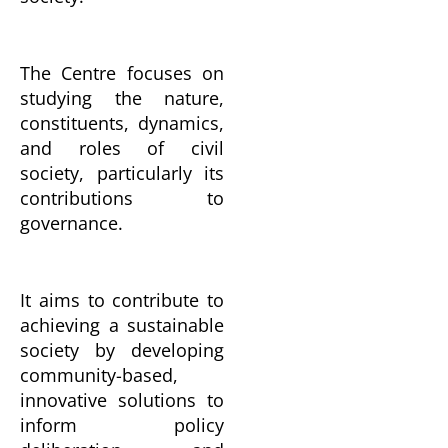
The Centre focuses on
studying the nature,
constituents, dynamics,
and roles of civil
society, particularly its
contributions to
governance.
It aims to contribute to
achieving a sustainable
society by developing
community-based,
innovative solutions to
inform policy