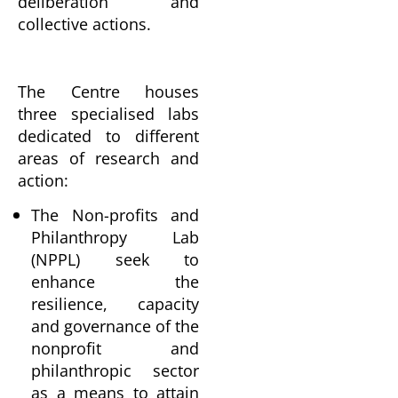
deliberation and
collective actions.
The Centre houses
three specialised labs
dedicated to different
areas of research and
action:
The Non-profits and
Philanthropy Lab
(NPPL) seek to
enhance the
resilience, capacity
and governance of the
nonprofit and
philanthropic sector
as a means to attain