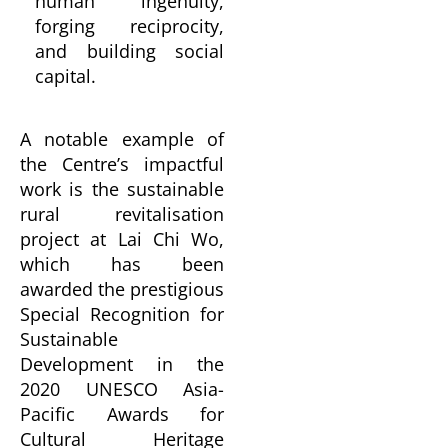
human ingenuity,
forging reciprocity,
and building social
capital.
A notable example of
the Centre’s impactful
work is the sustainable
rural revitalisation
project at Lai Chi Wo,
which has been
awarded the prestigious
Special Recognition for
Sustainable
Development in the
2020 UNESCO Asia-
Pacific Awards for
Cultural Heritage