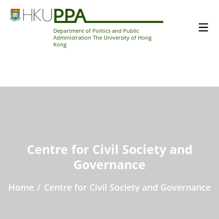
Department of Politics and Public
Administration The University of Hong
Kong
Centre for Civil Society and
Governance
Home
/
Centre for Civil Society and Governance