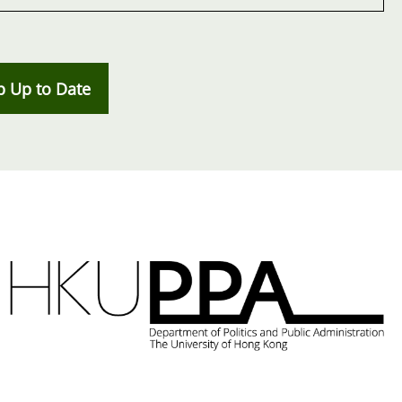
p Up to Date