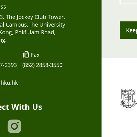
ess
, The Jockey Club Tower,
al Campus,The University
Kee
Kong, Pokfulam Road,
ng.
Fax
17-2393
(852) 2858-3550
hku.hk
ct With Us