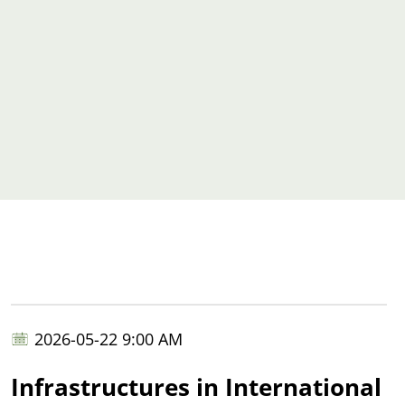
2026-05-22 9:00 AM
Infrastructures in International