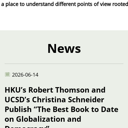
place to understand different points of view rooted i
News
2026-06-14
HKU’s Robert Thomson and
UCSD’s Christina Schneider
Publish “The Best Book to Date
on Globalization and