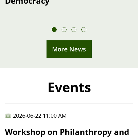
Democracy”
More News
Events
2026-06-22 11:00 AM
Workshop on Philanthropy and