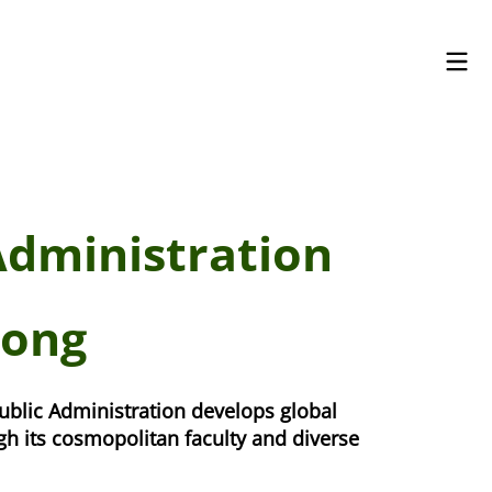
Administration
Kong
ublic Administration develops global
h its cosmopolitan faculty and diverse