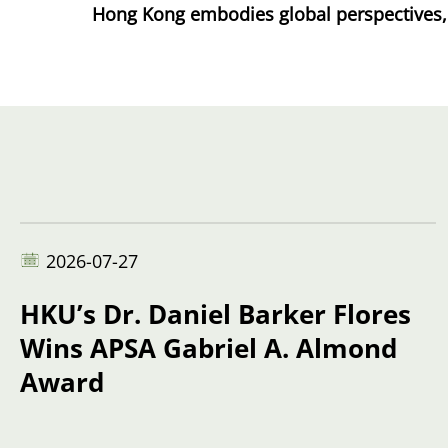
Hong Kong embodies global perspectives, a 
2026-07-27
HKU’s Dr. Daniel Barker Flores
Wins APSA Gabriel A. Almond
Award