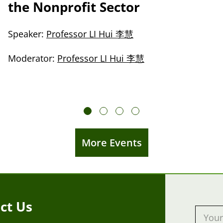
the Nonprofit Sector
Speaker:
Professor LI Hui 李慧
Moderator:
Professor LI Hui 李慧
More Events
ct Us