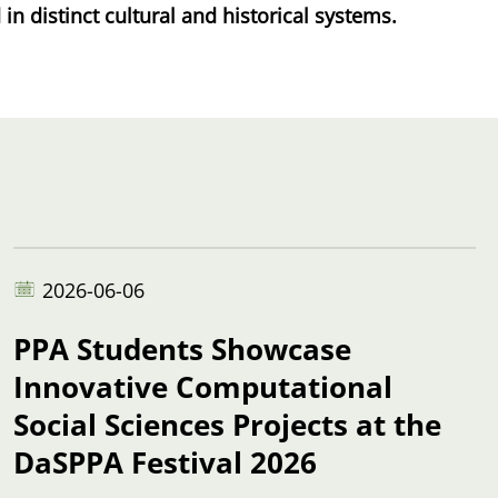
n distinct cultural and historical systems.
2026-06-06
PPA Students Showcase
Innovative Computational
Social Sciences Projects at the
DaSPPA Festival 2026