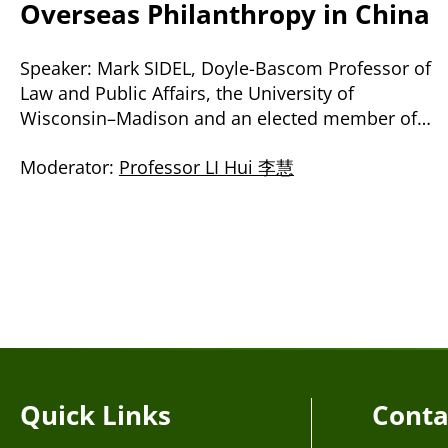
Overseas Philanthropy in China
Speaker: Mark SIDEL, Doyle-Bascom Professor of
Law and Public Affairs, the University of
Wisconsin–Madison and an elected member of
the American Law Institute
Moderator:
Professor LI Hui 李慧
Quick Links
Conta