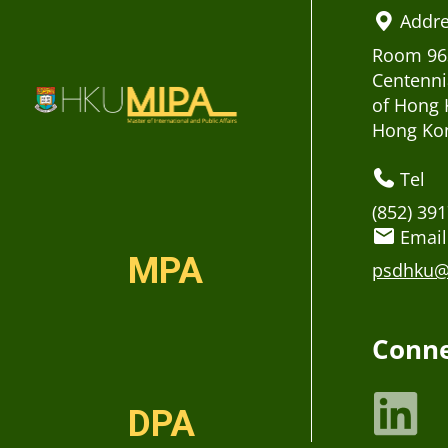
Addr
Room 963
Centenni
of Hong 
Hong Ko
Tel
(852) 39
Email
MPA
psdhku@
Conne
DPA