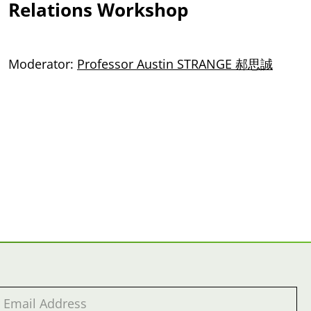
Relations Workshop
Moderator:
Professor Austin STRANGE 郝思誠