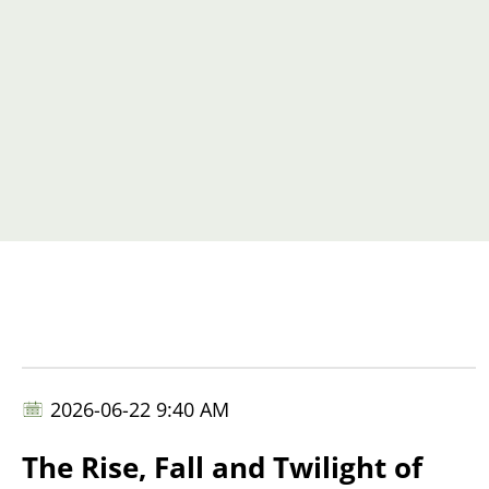
2026-06-22 9:40 AM
The Rise, Fall and Twilight of