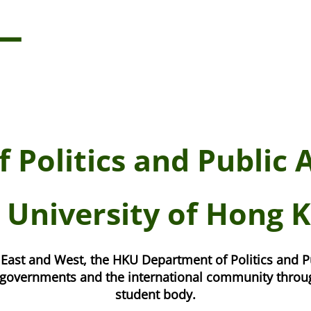
 Politics and Public 
 University of Hong 
East and West, the HKU Department of Politics and P
s, governments and the international community throug
student body.