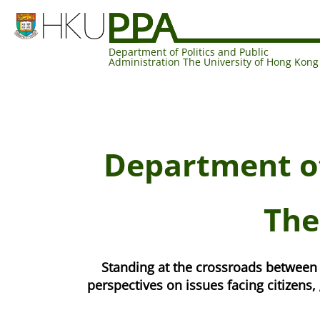
Department of Politics and Public
Administration The University of Hong Kong
Department of
The
Standing at the crossroads between 
perspectives on issues facing citizen