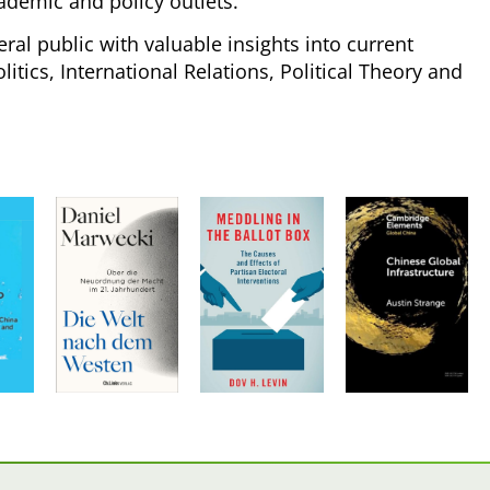
ademic and policy outlets.
ral public with valuable insights into current
tics, International Relations, Political Theory and