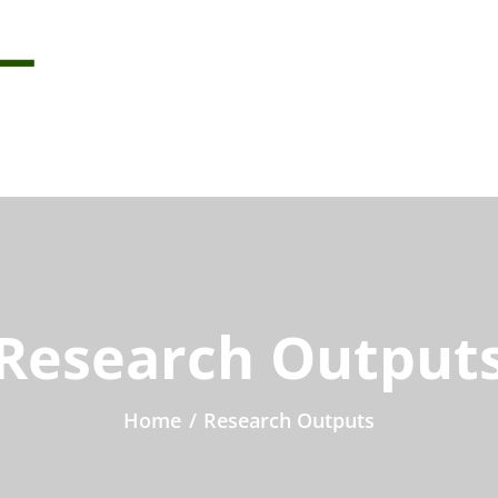
Research Output
Home
/
Research Outputs