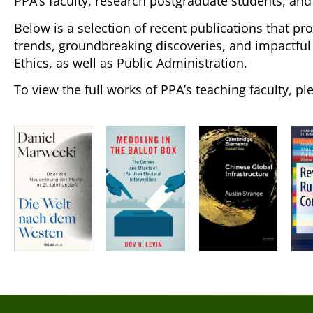
PPA’s faculty, research postgraduate students, and
Below is a selection of recent publications that pr
trends, groundbreaking discoveries, and impactful c
Ethics, as well as Public Administration.
To view the full works of PPA’s teaching faculty, pl