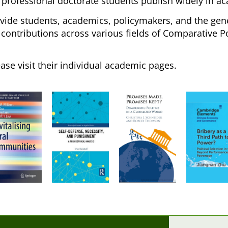
 professional doctorate students publish widely in ac
ovide students, academics, policymakers, and the gene
ontributions across various fields of Comparative Poli
ease visit their individual academic pages.