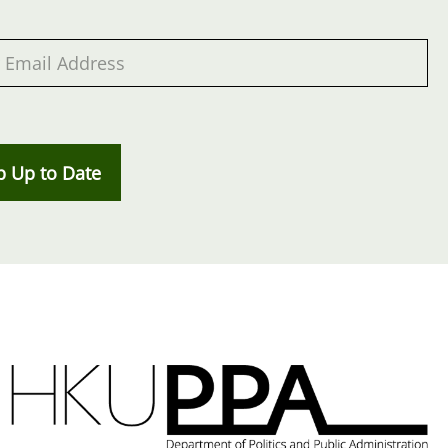
p Up to Date