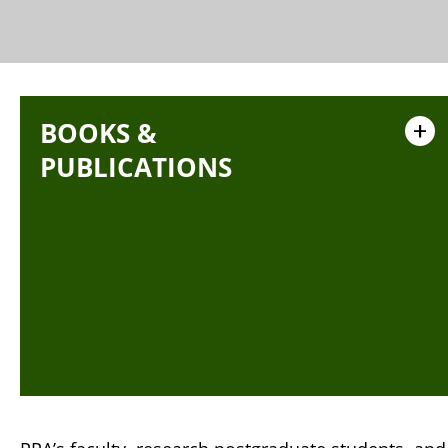
BOOKS &
+
PUBLICATIONS