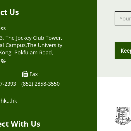
ct Us
ess
, The Jockey Club Tower,
al Campus,The University
Kee
Kong, Pokfulam Road,
ng.
Fax
17-2393
(852) 2858-3550
hku.hk
ct With Us