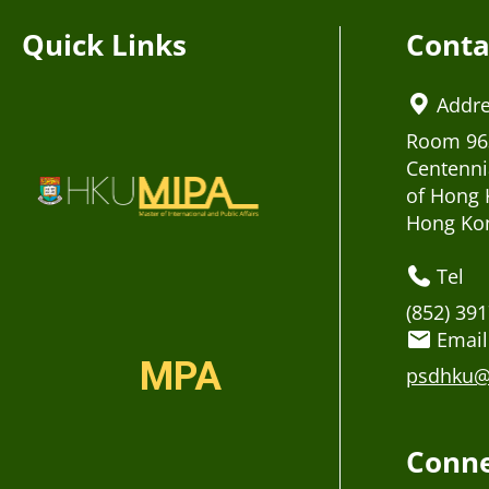
Quick Links
Conta
Addr
Room 963
Centenni
of Hong 
Hong Ko
Tel
(852) 39
Email
MPA
psdhku@
Conne