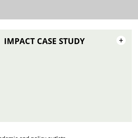
IMPACT CASE STUDY
+