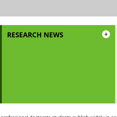
RESEARCH NEWS
+