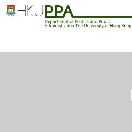
Department of Politics and Public
Administration The University of Hong Kong