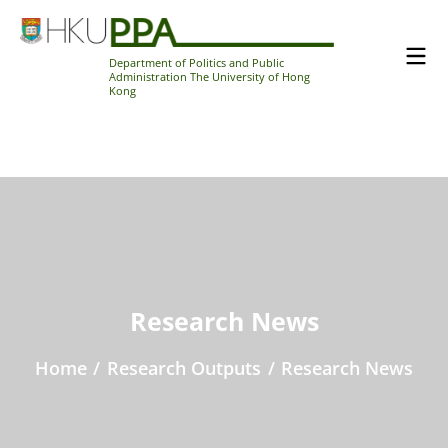
Department of Politics and Public
Administration The University of Hong
Kong
Research News
Home
/
Research Outputs
/
Research News