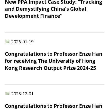
New PPA Impact Case Study: “Tracking
and Demystifying China’s Global
Development Finance”
2026-01-19
Congratulations to Professor Enze Han
for receiving The University of Hong
Kong Research Output Prize 2024-25
2025-12-01
Congratulations to Professor Enze Han