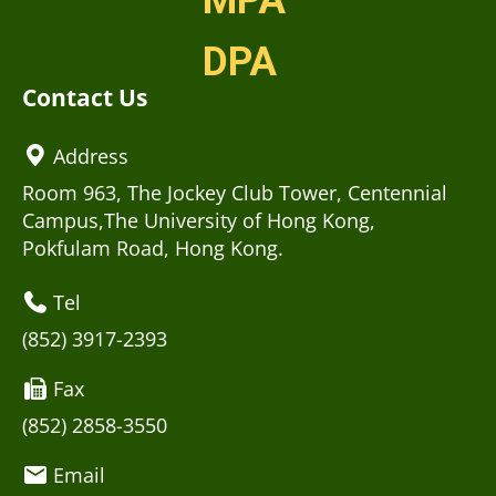
MPA
DPA
Contact Us
Address
Room 963, The Jockey Club Tower, Centennial
Campus,The University of Hong Kong,
Pokfulam Road, Hong Kong.
Tel
(852) 3917-2393
Fax
(852) 2858-3550
Email