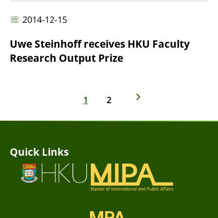
2014-12-15
Uwe Steinhoff receives HKU Faculty
Research Output Prize
1
2
Quick Links