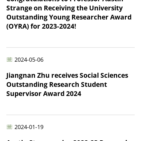
Strange on Receiving the University
Outstanding Young Researcher Award
(OYRA) for 2023-2024!
2024-05-06
Jiangnan Zhu receives Social Sciences
Outstanding Research Student
Supervisor Award 2024
2024-01-19