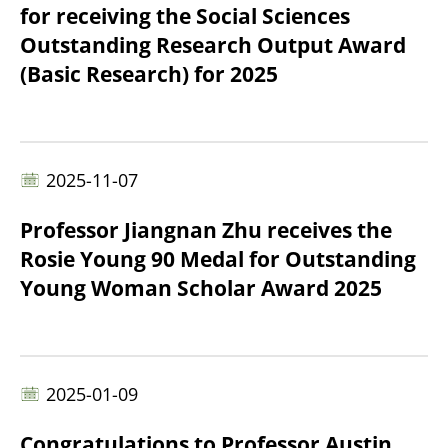
for receiving the Social Sciences
Outstanding Research Output Award
(Basic Research) for 2025
2025-11-07
Professor Jiangnan Zhu receives the
Rosie Young 90 Medal for Outstanding
Young Woman Scholar Award 2025
2025-01-09
Congratulations to Professor Austin