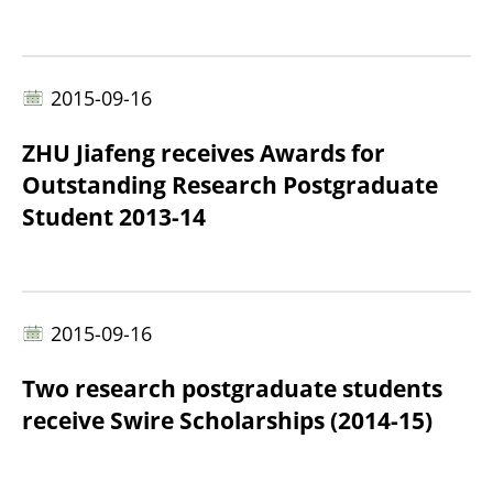
2015-09-16
ZHU Jiafeng receives Awards for
Outstanding Research Postgraduate
Student 2013-14
2015-09-16
Two research postgraduate students
receive Swire Scholarships (2014-15)