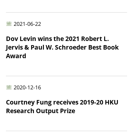
2021-06-22
Dov Levin wins the 2021 Robert L.
Jervis & Paul W. Schroeder Best Book
Award
2020-12-16
Courtney Fung receives 2019-20 HKU
Research Output Prize