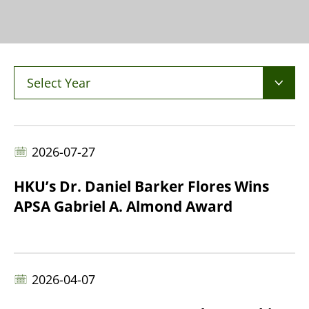
Select Year
2026-07-27
HKU’s Dr. Daniel Barker Flores Wins
APSA Gabriel A. Almond Award
2026-04-07