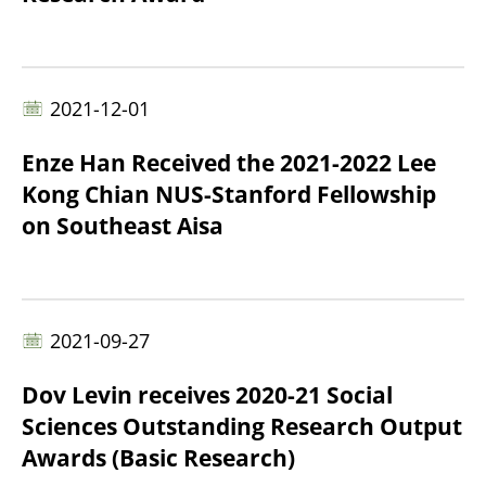
2021-12-01
Enze Han Received the 2021-2022 Lee
Kong Chian NUS-Stanford Fellowship
on Southeast Aisa
2021-09-27
Dov Levin receives 2020-21 Social
Sciences Outstanding Research Output
Awards (Basic Research)