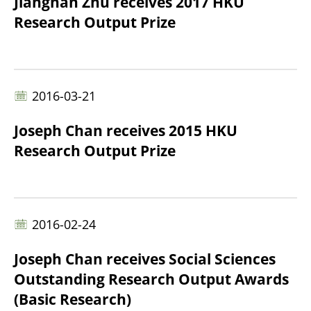
Jiangnan Zhu receives 2017 HKU
Research Output Prize
2016-03-21
Joseph Chan receives 2015 HKU
Research Output Prize
2016-02-24
Joseph Chan receives Social Sciences
Outstanding Research Output Awards
(Basic Research)