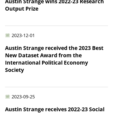
Austin Strange wins 2022-23 Research
Output Prize
2023-12-01
Austin Strange received the 2023 Best
New Dataset Award from the
International Political Economy
Society
2023-09-25
Austin Strange receives 2022-23 Social