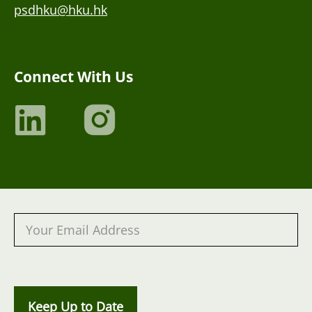
psdhku@hku.hk
Connect With Us
Keep Up to Date