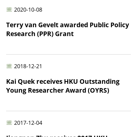
2020-10-08
Terry van Gevelt awarded Public Policy
Research (PPR) Grant
2018-12-21
Kai Quek receives HKU Outstanding
Young Researcher Award (OYRS)
2017-12-04