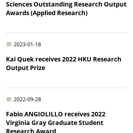
Sciences Outstanding Research Output
Awards (Applied Research)
2023-01-18
Kai Quek receives 2022 HKU Research
Output Prize
2022-09-28
Fabio ANGIOLILLO receives 2022
Virginia Gray Graduate Student
Research Award