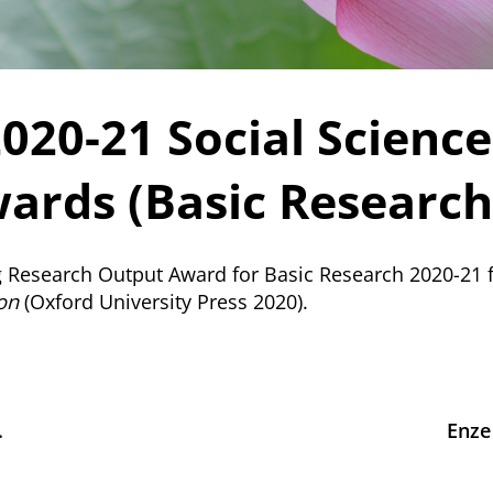
2020-21 Social Scienc
ards (Basic Research
g Research Output Award for Basic Research 2020-21 
ion
(Oxford University Press 2020).
.
Enze