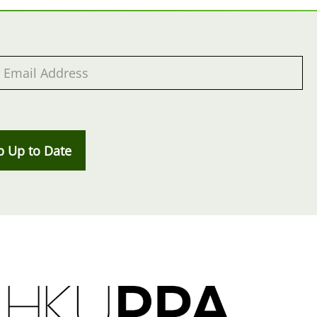
p Up to Date