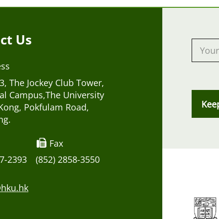
ct Us
ess
, The Jockey Club Tower,
al Campus,The University
Kee
Kong, Pokfulam Road,
ng.
Fax
17-2393
(852) 2858-3550
hku.hk