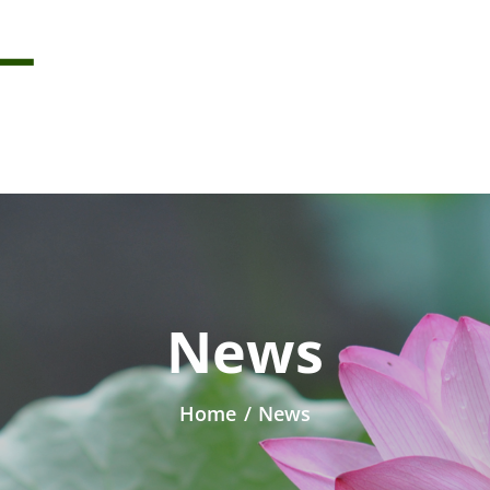
News
Home
/
News