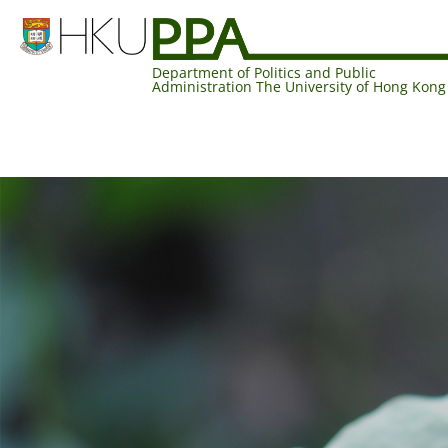
Department of Politics and Public
Administration The University of Hong Kong