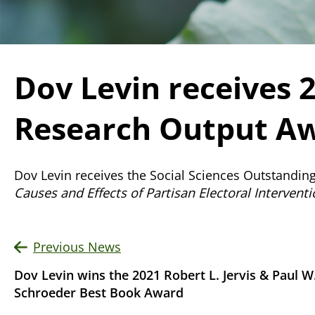
Dov Levin receives 
Research Output Aw
Dov Levin receives the Social Sciences Outstandin
Causes and Effects of Partisan Electoral Intervent
Previous News
Dov Levin wins the 2021 Robert L. Jervis & Paul W
Schroeder Best Book Award