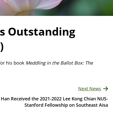
es Outstanding
)
for his book
Meddling in the Ballot Box: The
Next News
 Han Received the 2021-2022 Lee Kong Chian NUS-
Stanford Fellowship on Southeast Aisa