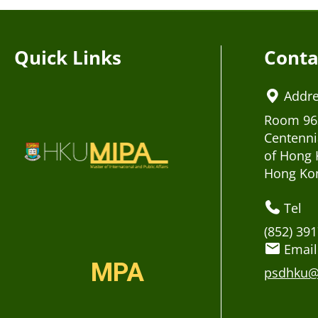
Quick Links
Conta
Addr
Room 963
Centenni
of Hong 
Hong Ko
Tel
(852) 39
Email
MPA
psdhku@