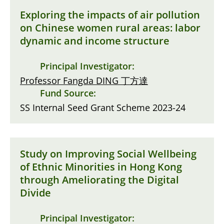
Exploring the impacts of air pollution
on Chinese women rural areas: labor
dynamic and income structure
Principal Investigator:
Professor Fangda DING 丁方達
Fund Source:
SS Internal Seed Grant Scheme 2023-24
Study on Improving Social Wellbeing
of Ethnic Minorities in Hong Kong
through Ameliorating the Digital
Divide
Principal Investigator: