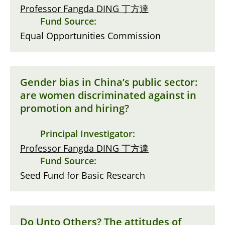
Professor Fangda DING 丁方達
Fund Source:
Equal Opportunities Commission
Gender bias in China’s public sector:
are women discriminated against in
promotion and hiring?
Principal Investigator:
Professor Fangda DING 丁方達
Fund Source:
Seed Fund for Basic Research
Do Unto Others? The attitudes of