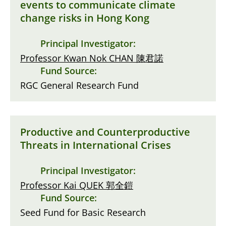
events to communicate climate
change risks in Hong Kong
Principal Investigator:
Professor Kwan Nok CHAN 陳君諾
Fund Source:
RGC General Research Fund
Productive and Counterproductive
Threats in International Crises
Principal Investigator:
Professor Kai QUEK 郭全鎧
Fund Source:
Seed Fund for Basic Research