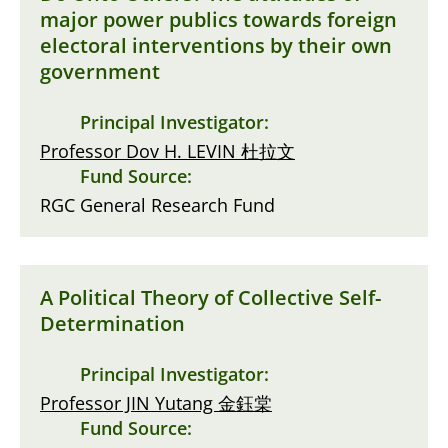
major power publics towards foreign
electoral interventions by their own
government
Principal Investigator:
Professor Dov H. LEVIN 杜拉文
Fund Source:
RGC General Research Fund
A Political Theory of Collective Self-
Determination
Principal Investigator:
Professor JIN Yutang 金鈺棠
Fund Source: