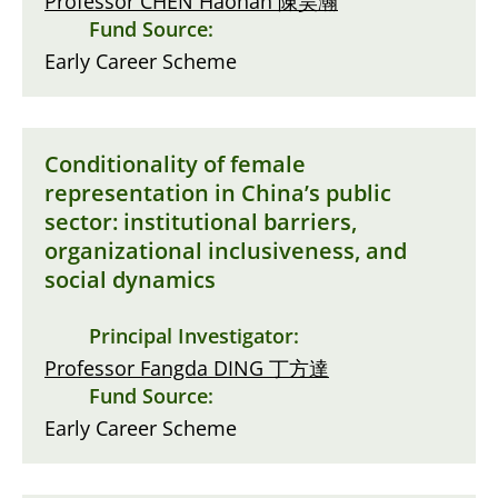
Professor CHEN Haohan 陳昊瀚
Fund Source:
Early Career Scheme
Conditionality of female
representation in China’s public
sector: institutional barriers,
organizational inclusiveness, and
social dynamics
Principal Investigator:
Professor Fangda DING 丁方達
Fund Source:
Early Career Scheme