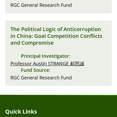
RGC General Research Fund
The Political Logic of Anticorruption
in China: Goal Competition Conflicts
and Compromise
Principal Investigator:
Professor Austin STRANGE 郝思誠
Fund Source:
RGC General Research Fund
Quick Links