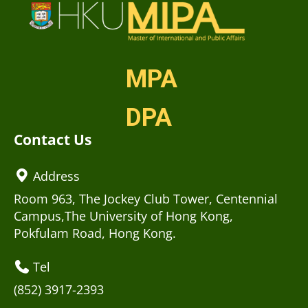
MPA
DPA
Contact Us
Address
Room 963, The Jockey Club Tower, Centennial
Campus,The University of Hong Kong,
Pokfulam Road, Hong Kong.
Tel
(852) 3917-2393