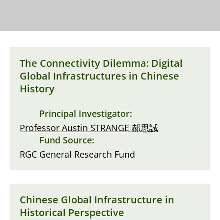
The Connectivity Dilemma: Digital
Global Infrastructures in Chinese
History
Principal Investigator:
Professor Austin STRANGE 郝思誠
Fund Source:
RGC General Research Fund
Chinese Global Infrastructure in
Historical Perspective