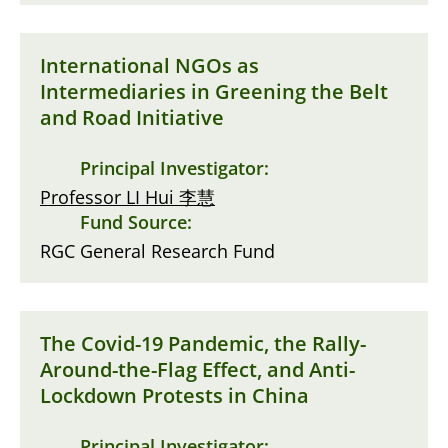
International NGOs as
Intermediaries in Greening the Belt
and Road Initiative
Principal Investigator:
Professor LI Hui 李慧
Fund Source:
RGC General Research Fund
The Covid-19 Pandemic, the Rally-
Around-the-Flag Effect, and Anti-
Lockdown Protests in China
Principal Investigator: