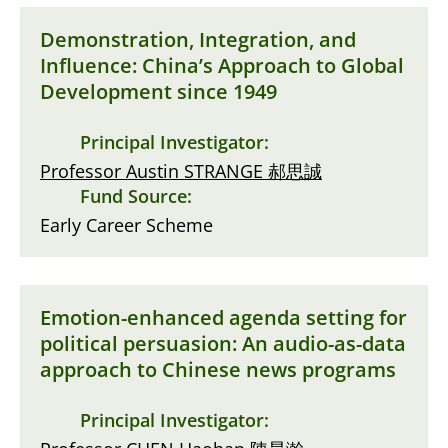
Demonstration, Integration, and
Influence: China’s Approach to Global
Development since 1949
Principal Investigator:
Professor Austin STRANGE 郝思誠
Fund Source:
Early Career Scheme
Emotion-enhanced agenda setting for
political persuasion: An audio-as-data
approach to Chinese news programs
Principal Investigator: