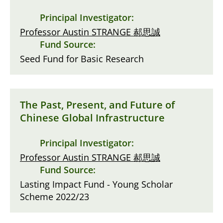
Principal Investigator:
Professor Austin STRANGE 郝思誠
Fund Source:
Seed Fund for Basic Research
The Past, Present, and Future of
Chinese Global Infrastructure
Principal Investigator:
Professor Austin STRANGE 郝思誠
Fund Source:
Lasting Impact Fund - Young Scholar
Scheme 2022/23