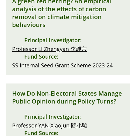
A green red herring? An empirical
analysis of the effects of carbon
removal on climate mitigation
behaviours
Principal Investigator:
Professor LI Zhengyan 李崢言
Fund Source:
SS Internal Seed Grant Scheme 2023-24
How Do Non-Electoral States Manage
Public Opinion during Policy Turns?
Principal Investigator:
Professor YAN Xiaojun 閻小駿
Fund Source: