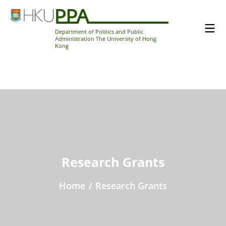
Department of Politics and Public
Administration The University of Hong
Kong
Research Grants
Home
/
Research Grants