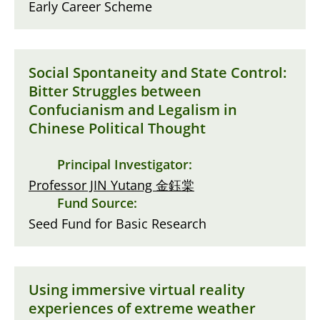
Early Career Scheme
Social Spontaneity and State Control:
Bitter Struggles between
Confucianism and Legalism in
Chinese Political Thought
Principal Investigator:
Professor JIN Yutang 金鈺棠
Fund Source:
Seed Fund for Basic Research
Using immersive virtual reality
experiences of extreme weather