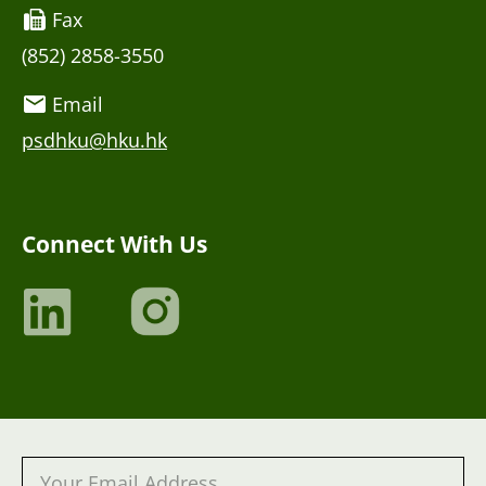
Fax
(852) 2858-3550
Email
psdhku@hku.hk
Connect With Us