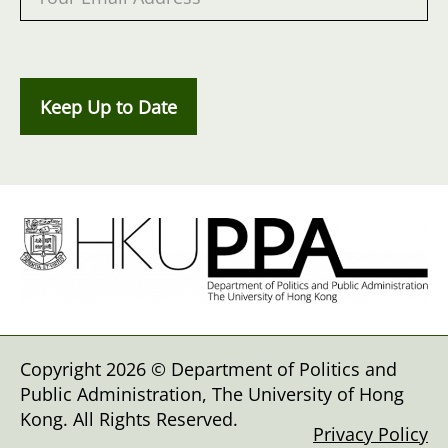
Keep Up to Date
Copyright 2026 © Department of Politics and
Public Administration, The University of Hong
Kong. All Rights Reserved.
Privacy Policy