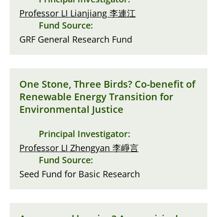
Professor LI Lianjiang 李連江
Fund Source:
GRF General Research Fund
One Stone, Three Birds? Co-benefit of
Renewable Energy Transition for
Environmental Justice
Principal Investigator:
Professor LI Zhengyan 李崢言
Fund Source:
Seed Fund for Basic Research