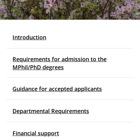
Introduction
Requirements for admission to the
MPhil/PhD degrees
Guidance for accepted applicants
Departmental Requirements
Financial support