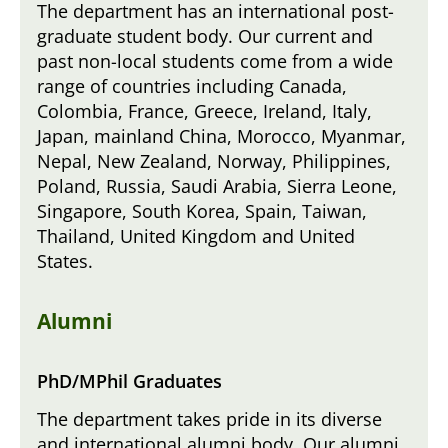
The department has an international post-
graduate student body. Our current and
past non-local students come from a wide
range of countries including Canada,
Colombia, France, Greece, Ireland, Italy,
Japan, mainland China, Morocco, Myanmar,
Nepal, New Zealand, Norway, Philippines,
Poland, Russia, Saudi Arabia, Sierra Leone,
Singapore, South Korea, Spain, Taiwan,
Thailand, United Kingdom and United
States.
Alumni
PhD/MPhil Graduates
The department takes pride in its diverse
and international alumni body. Our alumni