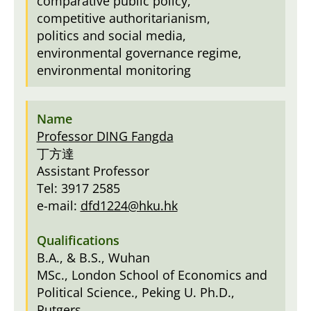
comparative public policy,
competitive authoritarianism,
politics and social media,
environmental governance regime,
environmental monitoring
Professor DING Fangda
丁方達
Assistant Professor
Tel: 3917 2585
e-mail:
dfd1224@hku.hk
B.A., & B.S., Wuhan
MSc., London School of Economics and
Political Science., Peking U. Ph.D.,
Rutgers