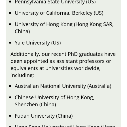
Pennsylvania State University (US)
University of California, Berkeley (US)
University of Hong Kong (Hong Kong SAR,
China)
Yale University (US)
Additionally, our recent PhD graduates have
been appointed as assistant professors or
equivalents at universities worldwide,
including:
Australian National University (Australia)
Chinese University of Hong Kong,
Shenzhen (China)
Fudan University (China)
Hang Seng University of Hong Kong (Hong