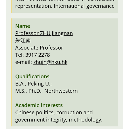
representation, International governance
Professor ZHU Jiangnan
朱江南
Associate Professor
Tel: 3917 2278
e-mail:
zhujn@hku.hk
B.A., Peking U.;
M.S., Ph.D., Northwestern
Chinese politics, corruption and
government integrity, methodology.