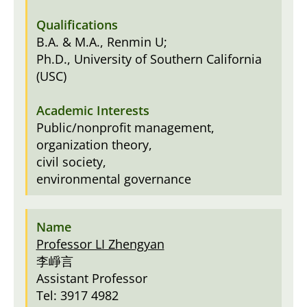
B.A. & M.A., Renmin U;
Ph.D., University of Southern California
(USC)
Public/nonprofit management,
organization theory,
civil society,
environmental governance
Professor LI Zhengyan
李崢言
Assistant Professor
Tel: 3917 4982