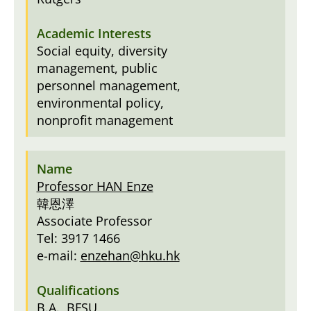
Social equity, diversity
management, public
personnel management,
environmental policy,
nonprofit management
Professor HAN Enze
韓恩澤
Associate Professor
Tel: 3917 1466
e-mail:
enzehan@hku.hk
B.A., BFSU