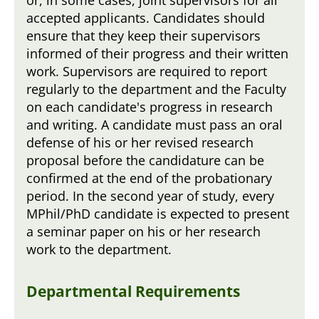
accepted applicants. Candidates should
ensure that they keep their supervisors
informed of their progress and their written
work. Supervisors are required to report
regularly to the department and the Faculty
on each candidate's progress in research
and writing. A candidate must pass an oral
defense of his or her revised research
proposal before the candidature can be
confirmed at the end of the probationary
period. In the second year of study, every
MPhil/PhD candidate is expected to present
a seminar paper on his or her research
work to the department.
Departmental Requirements