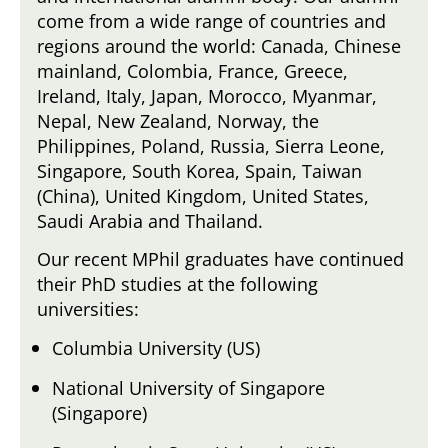
come from a wide range of countries and
regions around the world: Canada, Chinese
mainland, Colombia, France, Greece,
Ireland, Italy, Japan, Morocco, Myanmar,
Nepal, New Zealand, Norway, the
Philippines, Poland, Russia, Sierra Leone,
Singapore, South Korea, Spain, Taiwan
(China), United Kingdom, United States,
Saudi Arabia and Thailand.
Our recent MPhil graduates have continued
their PhD studies at the following
universities:
Columbia University (US)
National University of Singapore
(Singapore)