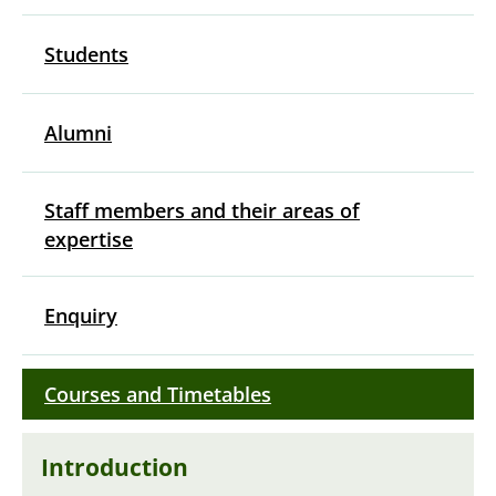
Students
Alumni
Staff members and their areas of
expertise
Enquiry
Courses and Timetables
Introduction