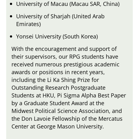
University of Macau (Macau SAR, China)
University of Sharjah (United Arab
Emirates)
Yonsei University (South Korea)
With the encouragement and support of
their supervisors, our RPG students have
received numerous prestigious academic
awards or positions in recent years,
including the Li Ka Shing Prize for
Outstanding Research Postgraduate
Students at HKU, Pi Sigma Alpha Best Paper
by a Graduate Student Award at the
Midwest Political Science Association, and
the Don Lavoie Fellowship of the Mercatus
Center at George Mason University.