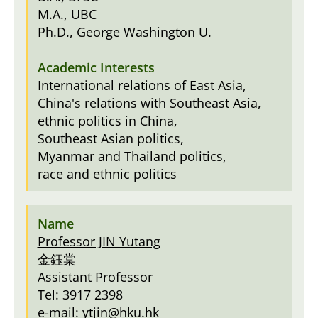
M.A., UBC
Ph.D., George Washington U.
International relations of East Asia,
China's relations with Southeast Asia,
ethnic politics in China,
Southeast Asian politics,
Myanmar and Thailand politics,
race and ethnic politics
Professor JIN Yutang
金鈺棠
Assistant Professor
Tel: 3917 2398
e-mail:
ytjin@hku.hk