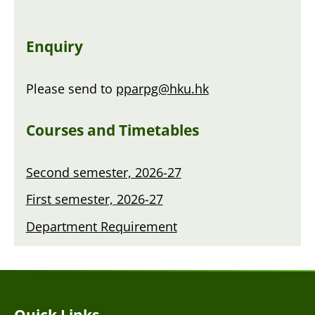
Enquiry
Please send to
pparpg@hku.hk
Courses and Timetables
Second semester, 2026-27
First semester, 2026-27
Department Requirement
Quick Links