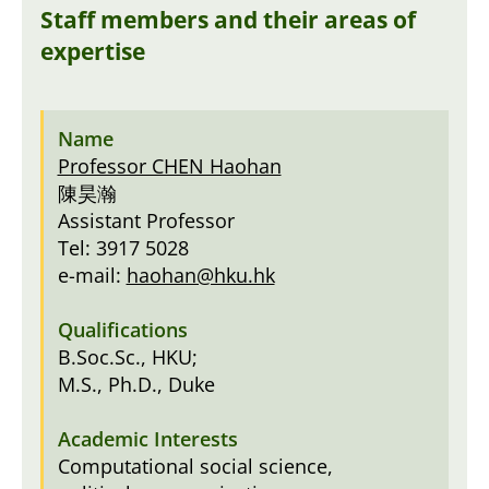
Staff members and their areas of
expertise
Professor CHEN Haohan
陳昊瀚
Assistant Professor
Tel: 3917 5028
e-mail:
haohan@hku.hk
B.Soc.Sc., HKU;
M.S., Ph.D., Duke
Computational social science,