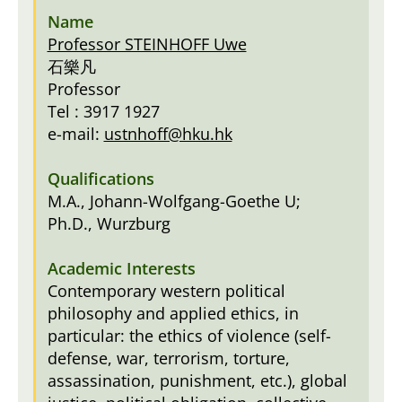
Professor STEINHOFF Uwe
石樂凡
Professor
Tel : 3917 1927
e-mail:
ustnhoff@hku.hk
M.A., Johann-Wolfgang-Goethe U;
Ph.D., Wurzburg
Contemporary western political
philosophy and applied ethics, in
particular: the ethics of violence (self-
defense, war, terrorism, torture,
assassination, punishment, etc.), global