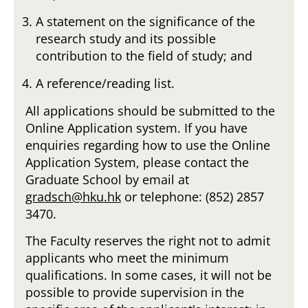
A statement on the significance of the
research study and its possible
contribution to the field of study; and
A reference/reading list.
All applications should be submitted to the
Online Application system. If you have
enquiries regarding how to use the Online
Application System, please contact the
Graduate School by email at
gradsch@hku.hk
or telephone: (852) 2857
3470.
The Faculty reserves the right not to admit
applicants who meet the minimum
qualifications. In some cases, it will not be
possible to provide supervision in the