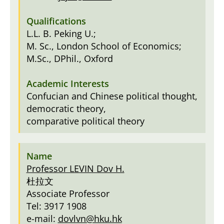
L.L. B. Peking U.;
M. Sc., London School of Economics;
M.Sc., DPhil., Oxford
Confucian and Chinese political thought,
democratic theory,
comparative political theory
Professor LEVIN Dov H.
杜拉文
Associate Professor
Tel: 3917 1908
e-mail:
dovlvn@hku.hk