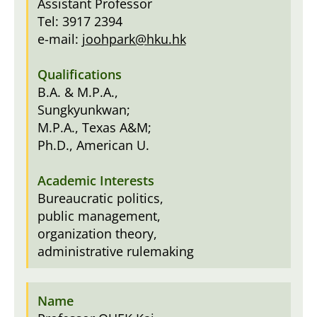
Assistant Professor
Tel: 3917 2394
e-mail:
joohpark@hku.hk
B.A. & M.P.A.,
Sungkyunkwan;
M.P.A., Texas A&M;
Ph.D., American U.
Bureaucratic politics,
public management,
organization theory,
administrative rulemaking