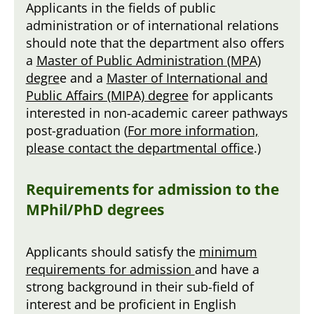
Applicants in the fields of public
administration or of international relations
should note that the department also offers
a
Master of Public Administration (MPA)
degre
e and a
Master of International and
Public Affairs (MIPA) degree
for applicants
interested in non-academic career pathways
post-graduation (
For more information,
please contact the departmental office
.)
Requirements for admission to the
MPhil/PhD degrees
Applicants should satisfy the
minimum
requirements for admission
and have a
strong background in their sub-field of
interest and be proficient in English