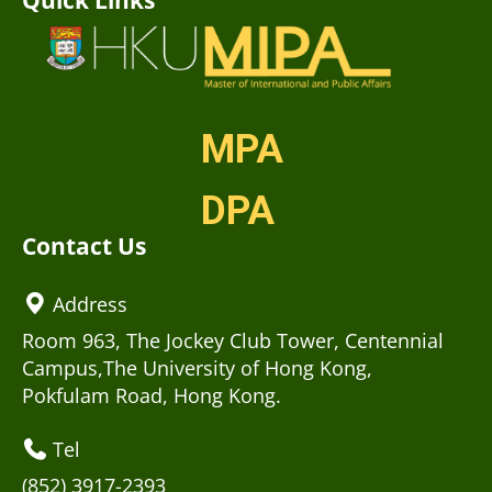
MPA
DPA
Contact Us
Address
Room 963, The Jockey Club Tower, Centennial
Campus,The University of Hong Kong,
Pokfulam Road, Hong Kong.
Tel
(852) 3917-2393