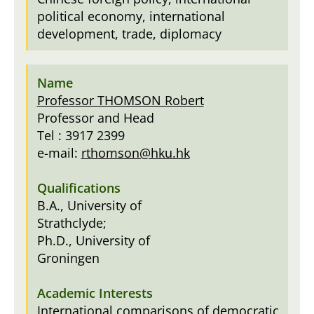
political economy, international
development, trade, diplomacy
Professor THOMSON Robert
Professor and Head
Tel : 3917 2399
e-mail:
rthomson@hku.hk
B.A., University of
Strathclyde;
Ph.D., University of
Groningen
International comparisons of democratic