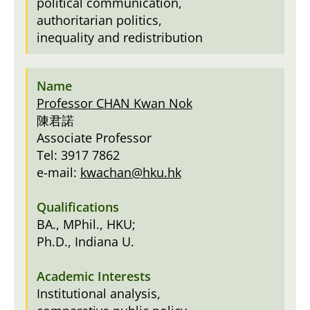
political communication,
authoritarian politics,
inequality and redistribution
Professor CHAN Kwan Nok
陳君諾
Associate Professor
Tel: 3917 7862
e-mail:
kwachan@hku.hk
BA., MPhil., HKU;
Ph.D., Indiana U.
Institutional analysis,