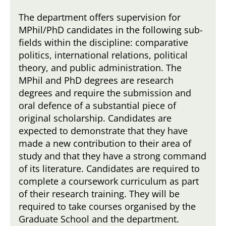
The department offers supervision for
MPhil/PhD candidates in the following sub-
fields within the discipline: comparative
politics, international relations, political
theory, and public administration. The
MPhil and PhD degrees are research
degrees and require the submission and
oral defence of a substantial piece of
original scholarship. Candidates are
expected to demonstrate that they have
made a new contribution to their area of
study and that they have a strong command
of its literature. Candidates are required to
complete a coursework curriculum as part
of their research training. They will be
required to take courses organised by the
Graduate School and the department.