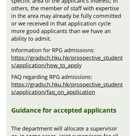
specific area of the applicant's interest; in
others, the member of staff with expertise
in the area may already be fully committed
or we received in that application cycle
more good applicants than we have an
ability to admit.
Information for RPG admissions:
https://gradsch.hku.hk/prospective_student
s/application/how_to_apply
FAQ regarding RPG admissions:
https://gradsch.hku.hk/prospective_student
s/application/faq_on_application
Guidance for accepted applicants
The department will allocate a supervisor
or, in some cases, joint supervisors for all