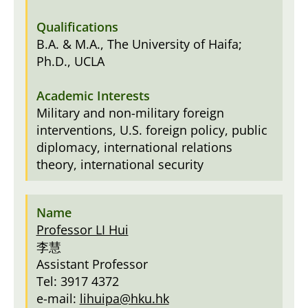
B.A. & M.A., The University of Haifa;
Ph.D., UCLA
Military and non-military foreign
interventions, U.S. foreign policy, public
diplomacy, international relations
theory, international security
Professor LI Hui
李慧
Assistant Professor
Tel: 3917 4372
e-mail:
lihuipa@hku.hk