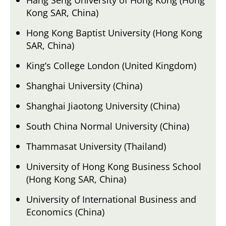
Kong SAR, China)
Hong Kong Baptist University (Hong Kong
SAR, China)
King’s College London (United Kingdom)
Shanghai University (China)
Shanghai Jiaotong University (China)
South China Normal University (China)
Thammasat University (Thailand)
University of Hong Kong Business School
(Hong Kong SAR, China)
University of International Business and
Economics (China)