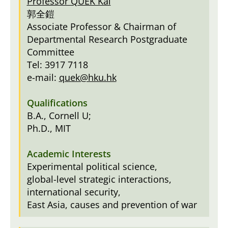
Professor QUEK Kai
郭全鎧
Associate Professor & Chairman of
Departmental Research Postgraduate
Committee
Tel: 3917 7118
e-mail:
quek@hku.hk
B.A., Cornell U;
Ph.D., MIT
Experimental political science,
global-level strategic interactions,
international security,
East Asia, causes and prevention of war