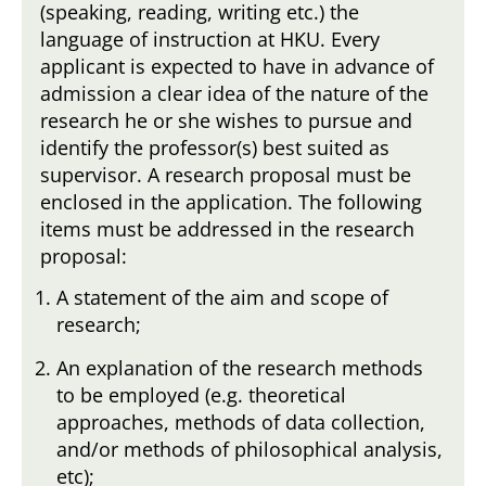
(speaking, reading, writing etc.) the
language of instruction at HKU. Every
applicant is expected to have in advance of
admission a clear idea of the nature of the
research he or she wishes to pursue and
identify the professor(s) best suited as
supervisor. A research proposal must be
enclosed in the application. The following
items must be addressed in the research
proposal:
A statement of the aim and scope of
research;
An explanation of the research methods
to be employed (e.g. theoretical
approaches, methods of data collection,
and/or methods of philosophical analysis,
etc);