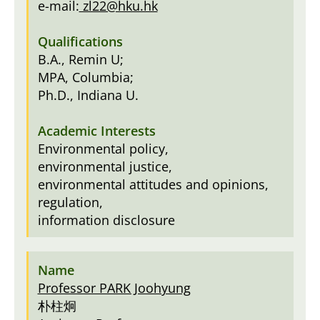
e-mail:
zl22@hku.hk
B.A., Remin U;
MPA, Columbia;
Ph.D., Indiana U.
Environmental policy,
environmental justice,
environmental attitudes and opinions,
regulation,
information disclosure
Professor PARK Joohyung
朴柱炯