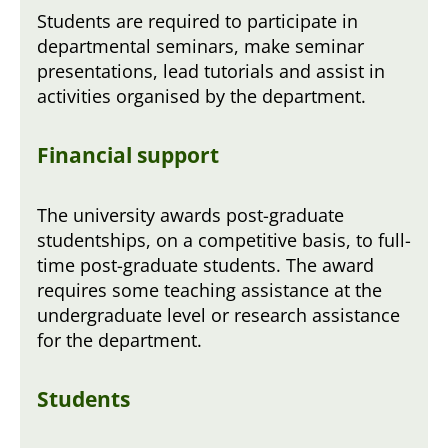
Students are required to participate in
departmental seminars, make seminar
presentations, lead tutorials and assist in
activities organised by the department.
Financial support
The university awards post-graduate
studentships, on a competitive basis, to full-
time post-graduate students. The award
requires some teaching assistance at the
undergraduate level or research assistance
for the department.
Students