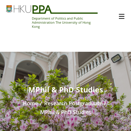
Department of Politics and Public
Administration The University of Hong
Kong
MPhil & PhD Studies
Home
/
Research Postgraduate
/
MPhil & PhD Studies