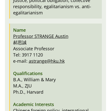
justice, political obligation, collective
responsibility, egalitarianism vs. anti-
egalitarianism
Professor STRANGE Austin
郝思誠
Associate Professor
Tel: 3917 1120
e-mail:
astrange@hku.hk
B.A., William & Mary
M.A., ZJU
Ph.D., Harvard
Chinese foreign policy, international