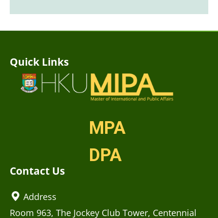
Quick Links
MPA
DPA
Contact Us
Address
Room 963, The Jockey Club Tower, Centennial