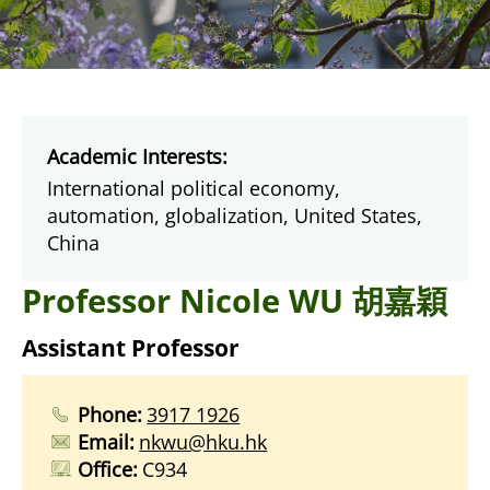
Academic Interests:
International political economy,
automation, globalization, United States,
China
Professor Nicole WU 胡嘉穎
Assistant Professor
Phone:
3917 1926
Email:
nkwu@hku.hk
Office:
C934