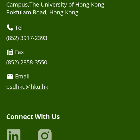
Campus,The University of Hong Kong,
Pokfulam Road, Hong Kong.
Tel
(852) 3917-2393
Fax
(852) 2858-3550
Email
psdhku@hku.hk
Connect With Us