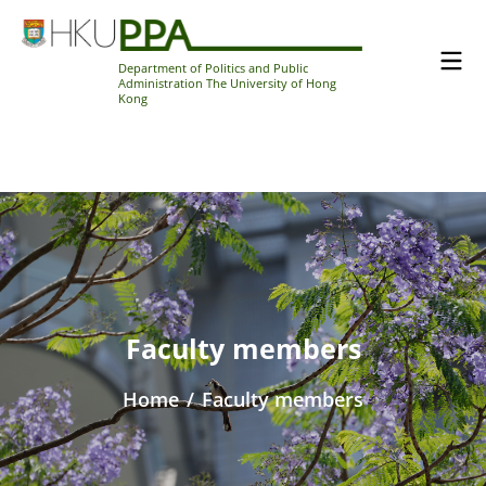
Department of Politics and Public
Administration The University of Hong
Kong
Faculty members
Home
/
Faculty members