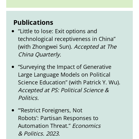
Publications
“Little to lose: Exit options and
technological receptiveness in China”
(with Zhongwei Sun).
Accepted at The
China Quarterly.
“Surveying the Impact of Generative
Large Language Models on Political
Science Education” (with Patrick Y. Wu).
Accepted at PS: Political Science &
Politics.
“‘Restrict Foreigners, Not
Robots’: Partisan Responses to
Automation Threat.”
Economics
& Politics. 2023.