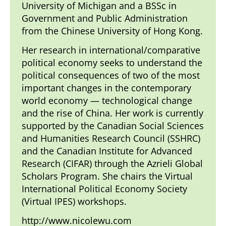
University of Michigan and a BSSc in
Government and Public Administration
from the Chinese University of Hong Kong.
Her research in international/comparative
political economy seeks to understand the
political consequences of two of the most
important changes in the contemporary
world economy — technological change
and the rise of China. Her work is currently
supported by the Canadian Social Sciences
and Humanities Research Council (SSHRC)
and the Canadian Institute for Advanced
Research (CIFAR) through the Azrieli Global
Scholars Program. She chairs the Virtual
International Political Economy Society
(Virtual IPES)
workshops.
http://www.nicolewu.com