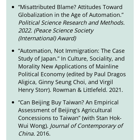
“Misattributed Blame? Attitudes Toward
Globalization in the Age of Automation.”
Political Science Research and Methods.
2022. (
Peace Science Society
(International) Award
)
“Automation, Not Immigration: The Case
Study of Japan.” In Culture, Sociality, and
Morality New Applications of Mainline
Political Economy (edited by Paul Dragos
Aligica, Ginny Seung Choi, and Virgil
Henry Storr). Rowman & Littlefeld. 2021.
“Can Beijing Buy Taiwan? An Empirical
Assessment of Beijing’s Agricultural
Concessions to Taiwan” (with Stan Hok-
Wui Wong).
Journal of Contemporary of
China.
2016.