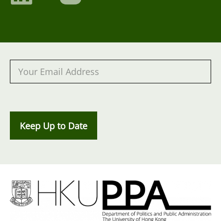
Keep Up to Date