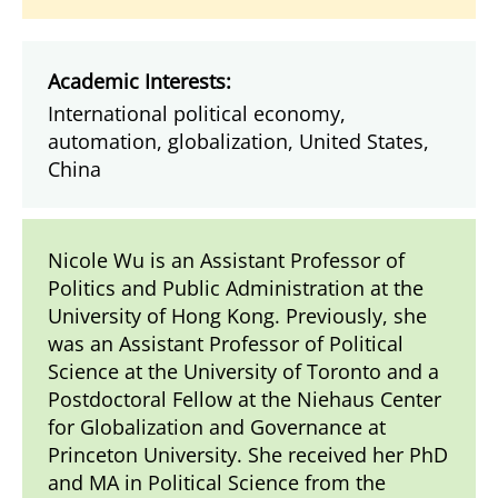
Academic Interests:
International political economy,
automation, globalization, United States,
China
Nicole Wu is an Assistant Professor of
Politics and Public Administration at the
University of Hong Kong. Previously, she
was an Assistant Professor of Political
Science at the University of Toronto and a
Postdoctoral Fellow at the Niehaus Center
for Globalization and Governance at
Princeton University. She received her PhD
and MA in Political Science from the