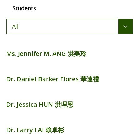
Students
All
Ms. Jennifer M. ANG 洪美玲
Dr. Daniel Barker Flores 華達禮
Dr. Jessica HUN 洪理恩
Dr. Larry LAI 賴卓彬