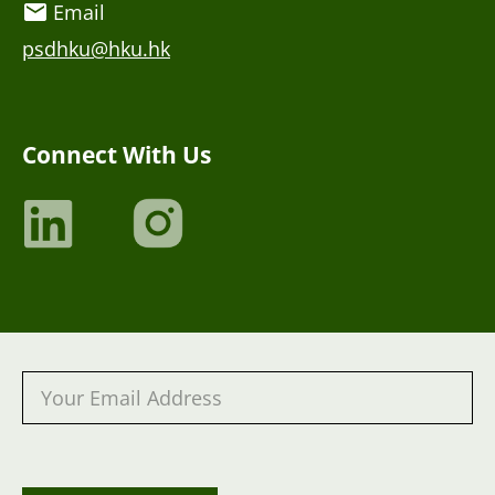
Email
psdhku@hku.hk
Connect With Us