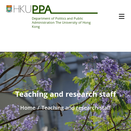
Department of Politics and Public
Administration The University of Hong
Kong
Teaching and research staff
Home
/
Teaching and research staff