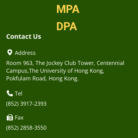
MPA
DPA
Contact Us
Address
Room 963, The Jockey Club Tower, Centennial
Campus,The University of Hong Kong,
Pokfulam Road, Hong Kong.
Tel
(852) 3917-2393
Fax
(852) 2858-3550