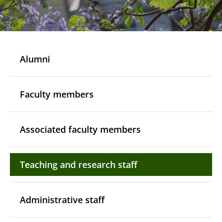
Alumni
Faculty members
Associated faculty members
Teaching and research staff
Administrative staff