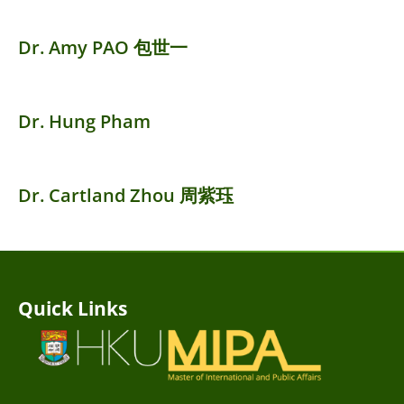
Dr. Amy PAO 包世一
Dr. Hung Pham
Dr. Cartland Zhou 周紫珏
Quick Links