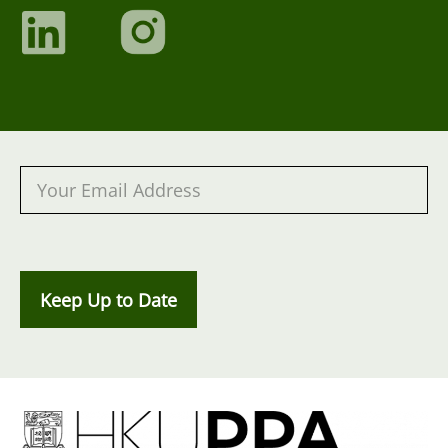
Keep Up to Date