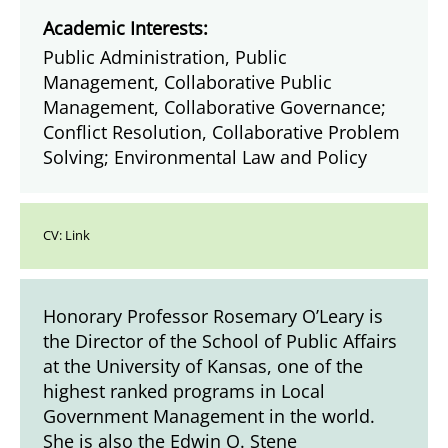
Academic Interests:
Public Administration, Public
Management, Collaborative Public
Management, Collaborative Governance;
Conflict Resolution, Collaborative Problem
Solving; Environmental Law and Policy
CV:
Link
Honorary Professor Rosemary O’Leary is
the Director of the School of Public Affairs
at the University of Kansas, one of the
highest ranked programs in Local
Government Management in the world.
She is also the Edwin O. Stene