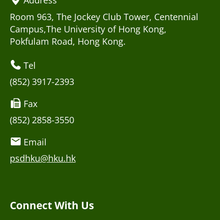
Room 963, The Jockey Club Tower, Centennial
Campus,The University of Hong Kong,
Pokfulam Road, Hong Kong.
Tel
(852) 3917-2393
Fax
(852) 2858-3550
Email
psdhku@hku.hk
Connect With Us