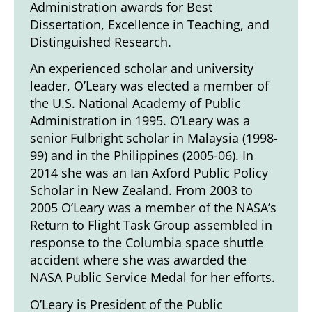
Administration awards for Best
Dissertation, Excellence in Teaching, and
Distinguished Research.
An experienced scholar and university
leader, O’Leary was elected a member of
the U.S. National Academy of Public
Administration in 1995. O’Leary was a
senior Fulbright scholar in Malaysia (1998-
99) and in the Philippines (2005-06). In
2014 she was an Ian Axford Public Policy
Scholar in New Zealand. From 2003 to
2005 O’Leary was a member of the NASA’s
Return to Flight Task Group assembled in
response to the Columbia space shuttle
accident where she was awarded the
NASA Public Service Medal for her efforts.
O’Leary is President of the Public