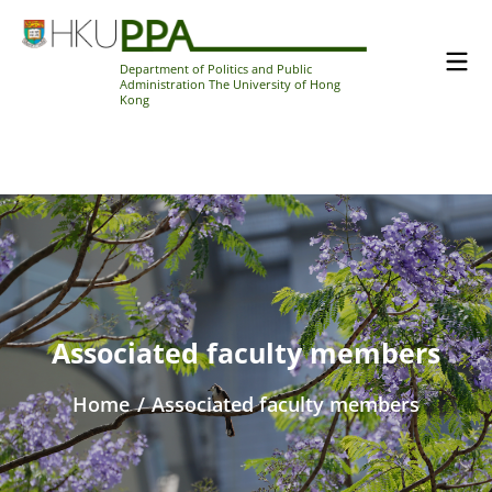
Department of Politics and Public
Administration The University of Hong
Kong
Associated faculty members
Home
/
Associated faculty members