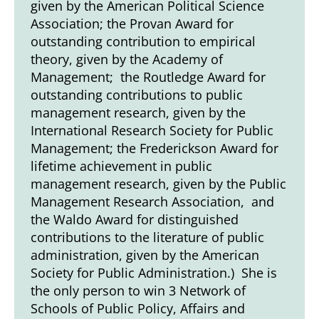
given by the American Political Science
Association; the Provan Award for
outstanding contribution to empirical
theory, given by the Academy of
Management; the Routledge Award for
outstanding contributions to public
management research, given by the
International Research Society for Public
Management; the Frederickson Award for
lifetime achievement in public
management research, given by the Public
Management Research Association, and
the Waldo Award for distinguished
contributions to the literature of public
administration, given by the American
Society for Public Administration.) She is
the only person to win 3 Network of
Schools of Public Policy, Affairs and