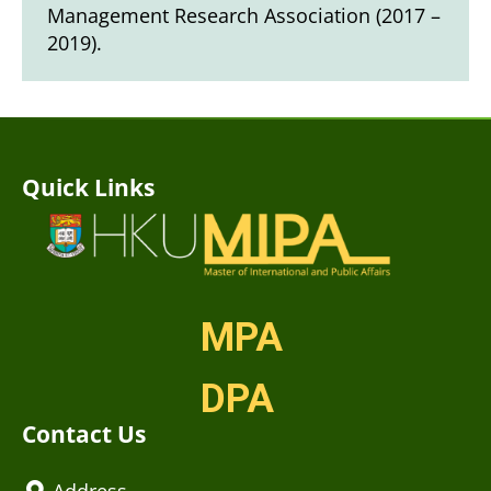
Management Research Association (2017 –
2019).
Quick Links
MPA
DPA
Contact Us
Address