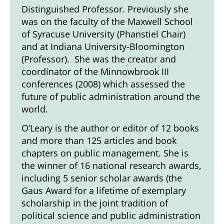
Distinguished Professor. Previously she
was on the faculty of the Maxwell School
of Syracuse University (Phanstiel Chair)
and at Indiana University-Bloomington
(Professor). She was the creator and
coordinator of the Minnowbrook III
conferences (2008) which assessed the
future of public administration around the
world.
O’Leary is the author or editor of 12 books
and more than 125 articles and book
chapters on public management. She is
the winner of 16 national research awards,
including 5 senior scholar awards (the
Gaus Award for a lifetime of exemplary
scholarship in the joint tradition of
political science and public administration