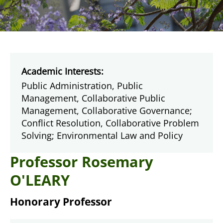
Academic Interests:
Public Administration, Public
Management, Collaborative Public
Management, Collaborative Governance;
Conflict Resolution, Collaborative Problem
Solving; Environmental Law and Policy
Professor Rosemary
O'LEARY
Honorary Professor