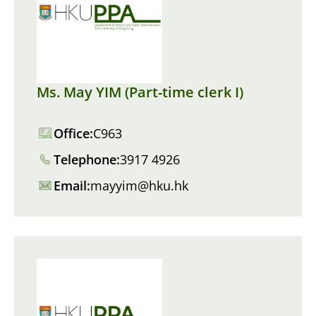
Ms. May YIM (Part-time clerk I)
Office:
C963
Telephone:
3917 4926
Email:
mayyim@hku.hk