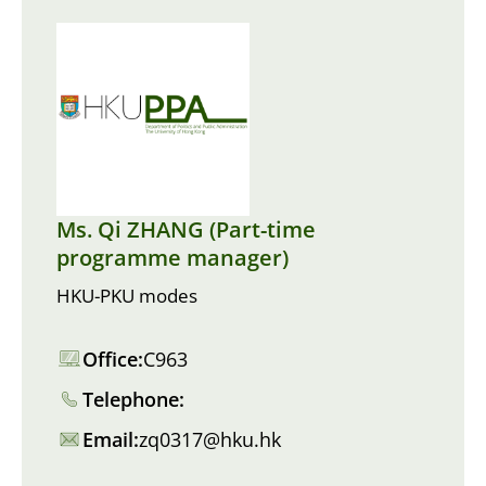
Ms. Qi ZHANG (Part-time
programme manager)
HKU-PKU modes
Office:
C963
Telephone:
Email:
zq0317@hku.hk