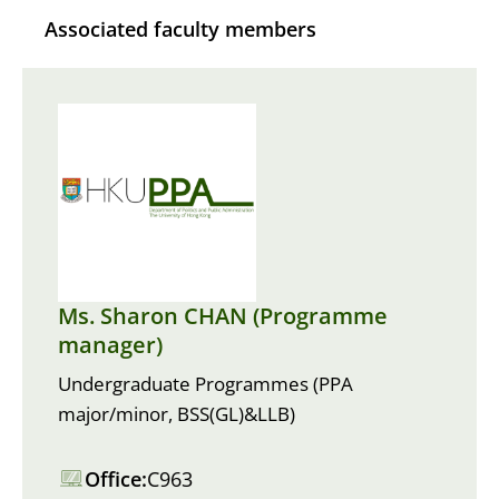
Associated faculty members
Ms. Sharon CHAN (Programme
manager)
Undergraduate Programmes (PPA
major/minor, BSS(GL)&LLB)
Office:
C963