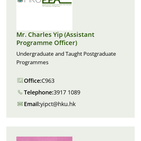
Mr. Charles Yip (Assistant
Programme Officer)
Undergraduate and Taught Postgraduate
Programmes
Office:
C963
Telephone:
3917 1089
Email:
yipct@hku.hk