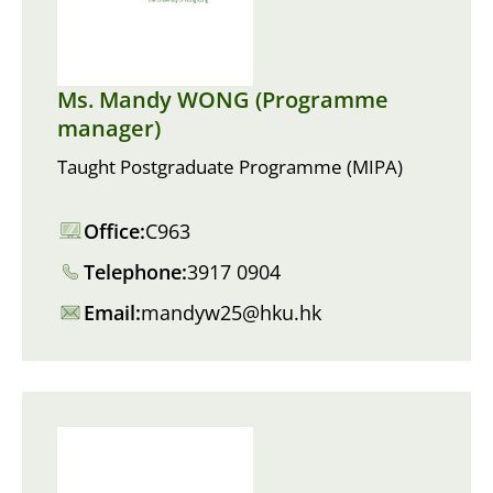
Ms. Mandy WONG (Programme
manager)
Taught Postgraduate Programme (MIPA)
Office:
C963
Telephone:
3917 0904
Email:
mandyw25@hku.hk