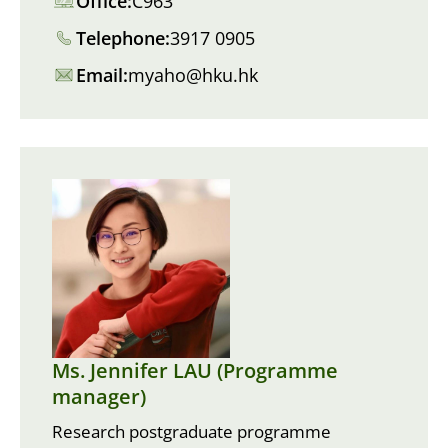
Office:
C963
Telephone:
3917 0905
Email:
myaho@hku.hk
Ms. Jennifer LAU (Programme
manager)
Research postgraduate programme