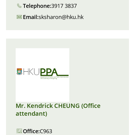
Telephone:
3917 3837
Email:
sksharon@hku.hk
Mr. Kendrick CHEUNG (Office
attendant)
Office:
C963