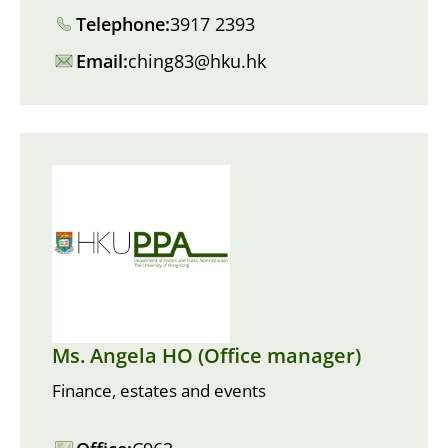
Telephone:
3917 2393
Email:
ching83@hku.hk
Ms. Angela HO (Office manager)
Finance, estates and events