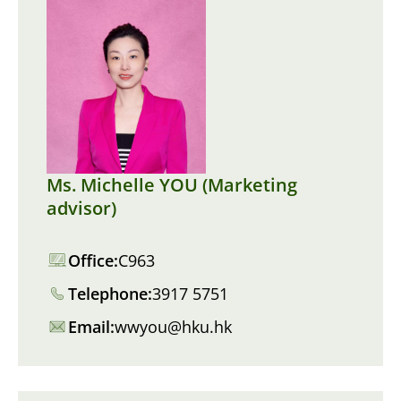
Ms. Michelle YOU (Marketing
advisor)
Office:
C963
Telephone:
3917 5751
Email:
wwyou@hku.hk