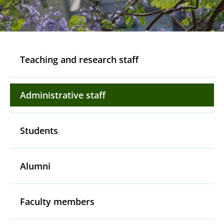
Teaching and research staff
Administrative staff
Students
Alumni
Faculty members