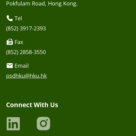
Pokfulam Road, Hong Kong.
Tel
(852) 3917-2393
Fax
(852) 2858-3550
Email
psdhku@hku.hk
Connect With Us