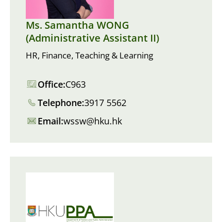
Ms. Samantha WONG
(Administrative Assistant II)
HR, Finance, Teaching & Learning
Office:
C963
Telephone:
3917 5562
Email:
wssw@hku.hk