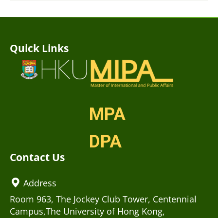
Quick Links
MPA
DPA
Contact Us
Address
Room 963, The Jockey Club Tower, Centennial
Campus,The University of Hong Kong,