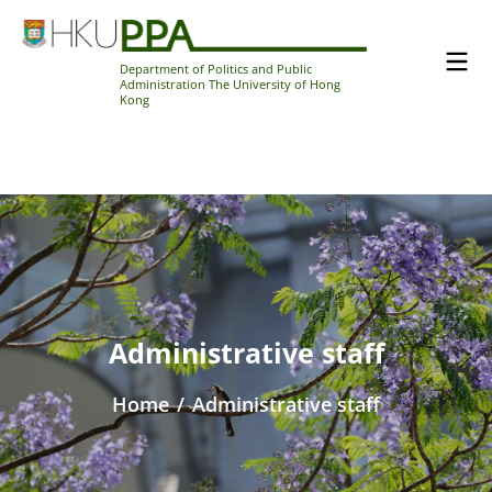
Department of Politics and Public
Administration The University of Hong
Kong
Administrative staff
Home
/
Administrative staff