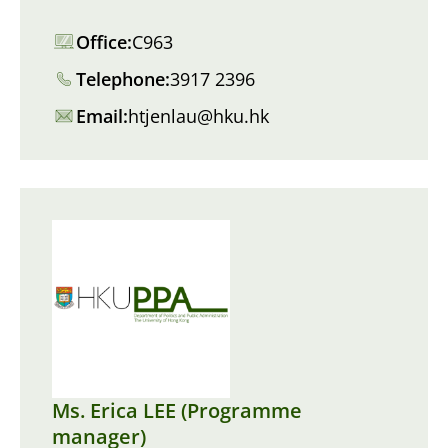
Office:
C963
Telephone:
3917 2396
Email:
htjenlau@hku.hk
Ms. Erica LEE (Programme
manager)