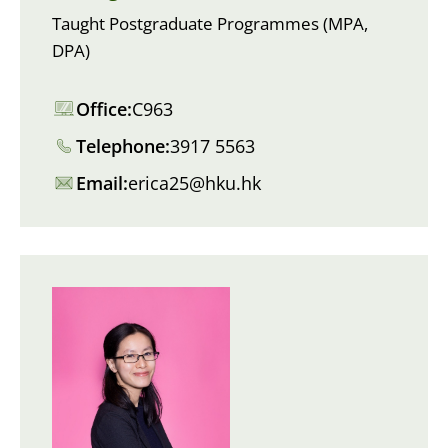
Taught Postgraduate Programmes (MPA,
DPA)
Office:
C963
Telephone:
3917 5563
Email:
erica25@hku.hk