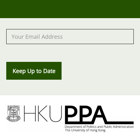
Keep Up to Date