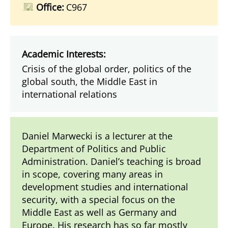
Office:
C967
Academic Interests:
Crisis of the global order, politics of the
global south, the Middle East in
international relations
Daniel Marwecki is a lecturer at the
Department of Politics and Public
Administration. Daniel’s teaching is broad
in scope, covering many areas in
development studies and international
security, with a special focus on the
Middle East as well as Germany and
Europe. His research has so far mostly