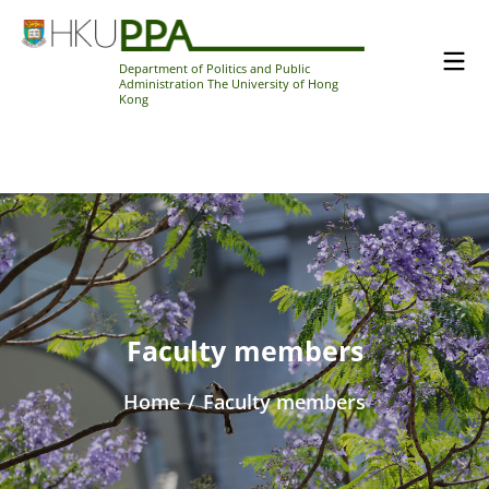
Department of Politics and Public
Administration The University of Hong
Kong
Faculty members
Home
/
Faculty members