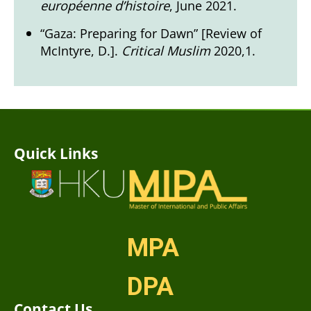
européenne d’histoire
, June 2021.
“Gaza: Preparing for Dawn” [Review of
McIntyre, D.].
Critical Muslim
2020,1.
Quick Links
MPA
DPA
Contact Us