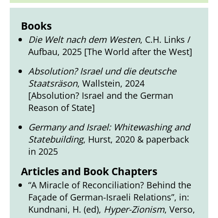
Books
Die Welt nach dem Westen
, C.H. Links /
Aufbau, 2025 [The World after the West]
Absolution? Israel und die deutsche
Staatsräson
, Wallstein, 2024
[Absolution? Israel and the German
Reason of State]
Germany and Israel: Whitewashing and
Statebuilding
, Hurst, 2020 & paperback
in 2025
Articles and Book Chapters
“A Miracle of Reconciliation? Behind the
Façade of German-Israeli Relations”, in:
Kundnani, H. (ed),
Hyper-Zionism
, Verso,