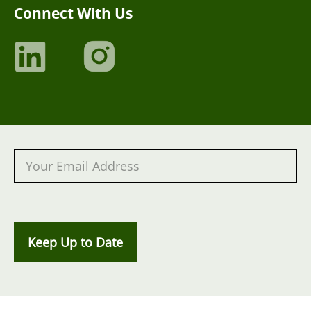
Connect With Us
Keep Up to Date