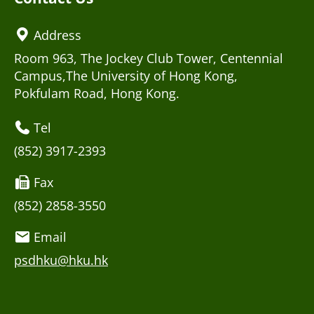
Address
Room 963, The Jockey Club Tower, Centennial
Campus,The University of Hong Kong,
Pokfulam Road, Hong Kong.
Tel
(852) 3917-2393
Fax
(852) 2858-3550
Email
psdhku@hku.hk