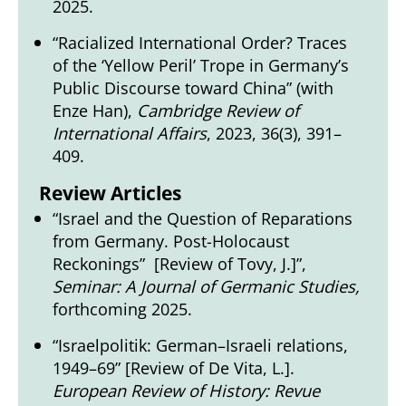
2025.
“Racialized International Order? Traces
of the ‘Yellow Peril’ Trope in Germany’s
Public Discourse toward China” (with
Enze Han),
Cambridge Review of
International Affairs
, 2023, 36(3), 391–
409.
Review Articles
“Israel and the Question of Reparations
from Germany. Post-Holocaust
Reckonings” [Review of Tovy, J.]”,
Seminar: A Journal of Germanic Studies,
forthcoming 2025.
“Israelpolitik: German–Israeli relations,
1949–69” [Review of De Vita, L.].
European Review of History: Revue