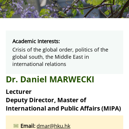
Academic Interests:
Crisis of the global order, politics of the
global south, the Middle East in
international relations
Dr. Daniel MARWECKI
Lecturer
Deputy Director,
Master of
International and Public Affairs (MIPA)
Email:
dmar@hku.hk