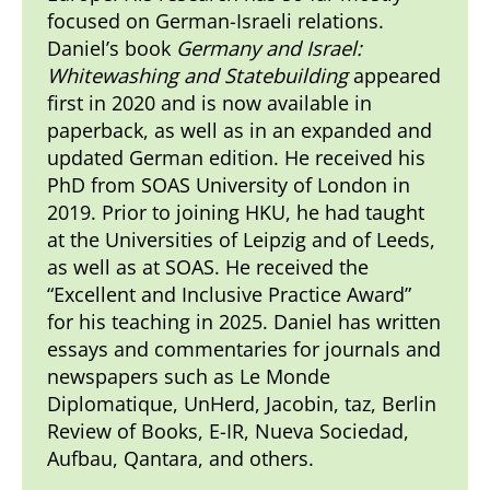
focused on German-Israeli relations.
Daniel’s book
Germany and Israel:
Whitewashing and Statebuilding
appeared
first in 2020 and is now available in
paperback, as well as in an expanded and
updated German edition. He received his
PhD from SOAS University of London in
2019. Prior to joining HKU, he had taught
at the Universities of Leipzig and of Leeds,
as well as at SOAS. He received the
“Excellent and Inclusive Practice Award”
for his teaching in 2025. Daniel has written
essays and commentaries for journals and
newspapers such as Le Monde
Diplomatique, UnHerd, Jacobin, taz, Berlin
Review of Books, E-IR, Nueva Sociedad,
Aufbau, Qantara, and others.