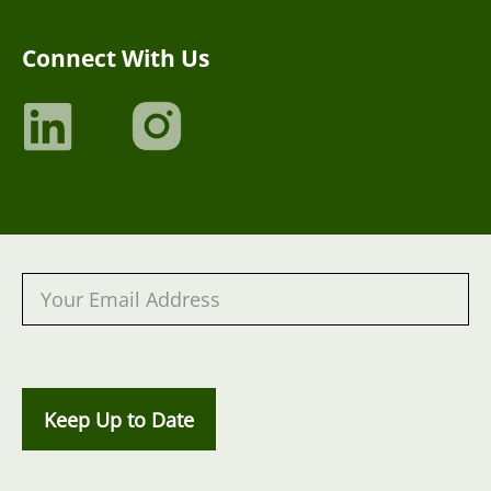
Connect With Us
Keep Up to Date