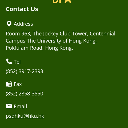
Contact Us
Address
Room 963, The Jockey Club Tower, Centennial
Campus,The University of Hong Kong,
Pokfulam Road, Hong Kong.
Tel
(852) 3917-2393
Fax
(852) 2858-3550
Email
psdhku@hku.hk