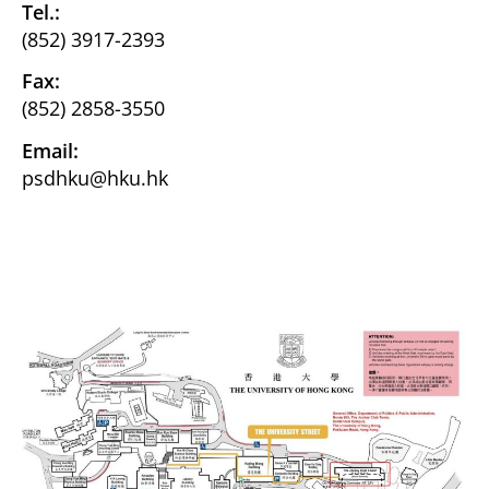
Tel.:
(852) 3917-2393
Fax:
(852) 2858-3550
Email:
psdhku@hku.hk