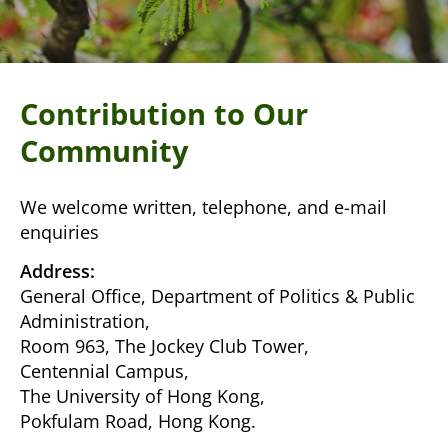
Contribution to Our
Community
We welcome written, telephone, and e-mail
enquiries
Address:
General Office, Department of Politics & Public
Administration,
Room 963, The Jockey Club Tower,
Centennial Campus,
The University of Hong Kong,
Pokfulam Road, Hong Kong.