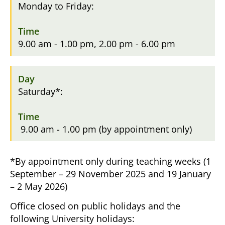
Monday to Friday:
9.00 am - 1.00 pm, 2.00 pm - 6.00 pm
Saturday*:
9.00 am - 1.00 pm (by appointment only)
*By appointment only during teaching weeks (1
September – 29 November 2025 and 19 January
– 2 May 2026)
Office closed on public holidays and the
following University holidays: