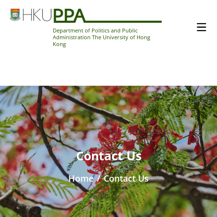
Department of Politics and Public
Administration The University of Hong
Kong
Contact Us
Home
/
Contact Us