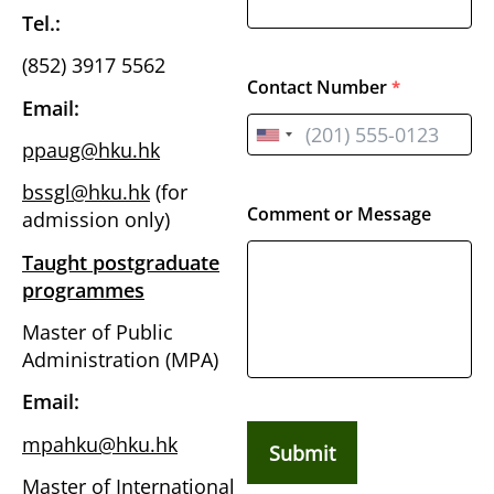
Tel.:
(852) 3917 5562
Contact Number
*
Email:
ppaug@hku.hk
bssgl@hku.hk
(for
Comment or Message
admission only)
Taught postgraduate
programmes
Master of Public
Administration (MPA)
Email:
mpahku@hku.hk
Submit
Master of International