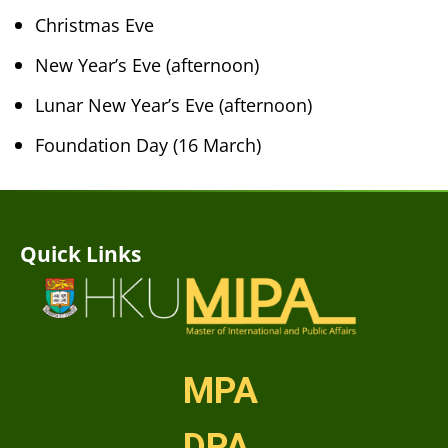
Christmas Eve
New Year’s Eve (afternoon)
Lunar New Year’s Eve (afternoon)
Foundation Day (16 March)
Quick Links
MPA
DPA