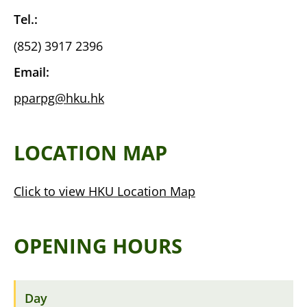
Tel.:
(852) 3917 2396
Email:
pparpg@hku.hk
LOCATION MAP
Click to view HKU Location Map
OPENING HOURS