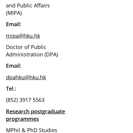
and Public Affairs
(MIPA)
Email:
mipa@hku.hk
Doctor of Public
Administration (DPA)
Email:
dpahku@hku.hk
Tel.:
(852) 3917 5563
Research postgraduate
programmes
MPhil & PhD Studies