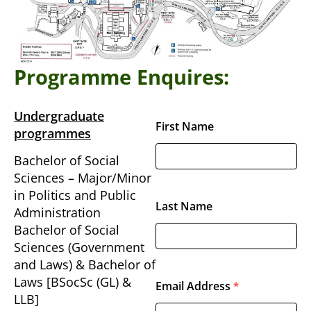
Programme Enquires:
Undergraduate
First Name
programmes
Bachelor of Social
Sciences – Major/Minor
in Politics and Public
Last Name
Administration
Bachelor of Social
Sciences (Government
and Laws) & Bachelor of
Laws [BSocSc (GL) &
Email Address
*
LLB]