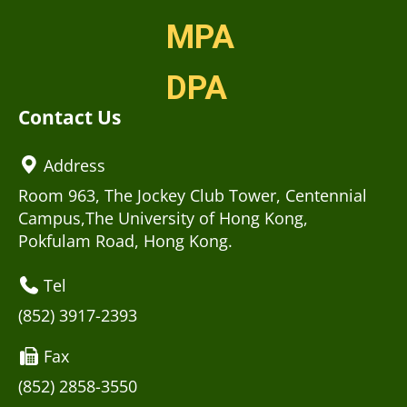
MPA
DPA
Contact Us
Address
Room 963, The Jockey Club Tower, Centennial
Campus,The University of Hong Kong,
Pokfulam Road, Hong Kong.
Tel
(852) 3917-2393
Fax
(852) 2858-3550