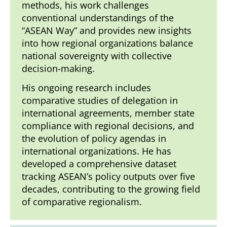
methods, his work challenges
conventional understandings of the
“ASEAN Way” and provides new insights
into how regional organizations balance
national sovereignty with collective
decision-making.
His ongoing research includes
comparative studies of delegation in
international agreements, member state
compliance with regional decisions, and
the evolution of policy agendas in
international organizations. He has
developed a comprehensive dataset
tracking ASEAN’s policy outputs over five
decades, contributing to the growing field
of comparative regionalism.