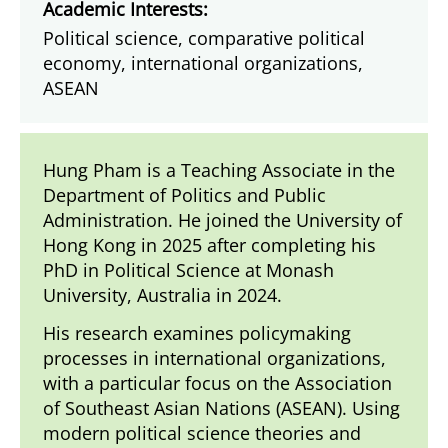
Academic Interests:
Political science, comparative political
economy, international organizations,
ASEAN
Hung Pham is a Teaching Associate in the
Department of Politics and Public
Administration. He joined the University of
Hong Kong in 2025 after completing his
PhD in Political Science at Monash
University, Australia in 2024.
His research examines policymaking
processes in international organizations,
with a particular focus on the Association
of Southeast Asian Nations (ASEAN). Using
modern political science theories and