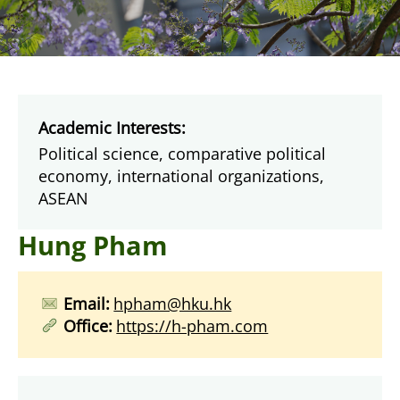
Academic Interests:
Political science, comparative political
economy, international organizations,
ASEAN
Hung Pham
Email:
hpham@hku.hk
Office:
https://h-pham.com