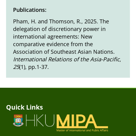
Publications:
Pham, H. and Thomson, R., 2025. The
delegation of discretionary power in
international agreements: New
comparative evidence from the
Association of Southeast Asian Nations.
International Relations of the Asia-Pacific
,
25
(1), pp.1-37.
Quick Links