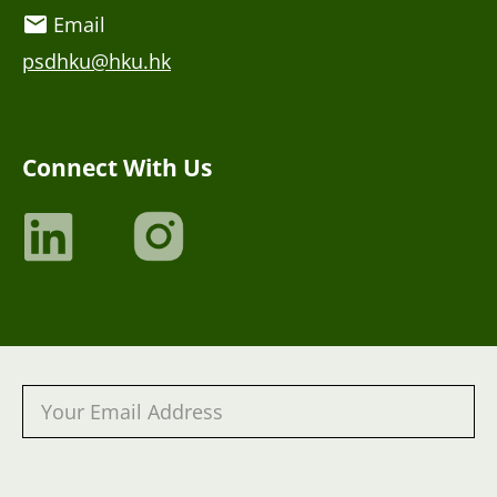
Email
psdhku@hku.hk
Connect With Us