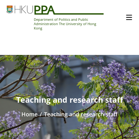
Department of Politics and Public
Administration The University of Hong
Kong
Teaching and research staff
Home
/
Teaching and research staff