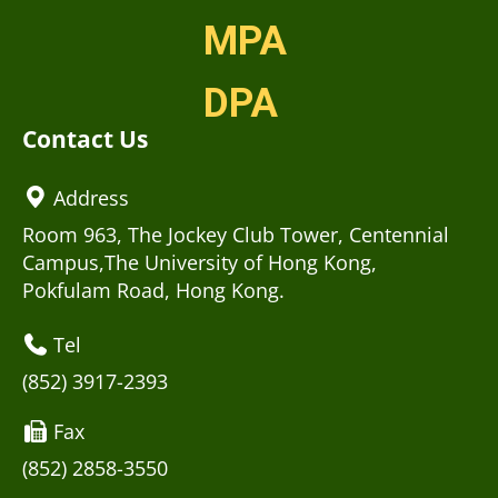
MPA
DPA
Contact Us
Address
Room 963, The Jockey Club Tower, Centennial
Campus,The University of Hong Kong,
Pokfulam Road, Hong Kong.
Tel
(852) 3917-2393
Fax
(852) 2858-3550