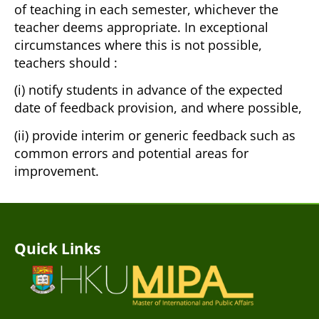
of teaching in each semester, whichever the
teacher deems appropriate. In exceptional
circumstances where this is not possible,
teachers should :
(i) notify students in advance of the expected
date of feedback provision, and where possible,
(ii) provide interim or generic feedback such as
common errors and potential areas for
improvement.
Quick Links