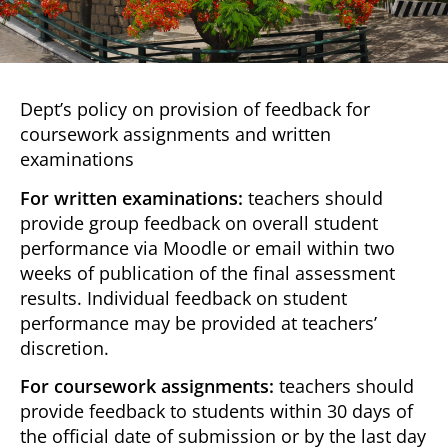
Dept’s policy on provision of feedback for
coursework assignments and written
examinations
For written examinations:
teachers should
provide group feedback on overall student
performance via Moodle or email within two
weeks of publication of the final assessment
results. Individual feedback on student
performance may be provided at teachers’
discretion.
For coursework assignments:
teachers should
provide feedback to students within 30 days of
the official date of submission or by the last day