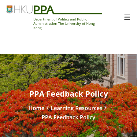
Department of Politics and Public
Administration The University of Hong
Kong
PPA Feedback Policy
Home
/
Learning Resources
/
PPA Feedback Policy