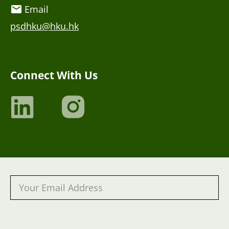
Email
psdhku@hku.hk
Connect With Us