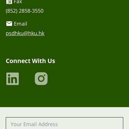
Fax
(852) 2858-3550
Email
psdhku@hku.hk
Connect With Us