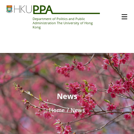
Department of Politics and Public
Administration The University of Hong
Kong
News
Home
/
News