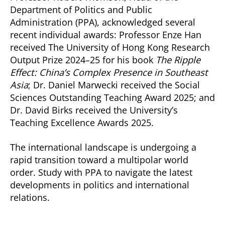
Department of Politics and Public
Administration (PPA), acknowledged several
recent individual awards: Professor Enze Han
received The University of Hong Kong Research
Output Prize 2024–25 for his book
The Ripple
Effect: China’s Complex Presence in Southeast
Asia
; Dr. Daniel Marwecki received the Social
Sciences Outstanding Teaching Award 2025; and
Dr. David Birks received the University’s
Teaching Excellence Awards 2025.
The international landscape is undergoing a
rapid transition toward a multipolar world
order. Study with PPA to navigate the latest
developments in politics and international
relations.