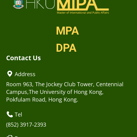
MPA
DPA
Contact Us
Address
Room 963, The Jockey Club Tower, Centennial
Campus,The University of Hong Kong,
Pokfulam Road, Hong Kong.
Tel
(852) 3917-2393