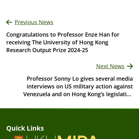
Previous News
Congratulations to Professor Enze Han for
receiving The University of Hong Kong
Research Output Prize 2024-25
Next News
Professor Sonny Lo gives several media
interviews on US military action against
Venezuela and on Hong Kong’s legislative
elections
Quick Links