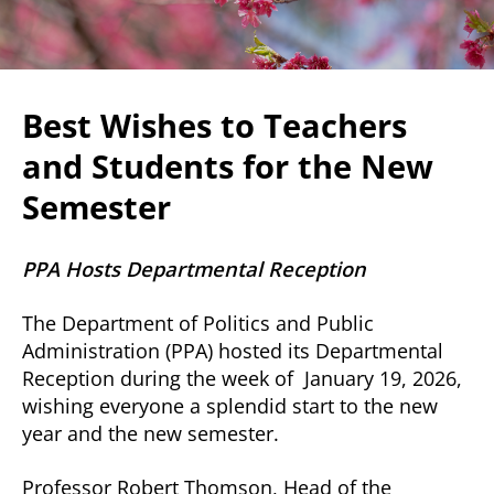
Best Wishes to Teachers
and Students for the New
Semester
PPA Hosts Departmental Reception
The Department of Politics and Public
Administration (PPA) hosted its Departmental
Reception during the week of January 19, 2026,
wishing everyone a splendid start to the new
year and the new semester.
Professor Robert Thomson, Head of the