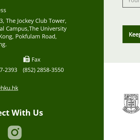
ess
, The Jockey Club Tower,
al Campus,The University
Kee
Kong, Pokfulam Road,
ng.
Fax
17-2393
(852) 2858-3550
hku.hk
ct With Us