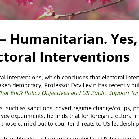
– Humanitarian. Yes,
ctoral Interventions
al interventions, which concludes that electoral inte
aken democracy, Professor Dov Levin has recently pub
at End? Policy Objectives and US Public Support for 
es, such as sanctions, covert regime change/coups, p
urvey experiments, he finds that for foreign electoral
n those carried out to counter threats to US leadersh
he US public doesn’t prioritize protecting US hegemony