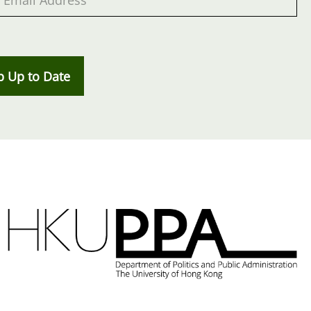
p Up to Date