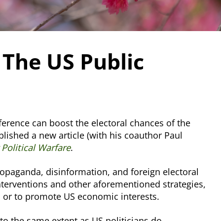
 The US Public
rference can boost the electoral chances of the
lished a new article (with his coauthor Paul
Political Warfare
.
ropaganda, disinformation, and foreign electoral
 interventions and other aforementioned strategies,
ip or to promote US economic interests.
 to the same extent as US politicians do.