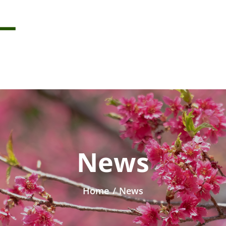
News
Home
/
News