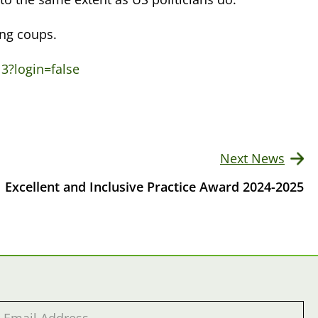
ing coups.
3?login=false
Next News
Excellent and Inclusive Practice Award 2024-2025