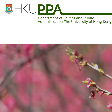
Department of Politics and Public
Administration The University of Hong Kong