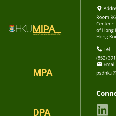
Addr
Room 963
Centenni
of Hong 
Hong Ko
Tel
(852) 39
Email
MPA
psdhku@
Conne
DPA