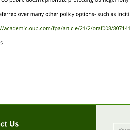
referred over many other policy options- such as incit
://academic.oup.com/fpa/article/21/2/oraf008/807141
s
:
ct Us