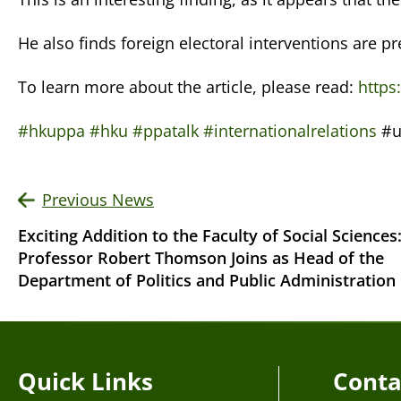
He also finds foreign electoral interventions are p
To learn more about the article, please read:
https
#hkuppa
#hku
#ppatalk
#internationalrelations
#u
Previous News
Exciting Addition to the Faculty of Social Sciences
Professor Robert Thomson Joins as Head of the
Department of Politics and Public Administration
Quick Links
Conta