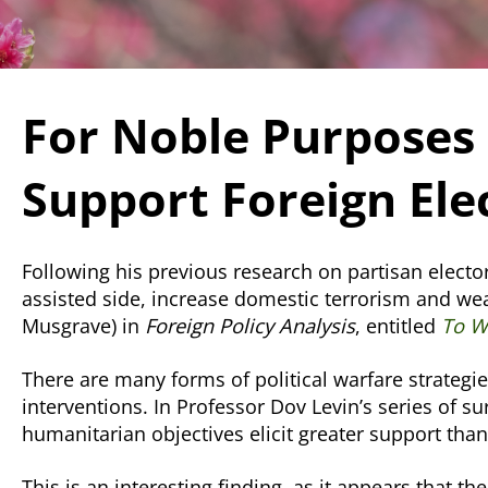
For Noble Purposes 
Support Foreign Ele
Following his previous research on partisan elector
assisted side, increase domestic terrorism and we
Musgrave) in
Foreign Policy Analysis
, entitled
To Wh
There are many forms of political warfare strategi
interventions. In Professor Dov Levin’s series of s
humanitarian objectives elicit greater support tha
This is an interesting finding, as it appears that t