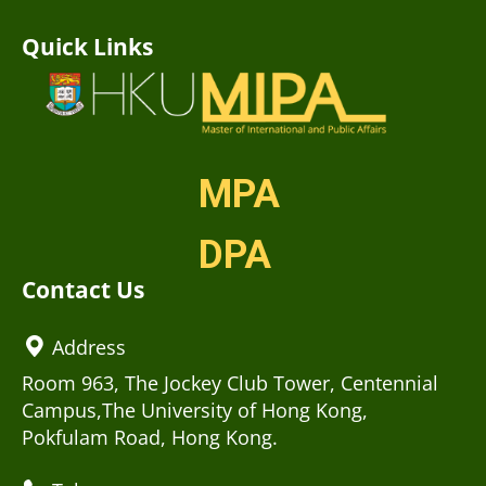
Quick Links
MPA
DPA
Contact Us
Address
Room 963, The Jockey Club Tower, Centennial
Campus,The University of Hong Kong,
Pokfulam Road, Hong Kong.