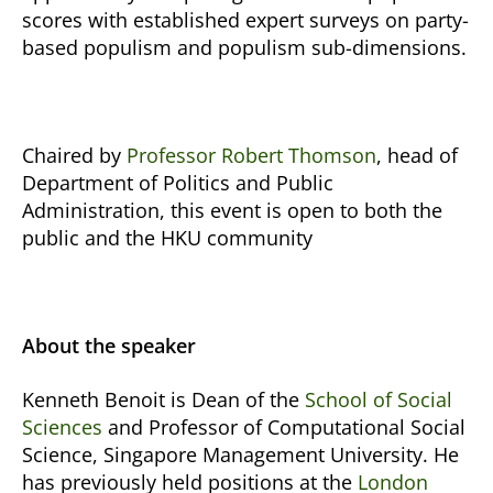
scores with established expert surveys on party-
based populism and populism sub-dimensions.
Chaired by
Professor Robert Thomson
, head of
Department of Politics and Public
Administration, this event is open to both the
public and the HKU community
About the speaker
Kenneth Benoit is Dean of the
School of Social
Sciences
and Professor of Computational Social
Science, Singapore Management University. He
has previously held positions at the
London