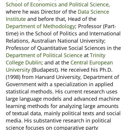
School of Economics and Political Science
,
where he was Director of the
Data Science
Institute
and before that, Head of the
Department of Methodology
; Professor (Part-
time) in the School of Politics and International
Relations, Australian National University;
Professor of Quantitative Social Sciences in the
Department of Political Science
at
Trinity
College Dublin
; and at the
Central European
University
(Budapest). He received his Ph.D.
(1998) from Harvard University, Department of
Government with a specialization in applied
statistical methods. His current research uses
large language models and advanced machine
learning methods for analyzing large amounts
of textual data, mainly political texts and social
media. His substantive research in political
science focuses on comparative party