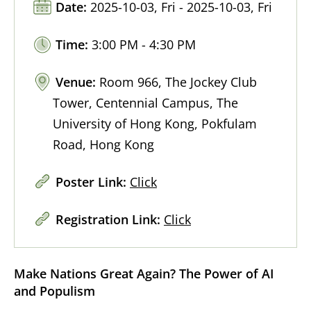
Date:
2025-10-03, Fri - 2025-10-03, Fri
Time:
3:00 PM - 4:30 PM
Venue:
Room 966, The Jockey Club
Tower, Centennial Campus, The
University of Hong Kong, Pokfulam
Road, Hong Kong
Poster Link:
Click
Registration Link:
Click
Make Nations Great Again? The Power of AI
and Populism