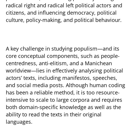
radical right and radical left political actors and
citizens, and influencing democracy, political
culture, policy-making, and political behaviour.
A key challenge in studying populism—and its
core conceptual components, such as people-
centredness, anti-elitism, and a Manichean
worldview—lies in effectively analysing political
actors’ texts, including manifestos, speeches,
and social media posts. Although human coding
has been a reliable method, it is too resource-
intensive to scale to large corpora and requires
both domain-specific knowledge as well as the
ability to read the texts in their original
languages.