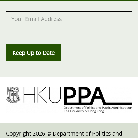
Keep Up to Date
Copyright 2026 © Department of Politics and