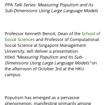
PPA Talk Series:
Measuring Populism and its
Sub-Dimensions Using Large Language Models
Professor Kenneth Benoit, Dean of the
School of
Social Sciences
and Professor of Computational
Social Science at Singapore Management
University, will deliver a presentation
titled
“Measuring Populism and Its Sub-
Dimensions Using Large Language Models”
on
the afternoon of October 3rd at the HKU
campus.
Populism has emerged as a pervasive
phenomenon, manifesting primarily among