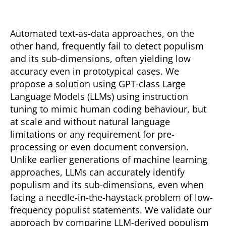
Automated text-as-data approaches, on the
other hand, frequently fail to detect populism
and its sub-dimensions, often yielding low
accuracy even in prototypical cases. We
propose a solution using GPT-class Large
Language Models (LLMs) using instruction
tuning to mimic human coding behaviour, but
at scale and without natural language
limitations or any requirement for pre-
processing or even document conversion.
Unlike earlier generations of machine learning
approaches, LLMs can accurately identify
populism and its sub-dimensions, even when
facing a needle-in-the-haystack problem of low-
frequency populist statements. We validate our
approach by comparing LLM-derived populism