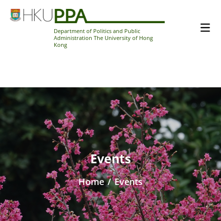
Department of Politics and Public
Administration The University of Hong
Kong
Events
Home
/
Events