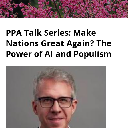
PPA Talk Series: Make
Nations Great Again? The
Power of AI and Populism