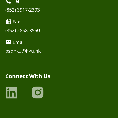
Tel
(852) 3917-2393
Fax
(852) 2858-3550
Email
psdhku@hku.hk
Connect With Us