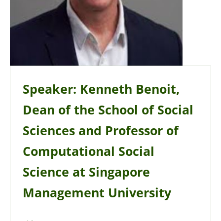
Speaker: Kenneth Benoit,
Dean of the School of Social
Sciences and Professor of
Computational Social
Science at Singapore
Management University