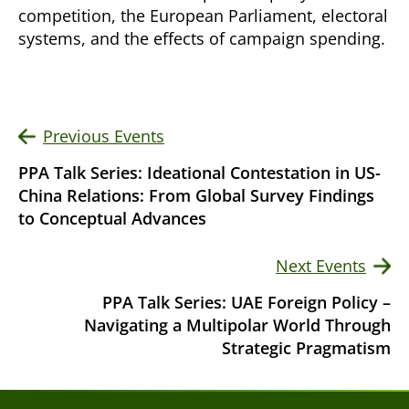
competition, the European Parliament, electoral
systems, and the effects of campaign spending.
Previous Events
PPA Talk Series: Ideational Contestation in US-
China Relations: From Global Survey Findings
to Conceptual Advances
Next Events
PPA Talk Series: UAE Foreign Policy –
Navigating a Multipolar World Through
Strategic Pragmatism