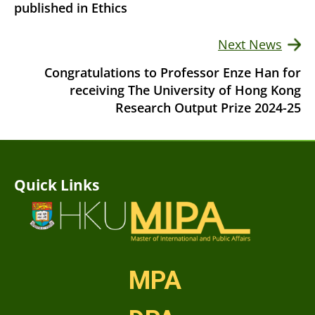
published in Ethics
Next News
Congratulations to Professor Enze Han for
receiving The University of Hong Kong
Research Output Prize 2024-25
Quick Links
MPA