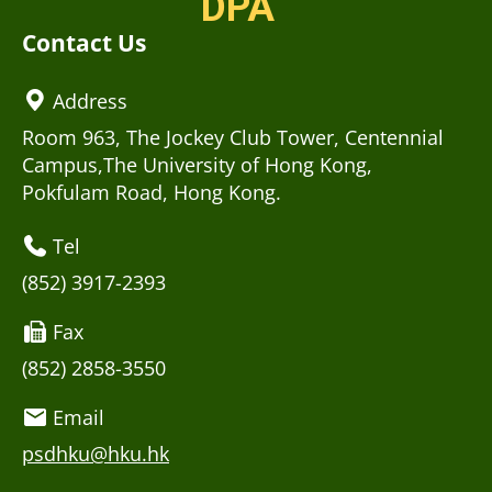
DPA
Contact Us
Address
Room 963, The Jockey Club Tower, Centennial
Campus,The University of Hong Kong,
Pokfulam Road, Hong Kong.
Tel
(852) 3917-2393
Fax
(852) 2858-3550
Email
psdhku@hku.hk