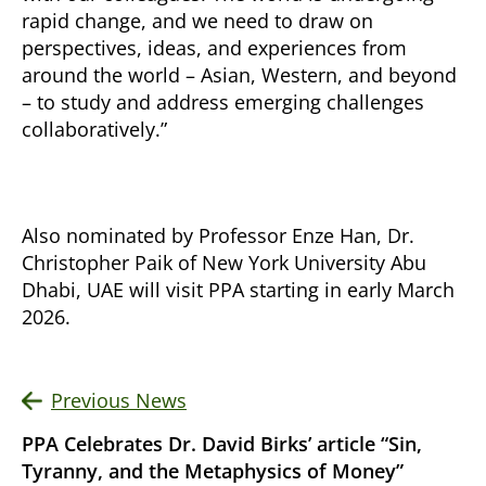
rapid change, and we need to draw on
perspectives, ideas, and experiences from
around the world – Asian, Western, and beyond
– to study and address emerging challenges
collaboratively.”
Also nominated by Professor Enze Han, Dr.
Christopher Paik of New York University Abu
Dhabi, UAE will visit PPA starting in early March
2026.
Previous News
PPA Celebrates Dr. David Birks’ article “Sin,
Tyranny, and the Metaphysics of Money”