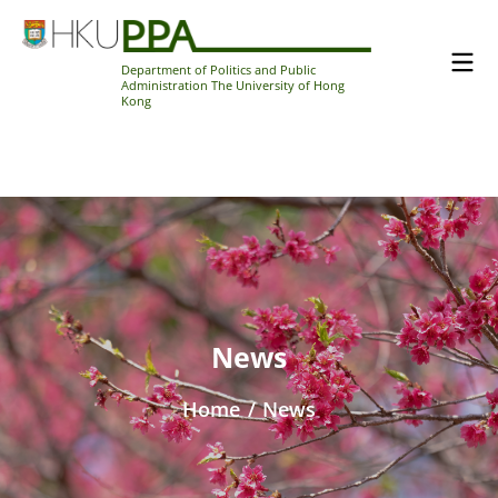
Department of Politics and Public
Administration The University of Hong
Kong
News
Home
/
News