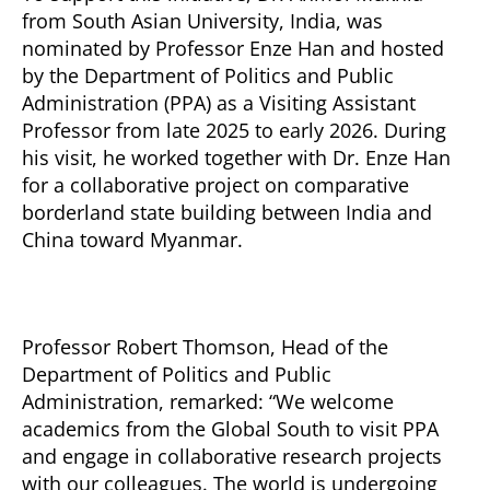
from South Asian University, India, was
nominated by Professor Enze Han and hosted
by the Department of Politics and Public
Administration (PPA) as a Visiting Assistant
Professor from late 2025 to early 2026. During
his visit, he worked together with Dr. Enze Han
for a collaborative project on comparative
borderland state building between India and
China toward Myanmar.
Professor Robert Thomson, Head of the
Department of Politics and Public
Administration, remarked: “We welcome
academics from the Global South to visit PPA
and engage in collaborative research projects
with our colleagues. The world is undergoing