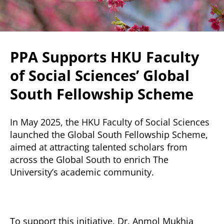
PPA Supports HKU Faculty
of Social Sciences’ Global
South Fellowship Scheme
In May 2025, the HKU Faculty of Social Sciences
launched the Global South Fellowship Scheme,
aimed at attracting talented scholars from
across the Global South to enrich The
University’s academic community.
To support this initiative, Dr. Anmol Mukhia