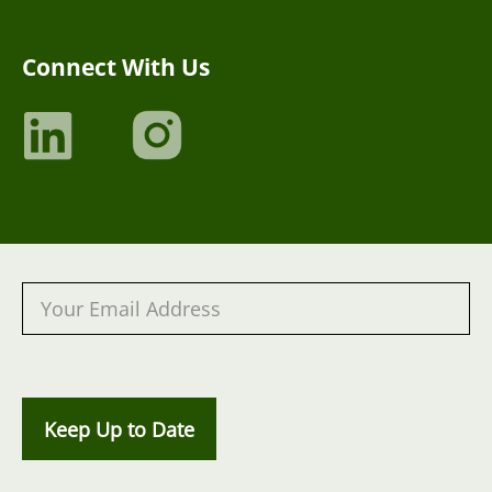
Connect With Us
Keep Up to Date