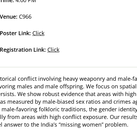
Venue:
C966
Poster Link:
Click
Registration Link:
Click
torical conflict involving heavy weaponry and male-f
avoring males and male offspring. We focus on spatial
ists. We show robust evidence that areas with high ex
s as measured by male-biased sex ratios and crimes 
ale-favoring folkloric traditions, the gender identi
ly from areas with high conflict exposure. Our result
el answer to the India’s “missing women” problem.