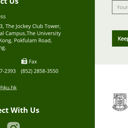
ct Us
ess
, The Jockey Club Tower,
al Campus,The University
Kee
Kong, Pokfulam Road,
ng.
Fax
17-2393
(852) 2858-3550
hku.hk
ct With Us