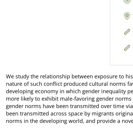
We study the relationship between exposure to his
nature of such conflict produced cultural norms f
developing economy in which gender inequality pers
more likely to exhibit male-favoring gender norm
gender norms have been transmitted over time via m
been transmitted across space by migrants original
norms in the developing world, and provide a nov