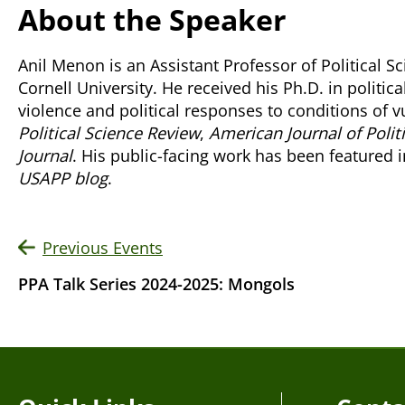
About the Speaker
Anil Menon is an Assistant Professor of Political S
Cornell University. He received his Ph.D. in politic
violence and political responses to conditions of v
Political Science Review
,
American Journal of Polit
Journal
. His public-facing work has been featured i
USAPP blog
.
Previous Events
PPA Talk Series 2024-2025: Mongols