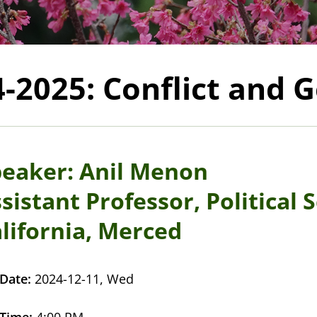
4-2025: Conflict and
eaker: Anil Menon
sistant Professor, Political 
lifornia, Merced
Date:
2024-12-11, Wed
Time:
4:00 PM