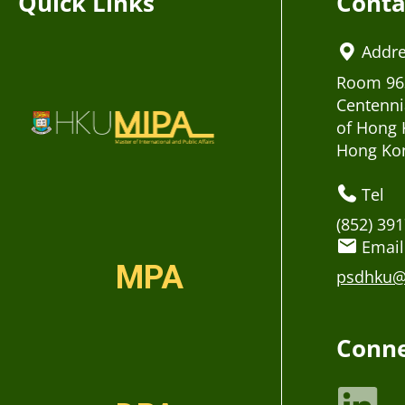
Quick Links
Conta
Addr
Room 963
Centenni
of Hong 
Hong Ko
Tel
(852) 39
Email
MPA
psdhku@
Conne