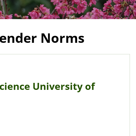
 Gender Norms
Science University of