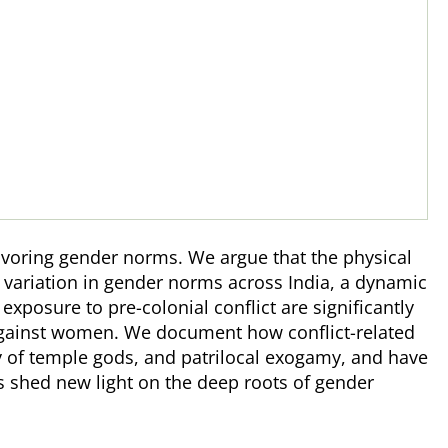
avoring gender norms. We argue that the physical
 variation in gender norms across India, a dynamic
posure to pre-colonial conflict are significantly
against women. We document how conflict-related
ty of temple gods, and patrilocal exogamy, and have
s shed new light on the deep roots of gender