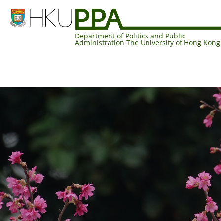
Department of Politics and Public
Administration The University of Hong Kong