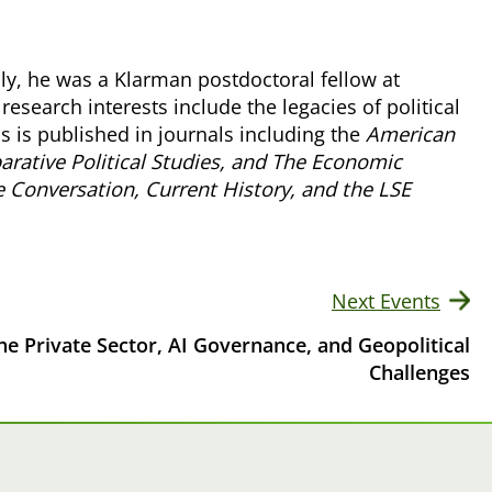
usly, he was a Klarman postdoctoral fellow at
research interests include the legacies of political
s is published in journals including the
American
rative Political Studies, and The Economic
 Conversation, Current History, and the LSE
Next Events
he Private Sector, AI Governance, and Geopolitical
Challenges