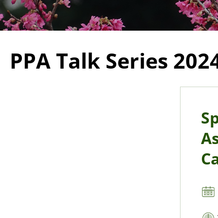
PPA Talk Series 202
Sp
As
Ca