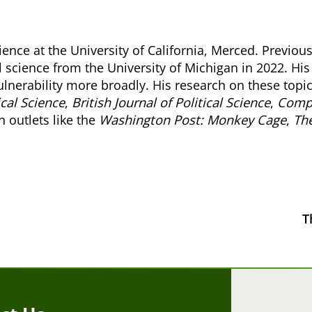
cience at the University of California, Merced. Previo
al science from the University of Michigan in 2022. His 
ulnerability more broadly. His research on these topic
ical Science
,
British Journal of Political Science
,
Compa
n outlets like the
Washington Post: Monkey Cage
,
The
T