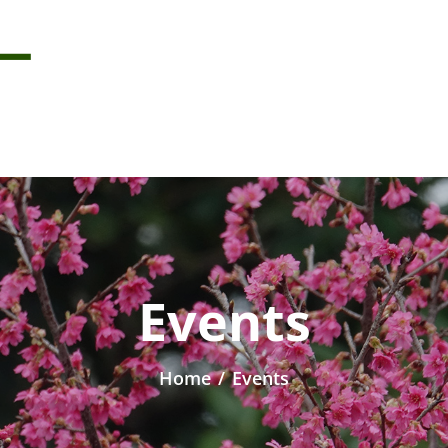
Events
Home
/
Events