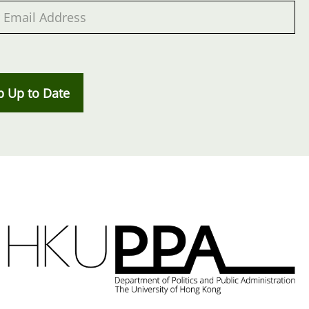
p Up to Date