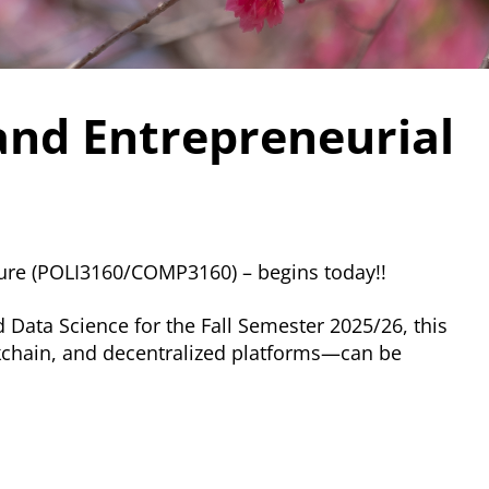
and Entrepreneurial
ture (POLI3160/COMP3160) – begins today!!
 Data Science for the Fall Semester 2025/26, this
ckchain, and decentralized platforms—can be