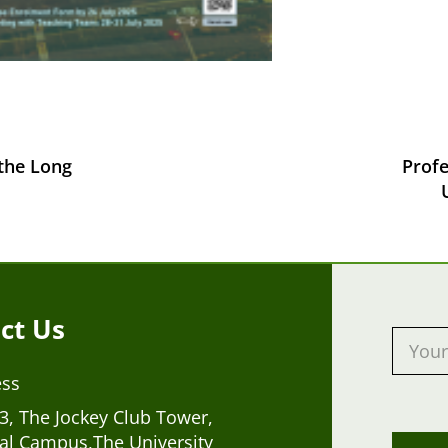
 the Long
Prof
ct Us
ess
, The Jockey Club Tower,
al Campus,The University