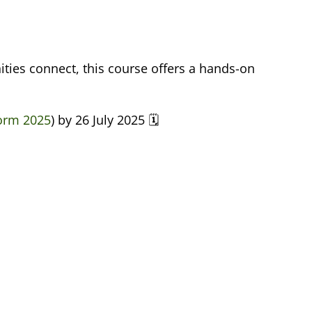
ties connect, this course offers a hands-on
Form 2025
) by 26 July 2025 🗓️