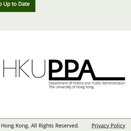
p Up to Date
 Hong Kong. All Rights Reserved.
Privacy Policy