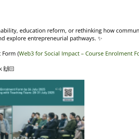
nability, education reform, or rethinking how communi
nd explore entrepreneurial pathways. ✨
t Form (
Web3 for Social Impact – Course Enrolment 
k 🙌🏻