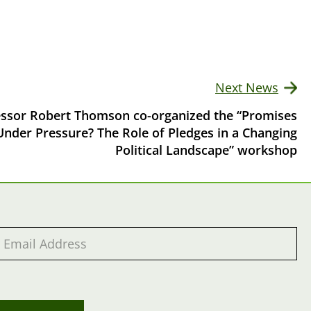
Next News
essor Robert Thomson co-organized the “Promises
Under Pressure? The Role of Pledges in a Changing
Political Landscape” workshop