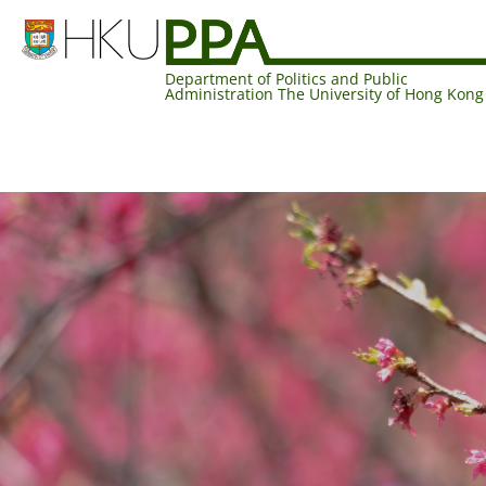
Department of Politics and Public
Administration The University of Hong Kong