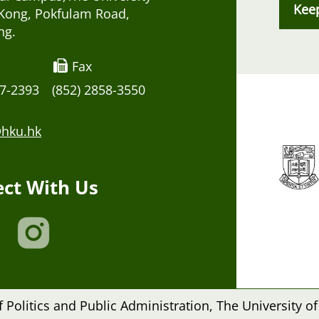
Kee
Kong, Pokfulam Road,
ng.
Fax
17-2393
(852) 2858-3550
hku.hk
ct With Us
Politics and Public Administration, The University of