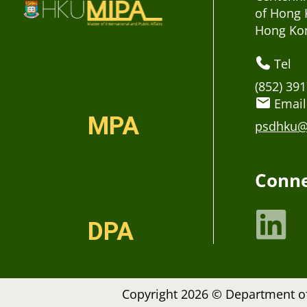
of Hong 
Hong Ko
Tel
(852) 39
Email
MPA
psdhku@
Conne
DPA
Copyright 2026 © Department of 