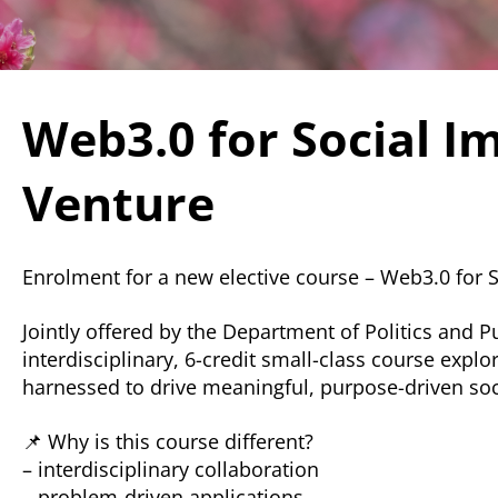
Web3.0 for Social I
Venture
Enrolment for a new elective course – Web3.0 for 
Jointly offered by the Department of Politics and 
interdisciplinary, 6-credit small-class course ex
harnessed to drive meaningful, purpose-driven soc
📌 Why is this course different?
– interdisciplinary collaboration
– problem-driven applications