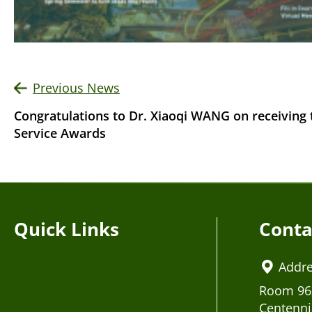
Previous News
Congratulations to Dr. Xiaoqi WANG on receiving
Service Awards
Quick Links
Conta
Addr
Room 963
Centenni