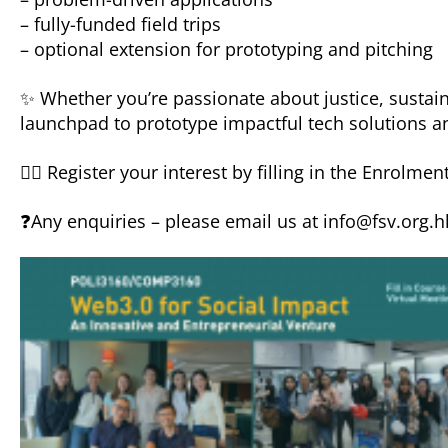
– fully-funded field trips
– optional extension for prototyping and pitching
✨ Whether you’re passionate about justice, sustai
launchpad to prototype impactful tech solutions a
👉🏻 Register your interest by filling in the Enrolmen
❓Any enquiries – please email us at info@fsv.org.h