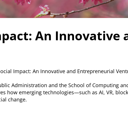
mpact: An Innovative 
Social Impact: An Innovative and Entrepreneurial Ven
Public Administration and the School of Computing and
plores how emerging technologies—such as AI, VR, blo
ial change.