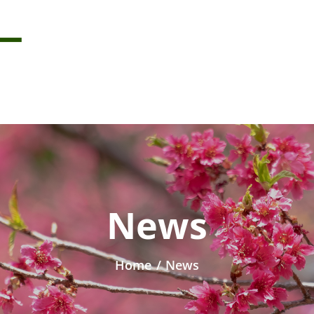
News
Home
/
News