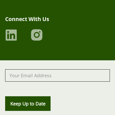
Connect With Us
Keep Up to Date