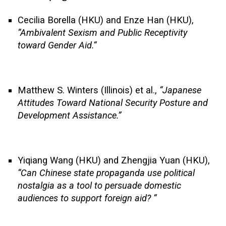
Cecilia Borella (HKU) and Enze Han (HKU),
“
Ambivalent Sexism and Public Receptivity
toward Gender Aid.
“
Matthew S. Winters (Illinois) et al.,
“Japanese
Attitudes Toward National Security Posture and
Development Assistance.”
Yiqiang Wang (HKU) and Zhengjia Yuan (HKU),
“
Can Chinese state propaganda use political
nostalgia as a tool to persuade domestic
audiences to support foreign aid?
“