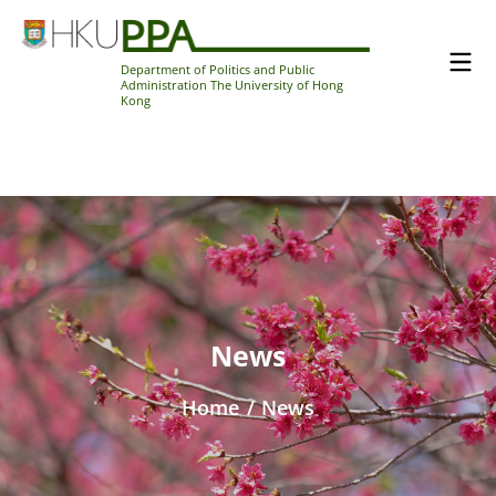
Department of Politics and Public
Administration The University of Hong
Kong
News
Home
/
News