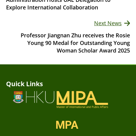
Explore International Collaboration
Next News
Professor Jiangnan Zhu receives the Rosie
Young 90 Medal for Outstanding Young
Woman Scholar Award 2025
Quick Links
MPA