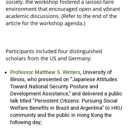
society, the workshop fostered a laissez-faire
environment that encouraged open and vibrant
academic discussions. (Refer to the end of the
article for the workshop agenda.)
Participants included four distinguished
scholars from the US and Germany:
Professor Matthew S. Winters
, University of
Illinois, who presented on “Japanese Attitudes
Toward National Security Posture and
Development Assistance,” and delivered a public
talk titled “Persistent Citizens: Pursuing Social
Welfare Benefits in Brazil and Argentina” to HKU
community and the public in Hong Kong the
following day;