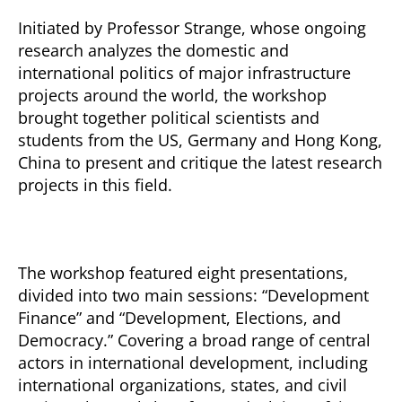
Initiated by Professor Strange, whose ongoing
research analyzes the domestic and
international politics of major infrastructure
projects around the world, the workshop
brought together political scientists and
students from the US, Germany and Hong Kong,
China to present and critique the latest research
projects in this field.
The workshop featured eight presentations,
divided into two main sessions: “Development
Finance” and “Development, Elections, and
Democracy.” Covering a broad range of central
actors in international development, including
international organizations, states, and civil