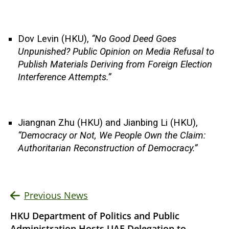
Dov Levin (HKU),
“No Good Deed Goes
Unpunished? Public Opinion on Media Refusal to
Publish Materials Deriving from Foreign Election
Interference Attempts.”
Jiangnan Zhu (HKU) and Jianbing Li (HKU),
“Democracy or Not, We People Own the Claim:
Authoritarian Reconstruction of Democracy.”
Previous News
HKU Department of Politics and Public
Administration Hosts UAE Delegation to