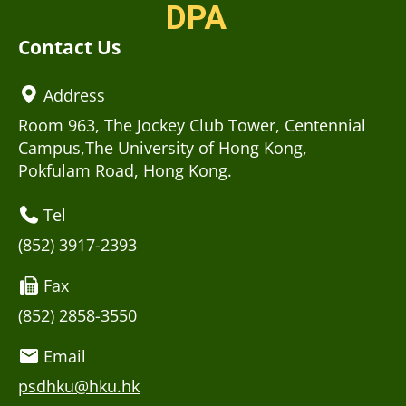
DPA
Contact Us
Address
Room 963, The Jockey Club Tower, Centennial
Campus,The University of Hong Kong,
Pokfulam Road, Hong Kong.
Tel
(852) 3917-2393
Fax
(852) 2858-3550
Email
psdhku@hku.hk