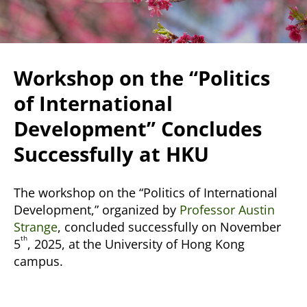
Workshop on the “Politics
of International
Development” Concludes
Successfully at HKU
The workshop on the “Politics of International
Development,” organized by
Professor Austin
Strange
, concluded successfully on November
th
5
, 2025, at the University of Hong Kong
campus.