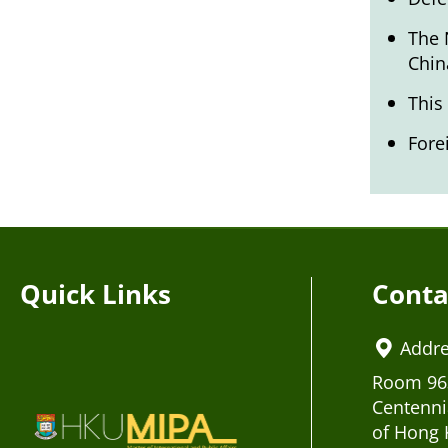
The 
Chin
This
Fore
Quick Links
Conta
Addr
Room 963
Centenni
of Hong 