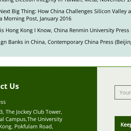
Next Big Thing: How China Challenges Silicon Valley
a Morning Post, January 2016
 is Hong Kong I Know
, China Renmin University Press 
ign Banks in China
, Contemporary China Press (Beijin
ct Us
ess
, The Jockey Club Tower,
al Campus,The University
Kee
Kong, Pokfulam Road,