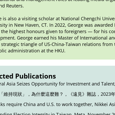
nd Reuters.
 is also a visiting scholar at National Chengchi Unive
sity in New Haven, CT. In 2022, George was awarded 
 the highest honours given to foreigners — for his con
pment. George earned his Master of International and 
 strategic triangle of US-China-Taiwan relations fro
blic administration at the HKU.
cted Publications
ral Asia Seizes Opportunity for Investment and Talent
「維持現狀」，為什麼這麼難？
，《遠見》雜誌，2023年
isks require China and U.S. to work together
, Nikkei As
nding Election Integrity in Taiwan
, Meta, November 2