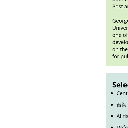
Post a
George
Univer
one of
develo
on the
for pu
Sele
Cent
台海
AI r
Defe