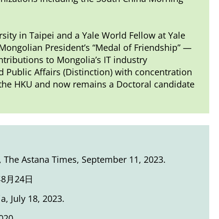
rsity in Taipei and a Yale World Fellow at Yale
Mongolian President’s “Medal of Friendship” —
tributions to Mongolia’s IT industry
Public Affairs (Distinction) with concentration
m the HKU and now remains a Doctoral candidate
, The Astana Times, September 11, 2023.
8月24日
ia, July 18, 2023.
020