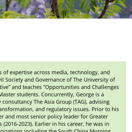
s of expertise across media, technology, and
vil Society and Governance of The University of
tive” and teaches “Opportunities and Challenges
 Master students. Concurrently, George is a
 consultancy The Asia Group (TAG), advising
ansformation, and regulatory issues. Prior to his
er and most senior policy leader for Greater
(2016-2023). Earlier in his career, he was in
nizations including the South China Morning