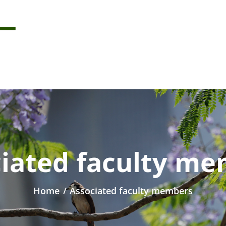
iated faculty m
Home
/
Associated faculty members