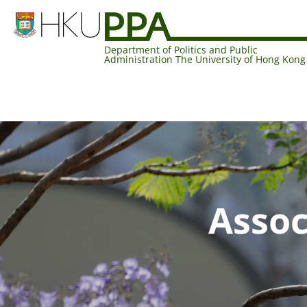
Department of Politics and Public
Administration The University of Hong Kong
Assoc