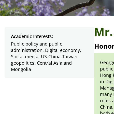
Mr.
Academic Interests:
Public policy and public
Honor
administration, Digital economy,
Social media, US-China-Taiwan
George
geopolitics, Central Asia and
public
Mongolia
Hong K
in Dig
Managi
many F
roles 
China,
both e