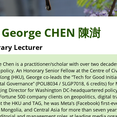
 George CHEN 陳澍
ary Lecturer
 Chen is a practitioner/scholar with over two decade
 policy. An Honorary Senior Fellow at the Centre of Ci
ong (HKU), George co-leads the “Tech for Good Initia
ital Governance” (POLI8034 / SLGP7018, 6 credits) for
ng Director for Washington DC-headquartered policy
ortune 500 company clients on geopolitics, digital tr
at the HKU and TAG, he was Meta’s (Facebook) first-ev
 Mongolia, and Central Asia for more than seven years 
ditorial and management roles at leading media orga