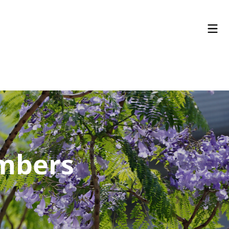
embers