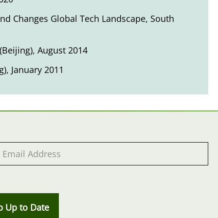
 and Changes Global Tech Landscape
, South
(Beijing), August 2014
g), January 2011
p Up to Date