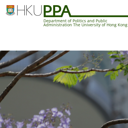
Department of Politics and Public
Administration The University of Hong Kong