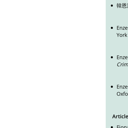
韓恩
Enze
York
Enze
Crim
Enze
Oxfo
Articl
Fion