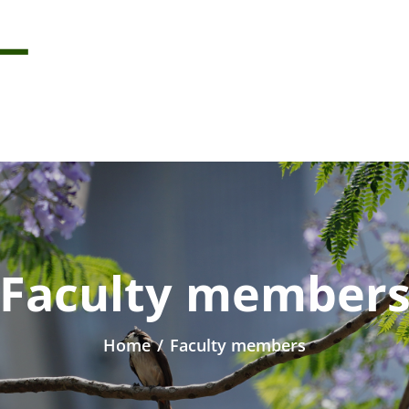
Faculty member
Home
/
Faculty members