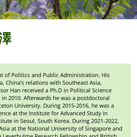
恩澤
 of Politics and Public Administration. His
ia, China’s relations with Southeast Asia,
ssor Han received a Ph.D in Political Science
 in 2010. Afterwards he was a postdoctoral
ceton University. During 2015-2016, he was a
ence at the Institute for Advanced Study in
stitute in Seoul, South Korea. During 2021-2022,
ia at the National University of Singapore and
he Leverhulme Research Fellowship and British