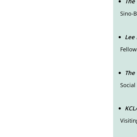
The 
Sino-B
Lee 
Fellow
The 
Social
KCL
Visiti