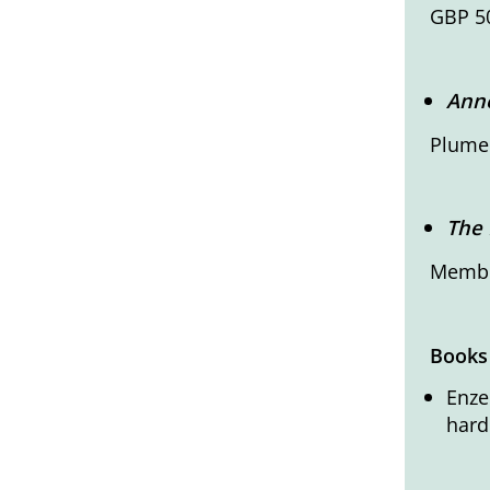
GBP 50
Anne
Plumer
The 
Member
Books
Enze
hard