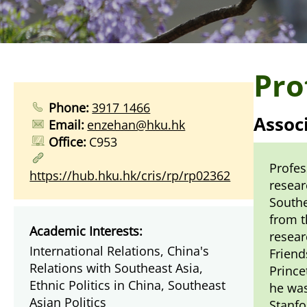
Pro
Phone:
3917 1466
Assoc
Email:
enzehan@hku.hk
Office:
C953
Profes
https://hub.hku.hk/cris/rp/rp02362
resear
Southe
from t
Academic Interests:
resear
International Relations, China's
Friend
Relations with Southeast Asia,
Prince
Ethnic Politics in China, Southeast
he was
Asian Politics
Stanfo