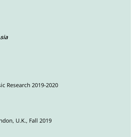
sia
sic Research 2019-2020
ondon, U.K., Fall 2019