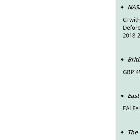
NASA
CI wit
Defore
2018-
Brit
GBP 49
East
EAI F
The 