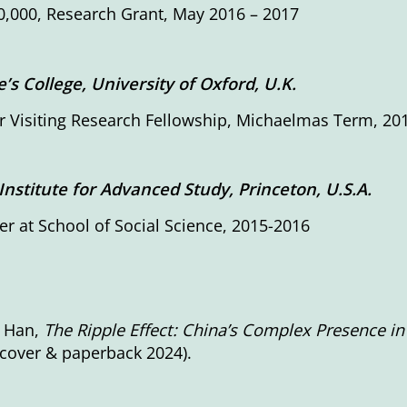
,000, Research Grant, May 2016 – 2017
’s College, University of Oxford, U.K.
 Visiting Research Fellowship, Michaelmas Term, 20
Institute for Advanced Study, Princeton, U.S.A.
 at School of Social Science, 2015-2016
 Han,
The Ripple Effect: China’s Complex Presence i
cover & paperback 2024).