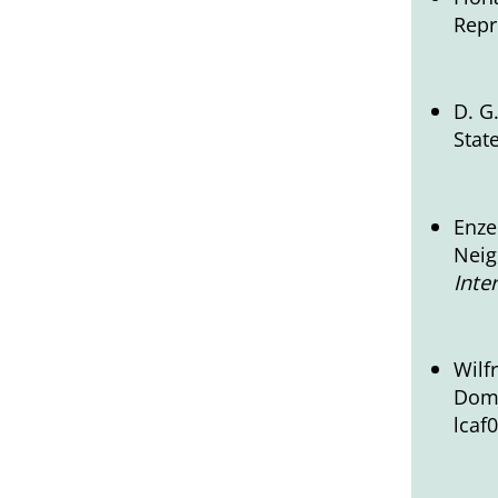
Repr
D. G
Stat
Enze
Neig
Inte
Wilf
Dome
lcaf