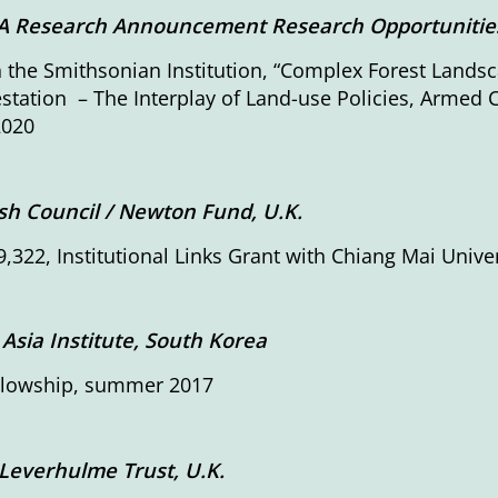
 Research Announcement Research Opportunities 
h the Smithsonian Institution, “Complex Forest Landsc
station – The Interplay of Land-use Policies, Armed
2020
ish Council / Newton Fund, U.K.
,322, Institutional Links Grant with Chiang Mai Unive
 Asia Institute, South Korea
ellowship, summer 2017
Leverhulme Trust, U.K.