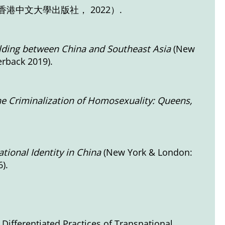
港中文大學出版社， 2022）.
lding between China and Southeast Asia
(New
erback 2019).
he Criminalization of Homosexuality: Queens,
tional Identity in China
(New York & London:
).
Differentiated Practices of Transnational