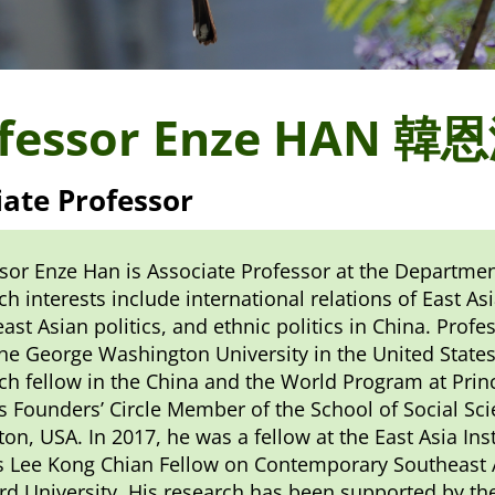
fessor Enze HAN 韓
iate Professor
sor Enze Han is Associate Professor at the Department
ch interests include international relations of East As
ast Asian politics, and ethnic politics in China. Profe
he George Washington University in the United States
ch fellow in the China and the World Program at Prin
s Founders’ Circle Member of the School of Social Sci
ton, USA. In 2017, he was a fellow at the East Asia In
 Lee Kong Chian Fellow on Contemporary Southeast As
rd University. His research has been supported by t