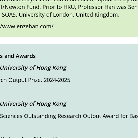
l/Newton Fund. Prior to HKU, Professor Han was Senior
t SOAS, University of London, United Kingdom.
://www.enzehan.com/
s and Awards
University of Hong Kong
ch Output Prize, 2024-2025
University of Hong Kong
 Sciences Outstanding Research Output Award for Ba