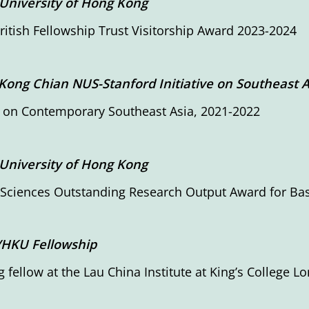
University of Hong Kong
ritish Fellowship Trust Visitorship Award 2023-2024
Kong Chian NUS-Stanford Initiative on Southeast A
 on Contemporary Southeast Asia, 2021-2022
University of Hong Kong
 Sciences Outstanding Research Output Award for Ba
/HKU Fellowship
ng fellow at the Lau China Institute at King’s College L