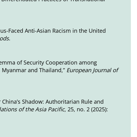
nus-Faced Anti-Asian Racism in the United
hods
.
ilemma of Security Cooperation among
om Myanmar and Thailand,”
European Journal of
 China’s Shadow: Authoritarian Rule and
ations of the Asia Pacific
, 25, no. 2 (2025):