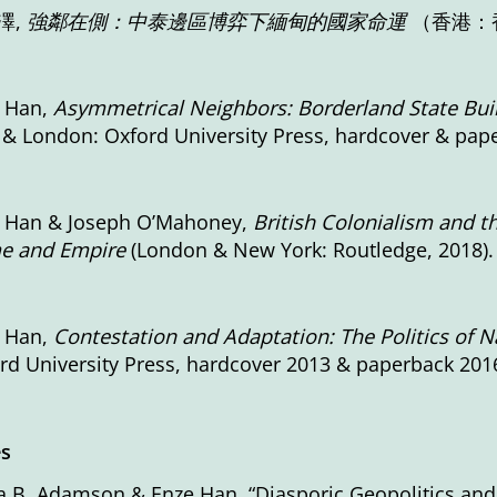
澤,
強鄰在側：中泰邊區博弈下緬甸的國家命運
（香港：香
 Han,
Asymmetrical Neighbors: Borderland State Bui
 & London: Oxford University Press, hardcover & pap
 Han & Joseph O’Mahoney,
British Colonialism and t
e and Empire
(London & New York: Routledge, 2018).
 Han,
Contestation and Adaptation: The Politics of Na
rd University Press, hardcover 2013 & paperback 2016
es
a B. Adamson & Enze Han, “Diasporic Geopolitics and 