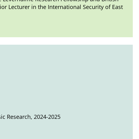
 Lecturer in the International Security of East
sic Research, 2024-2025