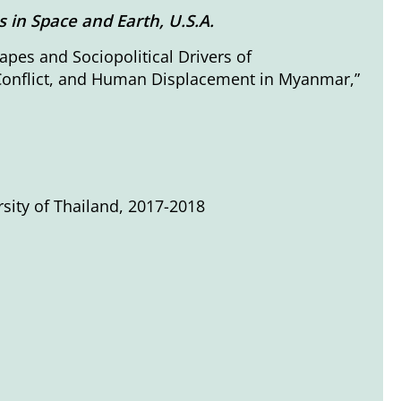
in Space and Earth, U.S.A.
apes and Sociopolitical Drivers of
 Conflict, and Human Displacement in Myanmar,”
rsity of Thailand, 2017-2018