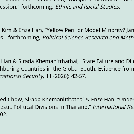
ession,” forthcoming,
Ethnic and Racial Studies
.
. Kim & Enze Han, “Yellow Peril or Model Minority? Ja
es,” forthcoming,
Political Science Research and Met
 Han & Sirada Khemanitthathai, “State Failure and D
hboring Countries in the Global South: Evidence fr
rnational Security
, 11 (2026): 42-57.
red Chow, Sirada Khemanitthathai & Enze Han, “Under
stic Political Divisions in Thailand,”
International Rel
002.