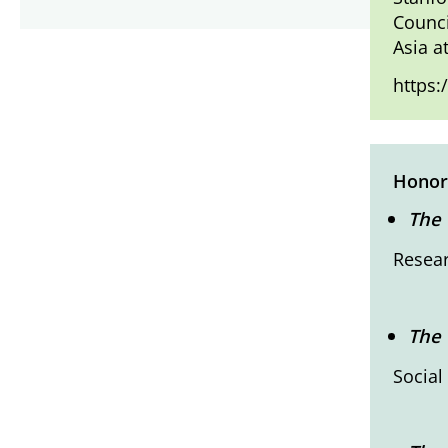
Counci
Asia a
https
Honor
The 
Resear
The 
Social