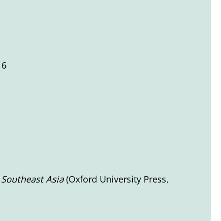
16
n Southeast Asia
(Oxford University Press,