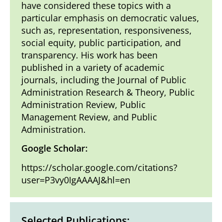
have considered these topics with a
particular emphasis on democratic values,
such as, representation, responsiveness,
social equity, public participation, and
transparency. His work has been
published in a variety of academic
journals, including the Journal of Public
Administration Research & Theory, Public
Administration Review, Public
Management Review, and Public
Administration.
Google Scholar:
https://scholar.google.com/citations?
user=P3vy0IgAAAAJ&hl=en
Selected Publications: