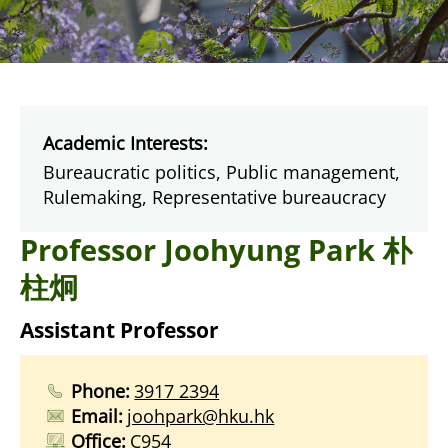
Academic Interests:
Bureaucratic politics, Public management,
Rulemaking, Representative bureaucracy
Professor Joohyung Park 朴
柱炯
Assistant Professor
Phone:
3917 2394
Email:
joohpark@hku.hk
Office:
C954