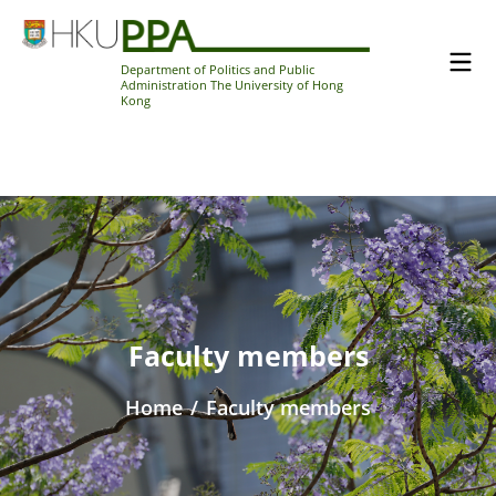
Department of Politics and Public
Administration The University of Hong
Kong
Faculty members
Home
/
Faculty members