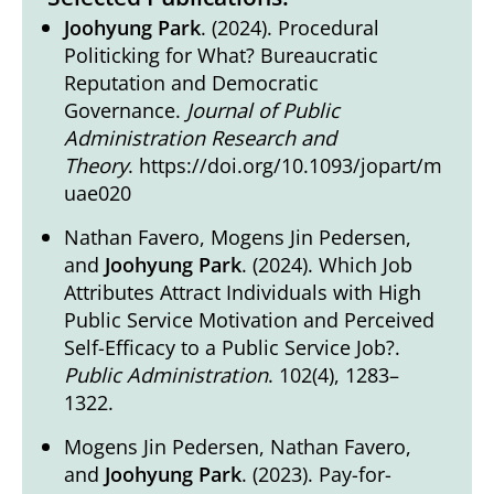
Joohyung Park
. (2024). Procedural
Politicking for What? Bureaucratic
Reputation and Democratic
Governance.
Journal of Public
Administration Research and
Theory
.
https://doi.org/10.1093/jopart/m
uae020
Nathan Favero, Mogens Jin Pedersen,
and
Joohyung Park
. (2024). Which Job
Attributes Attract Individuals with High
Public Service Motivation and Perceived
Self-Efficacy to a Public Service Job?.
Public Administration
. 102(4), 1283–
1322.
Mogens Jin Pedersen, Nathan Favero,
and
Joohyung Park
. (2023). Pay-for-