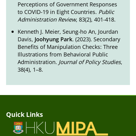
Perceptions of Government Responses
to COVID-19 in Eight Countries.
Public
Administration Review
, 83(2), 401-418.
Kenneth J. Meier, Seung-ho An, Jourdan
Davis,
Joohyung Park
. (2023). Secondary
Benefits of Manipulation Checks: Three
Illustrations from Behavioral Public
Administration.
Journal of Policy Studies
,
38(4), 1–8.
Quick Links