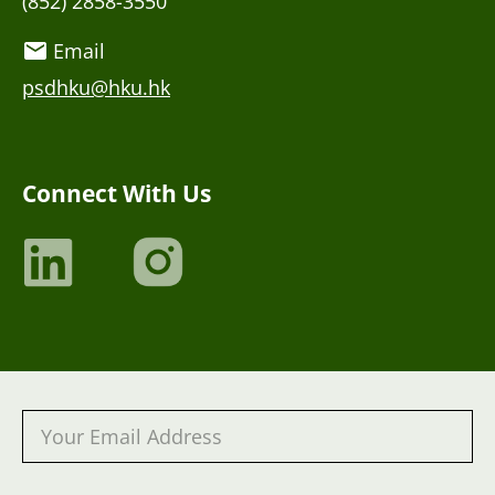
(852) 2858-3550
Email
psdhku@hku.hk
Connect With Us