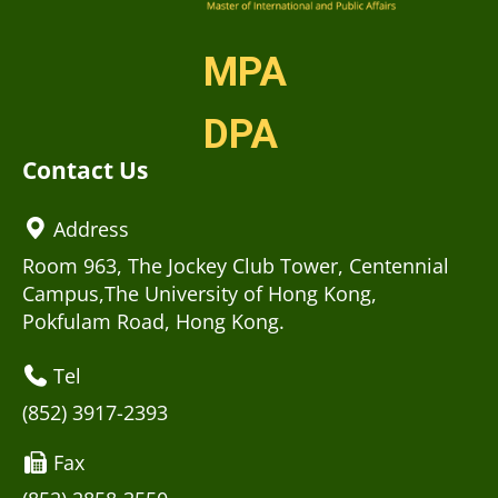
MPA
DPA
Contact Us
Address
Room 963, The Jockey Club Tower, Centennial
Campus,The University of Hong Kong,
Pokfulam Road, Hong Kong.
Tel
(852) 3917-2393
Fax