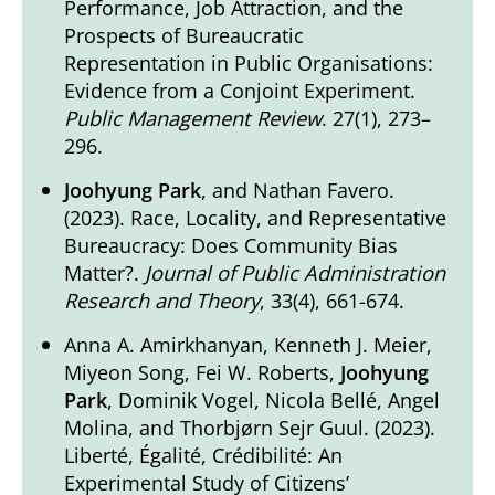
Performance, Job Attraction, and the
Prospects of Bureaucratic
Representation in Public Organisations:
Evidence from a Conjoint Experiment.
Public Management Review
. 27(1), 273–
296.
Joohyung Park
, and Nathan Favero.
(2023). Race, Locality, and Representative
Bureaucracy: Does Community Bias
Matter?.
Journal of Public Administration
Research and Theory
, 33(4), 661-674.
Anna A. Amirkhanyan, Kenneth J. Meier,
Miyeon Song, Fei W. Roberts,
Joohyung
Park
, Dominik Vogel, Nicola Bellé, Angel
Molina, and Thorbjørn Sejr Guul. (2023).
Liberté, Égalité, Crédibilité: An
Experimental Study of Citizens’