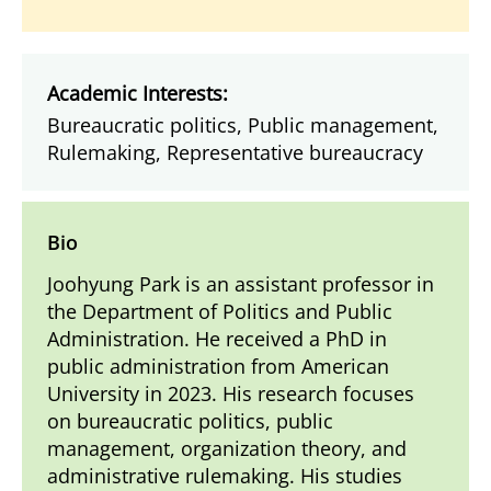
Academic Interests:
Bureaucratic politics, Public management,
Rulemaking, Representative bureaucracy
Bio
Joohyung Park is an assistant professor in
the Department of Politics and Public
Administration. He received a PhD in
public administration from American
University in 2023. His research focuses
on bureaucratic politics, public
management, organization theory, and
administrative rulemaking. His studies