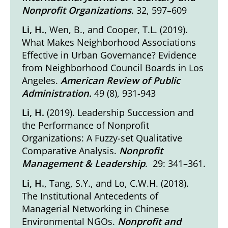
Nonprofit Organizations
. 32, 597–609
Li, H.
, Wen, B., and Cooper, T.L. (2019).
What Makes Neighborhood Associations
Effective in Urban Governance? Evidence
from Neighborhood Council Boards in Los
Angeles
.
American Review of Public
Administration.
49 (8), 931-943
Li, H.
(2019).
Leadership Succession and
the Performance of Nonprofit
Organizations: A Fuzzy-set Qualitative
Comparative Analysis
.
Nonprofit
Management & Leadership
. 29: 341–361.
Li, H.
, Tang, S.Y., and Lo, C.W.H. (2018).
The Institutional Antecedents of
Managerial Networking in Chinese
Environmental NGOs
.
Nonprofit and