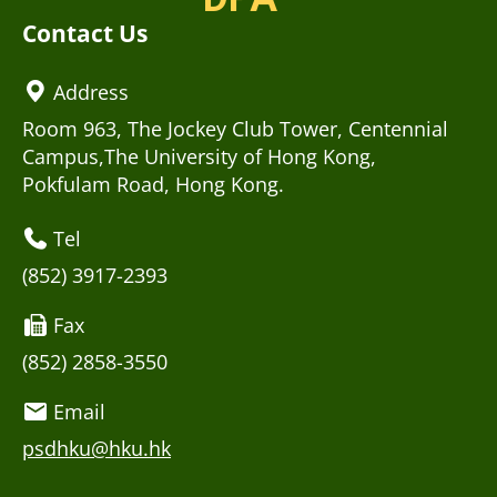
Contact Us
Address
Room 963, The Jockey Club Tower, Centennial
Campus,The University of Hong Kong,
Pokfulam Road, Hong Kong.
Tel
(852) 3917-2393
Fax
(852) 2858-3550
Email
psdhku@hku.hk