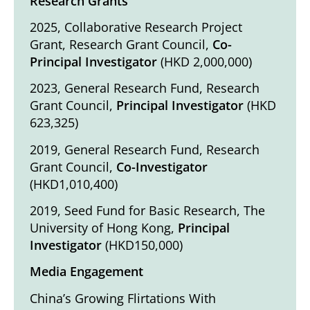
Research Grants
2025, Collaborative Research Project
Grant, Research Grant Council,
Co-
Principal Investigator
(HKD 2,000,000)
2023, General Research Fund, Research
Grant Council,
Principal Investigator
(HKD
623,325)
2019, General Research Fund, Research
Grant Council,
Co-Investigator
(HKD1,010,400)
2019, Seed Fund for Basic Research, The
University of Hong Kong,
Principal
Investigator
(HKD150,000)
Media Engagement
China’s Growing Flirtations With