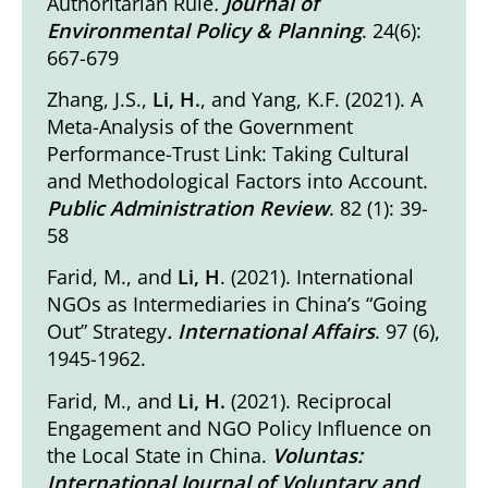
Authoritarian Rule
.
Journal of
Environmental Policy & Planning
. 24(6):
667-679
Zhang, J.S.,
Li, H.
, and Yang, K.F. (2021).
A
Meta-Analysis of the Government
Performance-Trust Link: Taking Cultural
and Methodological Factors into Account
.
Public Administration Review
. 82 (1): 39-
58
Farid, M., and
Li, H
. (2021).
International
NGOs as Intermediaries in China’s “Going
Out” Strategy
. International Affairs
. 97 (6),
1945-1962.
Farid, M., and
Li, H.
(2021).
Reciprocal
Engagement and NGO Policy Inﬂuence on
the Local State in China
.
Voluntas:
International Journal of Voluntary and