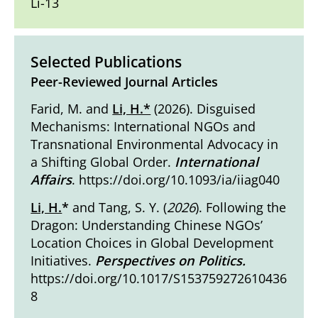
Li-13
Selected Publications
Peer-Reviewed Journal Articles
Farid, M. and
Li, H.*
(2026). Disguised
Mechanisms: International NGOs and
Transnational Environmental Advocacy in
a Shifting Global Order.
International
Affairs
.
https://doi.org/10.1093/ia/iiag040
Li, H.
*
and Tang, S. Y. (
2026
). Following the
Dragon: Understanding Chinese NGOs’
Location Choices in Global Development
Initiatives.
Perspectives on Politics.
https://doi.org/10.1017/S153759272610436
8