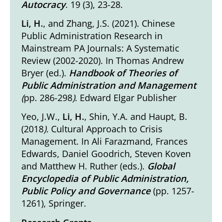
Autocracy
. 19 (3), 23-28.
Li, H.
, and Zhang, J.S. (2021).
Chinese
Public Administration Research in
Mainstream PA Journals: A Systematic
Review (2002-2020)
. In Thomas Andrew
Bryer (ed.).
Handbook of Theories of
Public Administration and Management
(
pp. 286-298
)
. Edward Elgar Publisher
Yeo, J.W.,
Li, H.
, Shin, Y.A. and Haupt, B.
(2018
).
Cultural Approach to Crisis
Management
. In Ali Farazmand, Frances
Edwards, Daniel Goodrich, Steven Koven
and Matthew H. Ruther (eds.).
Global
Encyclopedia of Public Administration,
Public Policy and Governance
(pp. 1257-
1261), Springer.