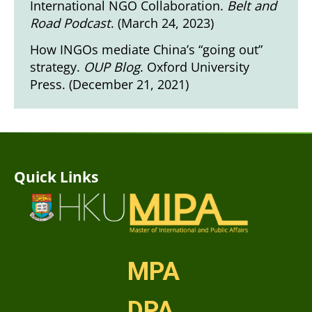
International NGO Collaboration.
Belt and
Road Podcast
. (March 24, 2023)
How INGOs mediate China’s “going out”
strategy.
OUP Blog
. Oxford University
Press. (December 21, 2021)
Quick Links
MPA
DPA