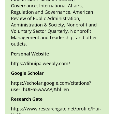
Governance, International Affairs,
Regulation and Governance, American
Review of Public Administration,
Administration & Society, Nonprofit and
Voluntary Sector Quarterly, Nonprofit
Management and Leadership, and other
outlets.
Personal Website
https://lihuipa.weebly.com/
Google Scholar
https://scholar.google.com/citations?
user=hUIFa5wAAAAJ&hl=en
Research Gate
https://www.researchgate.net/profile/Hui-