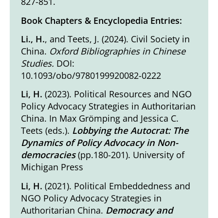
827-851.
Book Chapters & Encyclopedia Entries:
Li., H.
, and Teets, J. (2024).
Civil Society in
China
.
Oxford Bibliographies in Chinese
Studies.
DOI:
10.1093/obo/9780199920082-0222
Li, H.
(2023).
Political Resources and NGO
Policy Advocacy Strategies in Authoritarian
China.
In Max Grömping and Jessica C.
Teets (eds.).
Lobbying the Autocrat: The
Dynamics of Policy Advocacy in Non-
democracies
(pp.180-201). University of
Michigan Press
Li, H.
(2021).
Political Embeddedness and
NGO Policy Advocacy Strategies in
Authoritarian China
.
Democracy and