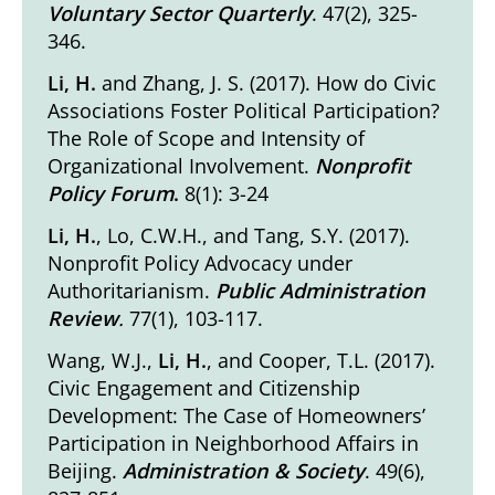
Voluntary Sector Quarterly
. 47(2), 325-
346.
Li, H.
and Zhang, J. S. (2017).
How do Civic
Associations Foster Political Participation?
The Role of Scope and Intensity of
Organizational Involvement
.
Nonprofit
Policy Forum
.
8(1): 3-24
Li, H.
, Lo, C.W.H., and Tang, S.Y. (2017).
Nonprofit Policy Advocacy under
Authoritarianism
.
Public Administration
Review
.
77(1), 103-117.
Wang, W.J.,
Li, H.
, and Cooper, T.L. (2017).
Civic Engagement and Citizenship
Development: The Case of Homeowners’
Participation in Neighborhood Affairs in
Beijing
.
Administration & Society
. 49(6),