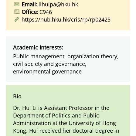
Email:
lihuipa@hku.hk
Office:
C946
https://hub.hku.hk/cris/rp/rp02425
Academic Interests:
Public management, organization theory,
civil society and governance,
environmental governance
Bio
Dr. Hui Li is Assistant Professor in the
Department of Politics and Public
Administration at the University of Hong
Kong. Hui received her doctoral degree in