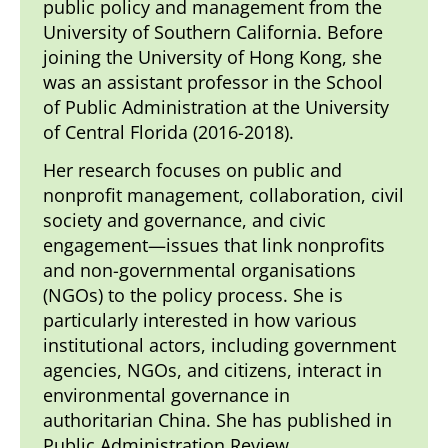
public policy and management from the
University of Southern California. Before
joining the University of Hong Kong, she
was an assistant professor in the School
of Public Administration at the University
of Central Florida (2016-2018).
Her research focuses on public and
nonprofit management, collaboration, civil
society and governance, and civic
engagement—issues that link nonprofits
and non-governmental organisations
(NGOs) to the policy process. She is
particularly interested in how various
institutional actors, including government
agencies, NGOs, and citizens, interact in
environmental governance in
authoritarian China. She has published in
Public Administration Review,