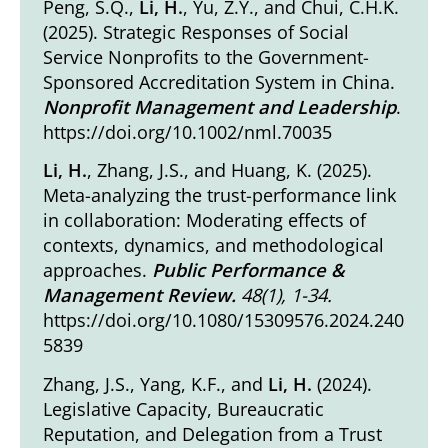
Peng, S.Q.,
Li, H.
, Yu, Z.Y., and Chui, C.H.K.
(2025). Strategic Responses of Social
Service Nonprofits to the Government-
Sponsored Accreditation System in China.
Nonprofit Management and Leadership
.
https://doi.org/10.1002/nml.70035
Li, H.
, Zhang, J.S., and Huang, K. (2025).
Meta-analyzing the trust-performance link
in collaboration: Moderating effects of
contexts, dynamics, and methodological
approaches
.
Public Performance &
Management Review.
48(1), 1-34
.
https://doi.org/10.1080/15309576.2024.240
5839
Zhang, J.S., Yang, K.F., and
Li, H.
(2024).
Legislative Capacity, Bureaucratic
Reputation, and Delegation from a Trust