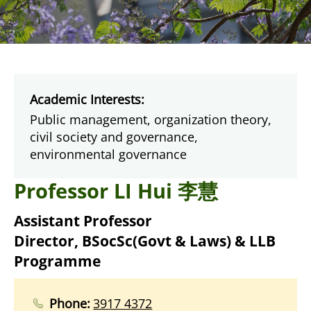
Academic Interests:
Public management, organization theory,
civil society and governance,
environmental governance
Professor LI Hui 李慧
Assistant Professor
Director, BSocSc(Govt & Laws) & LLB
Programme
Phone:
3917 4372