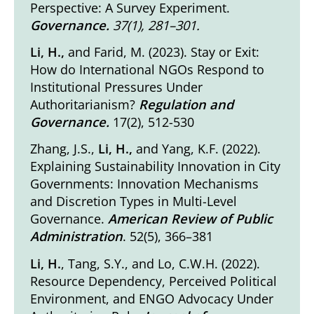
Perspective: A Survey Experiment
.
Governance.
37(1), 281–301.
Li, H.,
and Farid, M. (2023).
Stay or Exit:
How do International NGOs Respond to
Institutional Pressures Under
Authoritarianism?
Regulation and
Governance.
17(2), 512-530
Zhang, J.S.,
Li, H.,
and Yang, K.F. (2022).
Explaining Sustainability Innovation in City
Governments: Innovation Mechanisms
and Discretion Types in Multi-Level
Governance
.
American Review of Public
Administration
. 52(5), 366–381
Li, H.
, Tang, S.Y., and Lo, C.W.H. (2022).
Resource Dependency, Perceived Political
Environment, and ENGO Advocacy Under