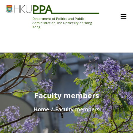
Department of Politics and Public
Administration The University of Hong
Kong
Faculty members
Home
/
Faculty members