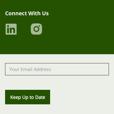
Connect With Us
Keep Up to Date