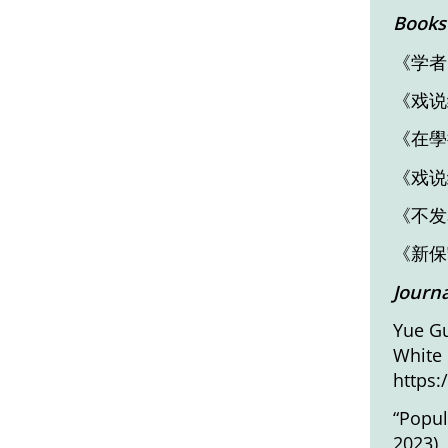
Books
《学者
《戏说
《在學
《戏说
《不发
《新保
Journa
Yue Gu
White
https:
“Popul
2023),