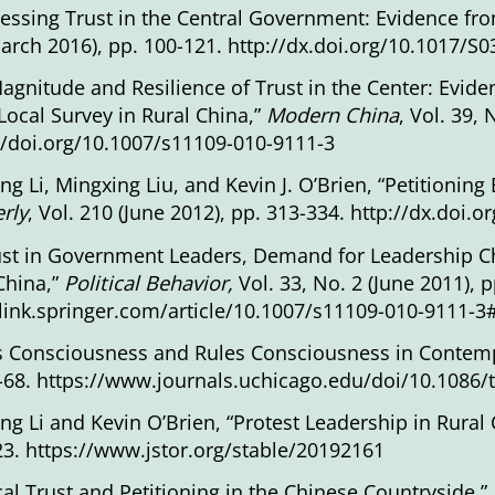
essing Trust in the Central Government: Evidence fro
arch 2016), pp. 100-121.
http://dx.doi.org/10.1017/
agnitude and Resilience of Trust in the Center: Eviden
Local Survey in Rural China,”
Modern China
, Vol. 39, 
//doi.org/10.1007/s11109-010-9111-3
ang Li, Mingxing Liu, and Kevin J. O’Brien, “Petitionin
rly
, Vol. 210 (June 2012), pp. 313-334.
http://dx.doi.
ust in Government Leaders, Demand for Leadership Ch
China,”
Political Behavior,
Vol. 33, No. 2 (June 2011), 
/link.springer.com/article/10.1007/s11109-010-9111-
s Consciousness and Rules Consciousness in Contem
-68.
https://www.journals.uchicago.edu/doi/10.1086/
ang Li and Kevin O’Brien, “Protest Leadership in Rural
23.
https://www.jstor.org/stable/20192161
ical Trust and Petitioning in the Chinese Countryside,”