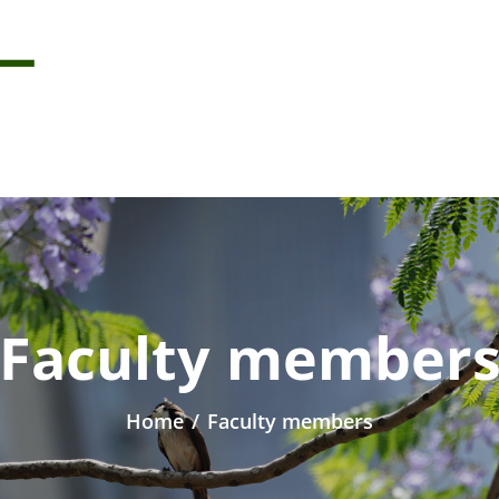
Faculty member
Home
/
Faculty members