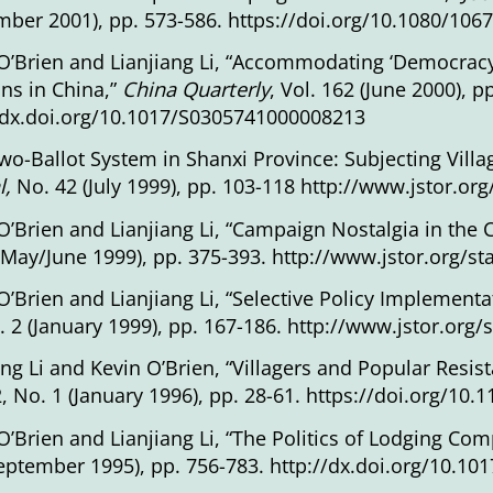
ber 2001), pp. 573-586.
https://doi.org/10.1080/10
O’Brien and Lianjiang Li, “Accommodating ‘Democracy’ 
ons in China,”
China Quarterly
, Vol. 162 (June 2000), p
/dx.doi.org/10.1017/S0305741000008213
wo-Ballot System in Shanxi Province: Subjecting Villa
l,
No. 42 (July 1999), pp. 103-118
http://www.jstor.or
O’Brien and Lianjiang Li, “Campaign Nostalgia in the
(May/June 1999), pp. 375-393.
http://www.jstor.org/s
O’Brien and Lianjiang Li, “Selective Policy Implementa
. 2 (January 1999), pp. 167-186.
http://www.jstor.org/
ang Li and Kevin O’Brien, “Villagers and Popular Resi
2, No. 1 (January 1996), pp. 28-61. https://doi.org/1
O’Brien and Lianjiang Li, “The Politics of Lodging Com
eptember 1995), pp. 756-783.
http://dx.doi.org/10.1