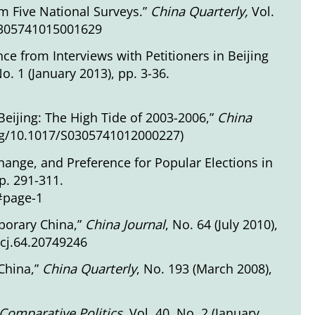
m Five National Surveys.”
China Quarterly
,
Vol.
S0305741015001629
ce from Interviews with Petitioners in Beijing
No. 1 (January 2013), pp. 3-36.
g Beijing: The High Tide of 2003-2006,”
China
org/10.1017/S0305741012000227
)
ange, and Preference for Popular Elections in
pp. 291-311.
3#page-1
porary China,”
China Journal
, No. 64 (July 2010),
tcj.64.20749246
 China,”
China Quarterly
, No. 193 (March 2008),
Comparative Politics
,
Vol. 40, No. 2 (January