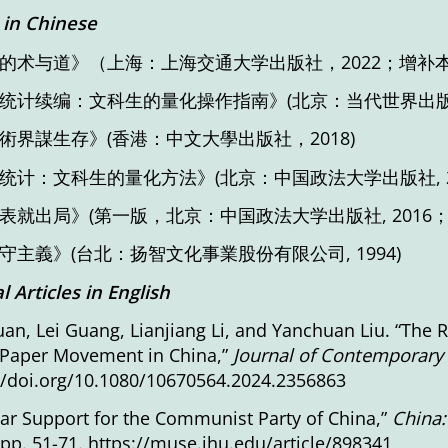
in Chinese
的术与道》（上海：上海交通大学出版社，2022；增补本
统计续编：文科生的量化操作指南》(北京：当代世界出版社
術界謀生存》(香港：中文大學出版社，2018)
统计：文科生的量化方法》(北京：中国政法大学出版社, 20
表就出局》(第一版，北京：中国政法大学出版社, 2016
守主義》(台北：扬智文化事業股份有限公司, 1994)
l Articles
in English
an, Lei Guang, Lianjiang Li, and Yanchuan Liu. “The 
 Paper Movement in China,”
Journal of Contemporary
//doi.org/10.1080/10670564.2024.2356863
ar Support for the Communist Party of China,”
China:
 pp. 51-71.
https://muse.jhu.edu/article/898341