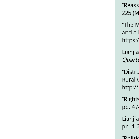
“Reass
225 (M
“The M
and a 
https:
Lianji
Quarte
“Distr
Rural 
http:/
“Right
pp. 47
Lianji
pp. 1-
“Polit