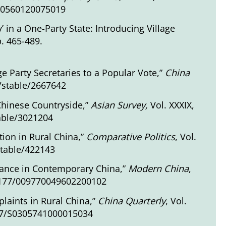
670560120075019
in a One-Party State: Introducing Village
p. 465-489.
ge Party Secretaries to a Popular Vote,”
China
g/stable/2667642
 Chinese Countryside,”
Asian Survey,
Vol. XXXIX,
table/3021204
tion in Rural China,”
Comparative Politics
, Vol.
stable/422143
stance in Contemporary China,”
Modern China
,
0.1177/009770049602200102
plaints in Rural China,”
China Quarterly
, Vol.
017/S0305741000015034