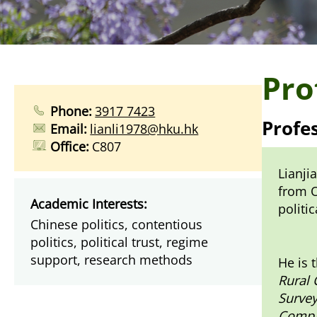
Pro
Phone:
3917 7423
Profe
Email:
lianli1978@hku.hk
Office:
C807
Lianji
from O
Academic Interests:
politi
Chinese politics, contentious
politics, political trust, regime
support, research methods
He is 
Rural
Survey
Compar