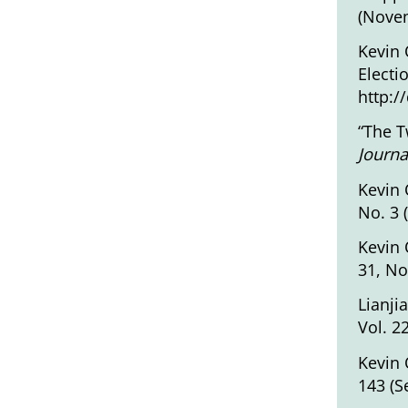
(Novem
Kevin 
Electi
http:/
“The T
Journa
Kevin 
No. 3 
Kevin 
31, No
Lianji
Vol. 2
Kevin 
143 (S