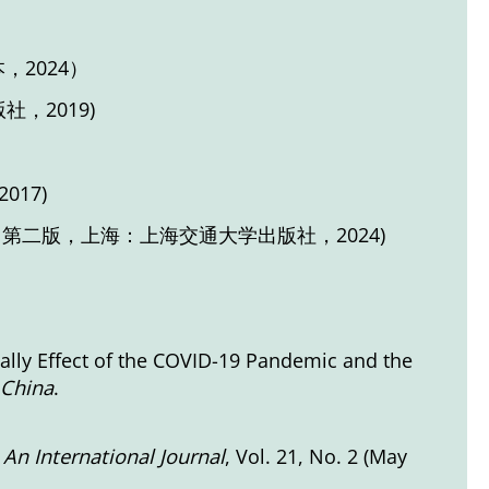
，2024）
，2019)
17)
；第二版，上海：上海交通大学出版社，2024)
Rally Effect of the COVID-19 Pandemic and the
 China
.
 An International Journal
, Vol. 21, No. 2 (May