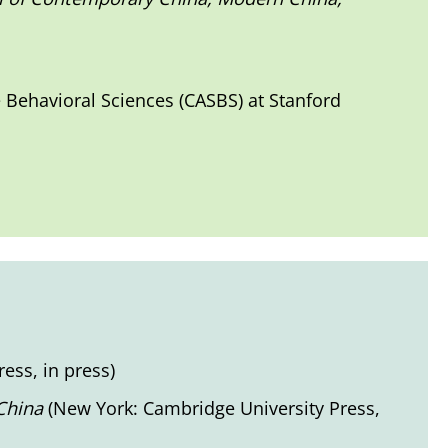
e Behavioral Sciences (CASBS) at Stanford
ess, in press)
 China
(New York: Cambridge University Press,