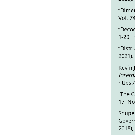
“Dimen
Vol. 7
“Decod
1-20.
“Distr
2021),
Kevin 
Intern
https:
“The C
17, No
Shupen
Govern
2018),