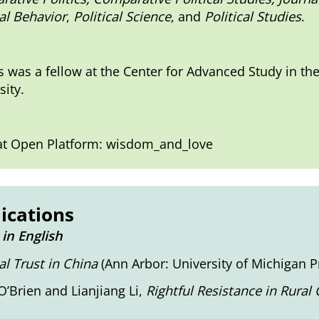
cal Behavior
,
Political Science
, and
Political Studies
.
 was a fellow at the Center for Advanced Study in th
sity.
t Open Platform: wisdom_and_love
ications
in English
cal Trust in China
(Ann Arbor: University of Michigan Pr
O’Brien and Lianjiang Li,
Rightful Resistance in Rural