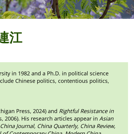
 李連江
ity in 1982 and a Ph.D. in political science
clude Chinese politics, contentious politics,
chigan Press, 2024) and
Rightful Resistance in
, 2006). His research articles appear in
Asian
 China Journal, China Quarterly, China Review,
nal of Contemporary China, Modern China,