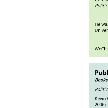
Politi
He was
Univer
WeCha
Publ
Books
Politi
Kevin 
2006)