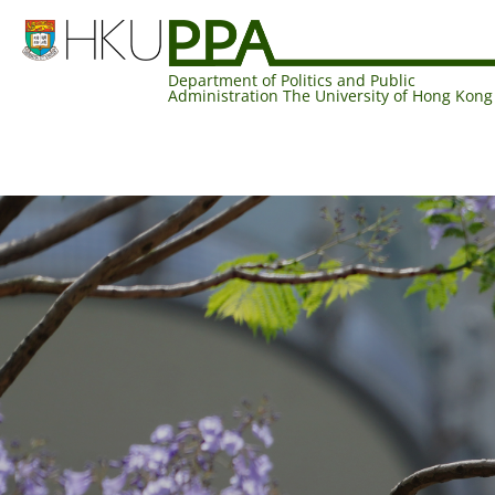
Department of Politics and Public
Administration The University of Hong Kong