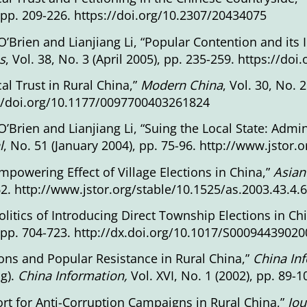
 pp. 209-226.
https://doi.org/10.2307/20434075
O’Brien and Lianjiang Li, “Popular Contention and its 
s
, Vol. 38, No. 3 (April 2005), pp. 235-259. https://
ical Trust in Rural China,”
Modern China
, Vol. 30, No. 
//doi.org/10.1177/0097700403261824
O’Brien and Lianjiang Li, “Suing the Local State: Admin
l
, No. 51 (January 2004), pp. 75-96.
http://www.jstor.
mpowering Effect of Village Elections in China,”
Asian
62.
http://www.jstor.org/stable/10.1525/as.2003.43.4.
olitics of Introducing Direct Township Elections in Ch
 pp. 704-723.
http://dx.doi.org/10.1017/S0009443902
ions and Popular Resistance in Rural China,”
China In
g).
China
Information,
Vol. XVI, No. 1 (2002), pp. 89
rt for Anti-Corruption Campaigns in Rural China,”
Jou