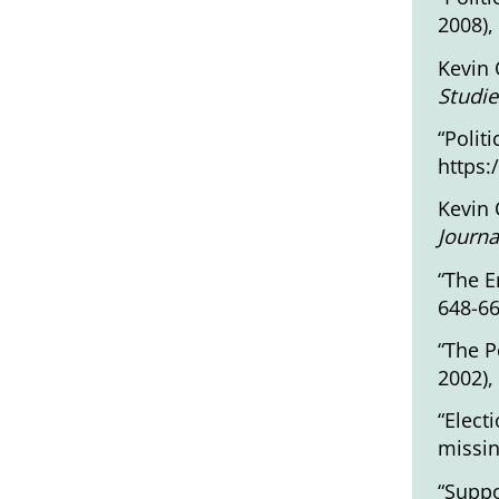
2008),
Kevin 
Studie
“Polit
https:
Kevin 
Journa
“The E
648-6
“The P
2002),
“Elect
missin
“Suppo