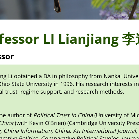
fessor LI Lianjiang
ssor
ang Li obtained a BA in philosophy from Nankai Univers
hio State University in 1996. His research interests in
cal trust, regime support, and research methods.
the author of
Political Trust in China
(University of Mi
 China
(with Kevin O’Brien) (Cambridge University Press
, China Information, China: An International Journal,
ative Politics, Comparative Political Studies, Jour