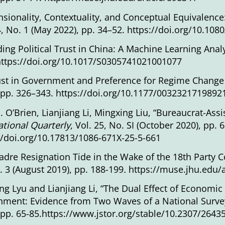
sionality, Contextuality, and Conceptual Equivalence: 
4, No. 1 (May 2022), pp. 34–52.
https://doi.org/10.10
ing Political Trust in China: A Machine Learning Anal
https://doi.org/10.1017/S0305741021001077
ust in Government and Preference for Regime Change
 pp. 326–343.
https://doi.org/10.1177/0032321719892
J. O’Brien, Lianjiang Li, Mingxing Liu, “Bureaucrat-Ass
ational Quarterly
, Vol. 25, No. SI (October 2020), pp. 
//doi.org/10.17813/1086-671X-25-5-661
adre Resignation Tide in the Wake of the 18th Party 
. 3 (August 2019), pp. 188-199
.
https://muse.jhu.edu/a
g Lyu and Lianjiang Li, “The Dual Effect of Economic
ment: Evidence from Two Waves of a National Survey
 pp. 65-85.
https://www.jstor.org/stable/10.2307/2643