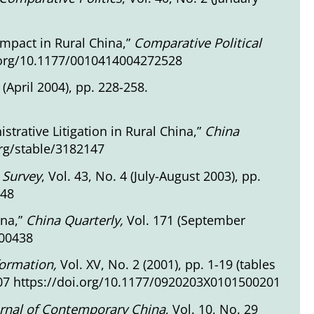
Impact in Rural China,”
Comparative Political
doi.org/10.1177/0010414004272528
2 (April 2004), pp. 228-258.
istrative Litigation in Rural China,”
China
org/stable/3182147
 Survey
, Vol. 43, No. 4 (July-August 2003), pp.
648
ina,”
China Quarterly,
Vol. 171 (September
000438
formation,
Vol. XV, No. 2 (2001), pp. 1-19 (tables
-107 https://doi.org/10.1177/0920203X0101500201
rnal of Contemporary China
, Vol. 10, No. 29