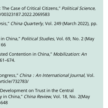
The Case of Critical Citizens,”
Political Science
,
80/00323187.2022.2069583
ysis,”
China Quarterly
, Vol. 249 (March 2022), pp.
 in China,”
Political Studies
, Vol. 69, No. 2 (May
166
isted Contention in China,”
Mobilization: An
661–674.
Congress,”
China
：
An International Journal,
Vol.
rticle/732783/
 Development on Trust in the Central
 in China,”
C
hina Review
, Vol. 18, No. 2(May
5648