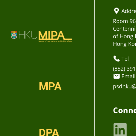
Addr
Room 963
Centenni
of Hong 
Hong Ko
Tel
(852) 39
Email
MPA
psdhku@
Conne
DPA