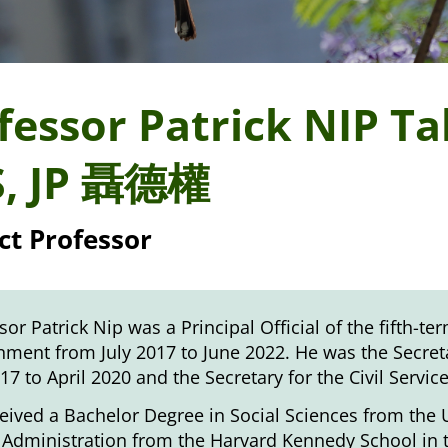
fessor Patrick NIP T
S, JP 聶德權
ct Professor
sor Patrick Nip was a Principal Official of the fifth-
ment from July 2017 to June 2022. He was the Secreta
017 to April 2020 and the Secretary for the Civil Servic
eived a Bachelor Degree in Social Sciences from the 
 Administration from the Harvard Kennedy School in t