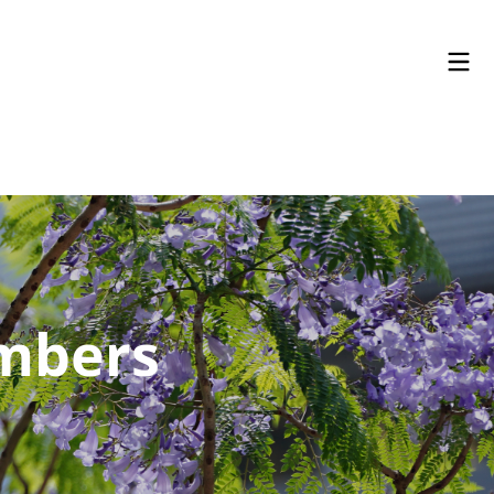
embers