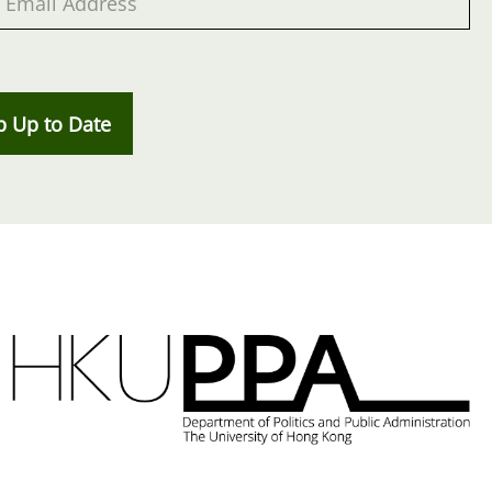
p Up to Date