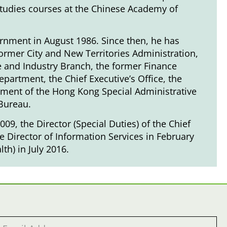
studies courses at the Chinese Academy of
rnment in August 1986. Since then, he has
ormer City and New Territories Administration,
de and Industry Branch, the former Finance
partment, the Chief Executive’s Office, the
nment of the Hong Kong Special Administrative
 Bureau.
09, the Director (Special Duties) of the Chief
he Director of Information Services in February
th) in July 2016.