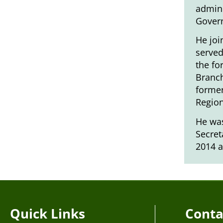
admini
Gover
He joi
served
the fo
Branch
former
Region
He was
Secret
2014 a
Quick Links
Conta