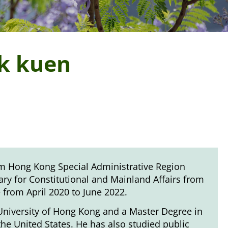
ak kuen
term Hong Kong Special Administrative Region
ry for Constitutional and Mainland Affairs from
e from April 2020 to June 2022.
University of Hong Kong and a Master Degree in
he United States. He has also studied public