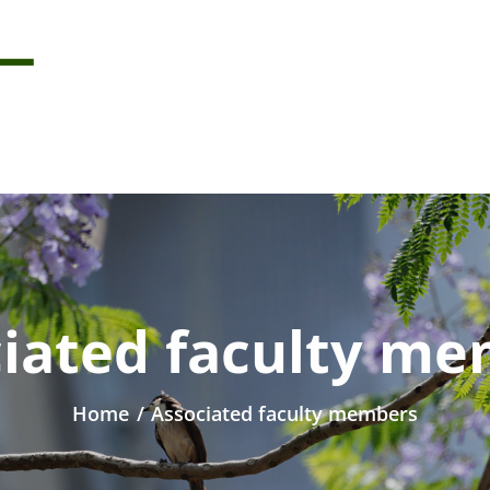
iated faculty m
Home
/
Associated faculty members