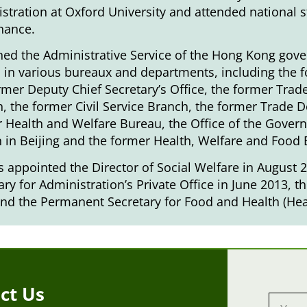
stration at Oxford University and attended national 
nance.
ned the Administrative Service of the Hong Kong gove
 in various bureaux and departments, including the f
rmer Deputy Chief Secretary’s Office, the former Tra
, the former Civil Service Branch, the former Trade De
 Health and Welfare Bureau, the Office of the Gover
 in Beijing and the former Health, Welfare and Food
 appointed the Director of Social Welfare in August 20
ary for Administration’s Private Office in June 2013, t
nd the Permanent Secretary for Food and Health (Heal
ct Us