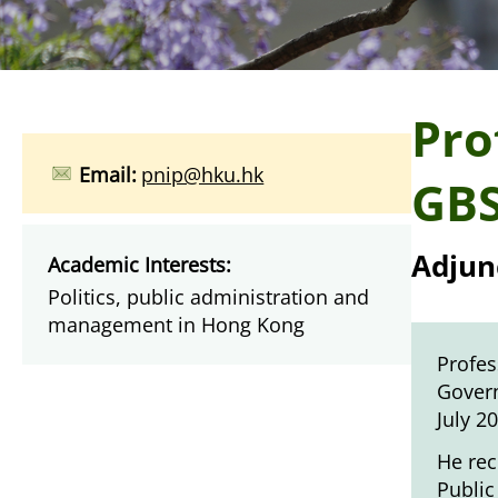
Pro
Email:
pnip@hku.hk
GB
Adjun
Academic Interests:
Politics, public administration and
management in Hong Kong
Profes
Govern
July 2
He rec
Public