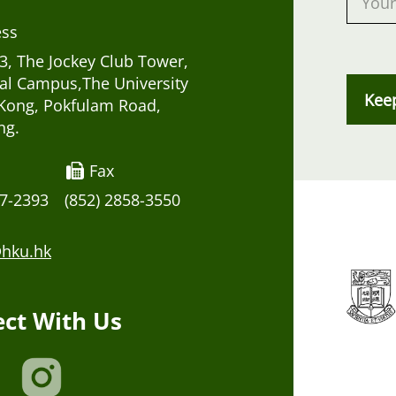
ess
, The Jockey Club Tower,
al Campus,The University
Kee
Kong, Pokfulam Road,
ng.
Fax
17-2393
(852) 2858-3550
hku.hk
ct With Us