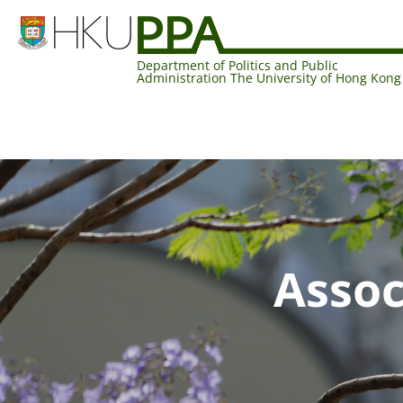
Department of Politics and Public
Administration The University of Hong Kong
Assoc