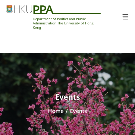
Department of Politics and Public
Administration The University of Hong
Kong
Events
Home
/
Events