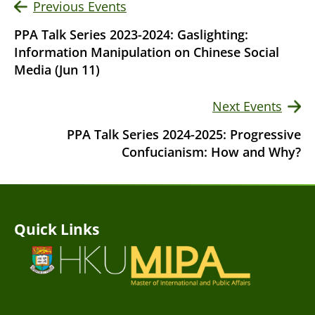
Previous Events
PPA Talk Series 2023-2024: Gaslighting:
Information Manipulation on Chinese Social
Media (Jun 11)
Next Events
PPA Talk Series 2024-2025: Progressive
Confucianism: How and Why?
Quick Links