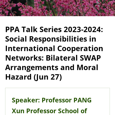
PPA Talk Series 2023-2024:
Social Responsibilities in
International Cooperation
Networks: Bilateral SWAP
Arrangements and Moral
Hazard (Jun 27)
Speaker: Professor PANG
Xun Professor School of