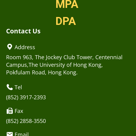
MPA
DPA
Contact Us
Address
Room 963, The Jockey Club Tower, Centennial
Campus,The University of Hong Kong,
Pokfulam Road, Hong Kong.
Tel
(852) 3917-2393
Fax
(852) 2858-3550
Email