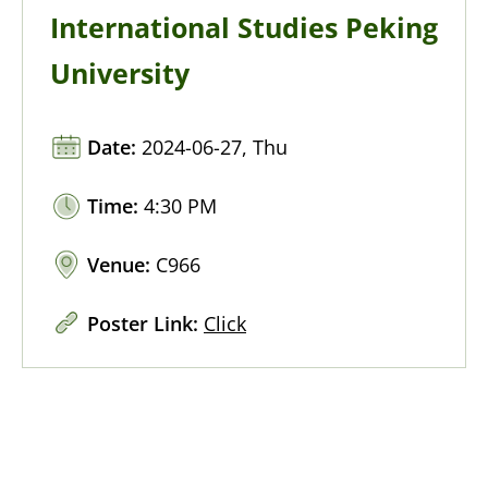
International Studies Peking
University
Date:
2024-06-27, Thu
Time:
4:30 PM
Venue:
C966
Poster Link:
Click