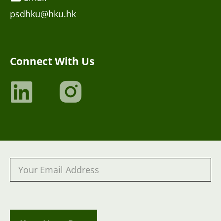
psdhku@hku.hk
Connect With Us