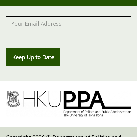
Keep Up to Date