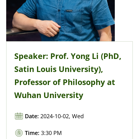
Speaker: Prof. Yong Li (PhD,
Satin Louis University),
Professor of Philosophy at
Wuhan University
Date:
2024-10-02, Wed
Time:
3:30 PM