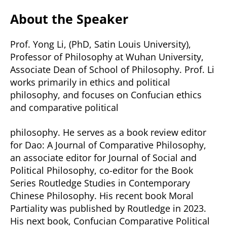
About the Speaker
Prof. Yong Li, (PhD, Satin Louis University),
Professor of Philosophy at Wuhan University,
Associate Dean of School of Philosophy. Prof. Li
works primarily in ethics and political
philosophy, and focuses on Confucian ethics
and comparative political
philosophy. He serves as a book review editor
for Dao: A Journal of Comparative Philosophy,
an associate editor for Journal of Social and
Political Philosophy, co-editor for the Book
Series Routledge Studies in Contemporary
Chinese Philosophy. His recent book Moral
Partiality was published by Routledge in 2023.
His next book, Confucian Comparative Political