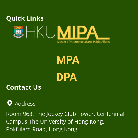
Quick Links
MPA
DPA
Contact Us
Address
Room 963, The Jockey Club Tower, Centennial
Campus,The University of Hong Kong,
Pokfulam Road, Hong Kong.