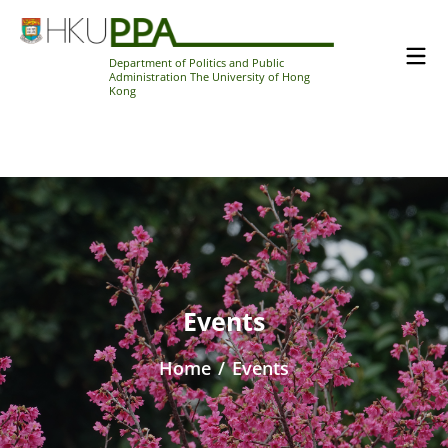
Department of Politics and Public
Administration The University of Hong
Kong
Events
Home
/
Events