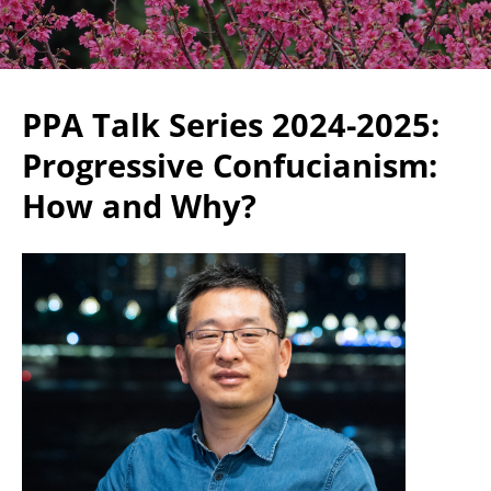
PPA Talk Series 2024-2025:
Progressive Confucianism:
How and Why?