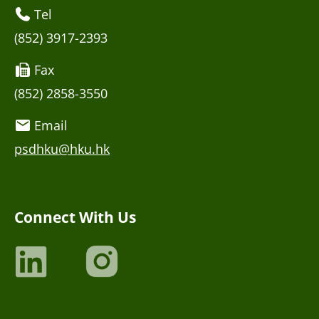
Tel
(852) 3917-2393
Fax
(852) 2858-3550
Email
psdhku@hku.hk
Connect With Us