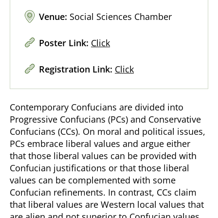
Venue:
Social Sciences Chamber
Poster Link:
Click
Registration Link:
Click
Contemporary Confucians are divided into
Progressive Confucians (PCs) and Conservative
Confucians (CCs). On moral and political issues,
PCs embrace liberal values and argue either
that those liberal values can be provided with
Confucian justifications or that those liberal
values can be complemented with some
Confucian refinements. In contrast, CCs claim
that liberal values are Western local values that
are alien and not superior to Confucian values.