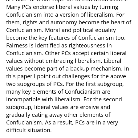
Many PCs endorse liberal values by turning
Confucianism into a version of liberalism. For
them, rights and autonomy become the heart of
Confucianism. Moral and political equality
become the key features of Confucianism too.
Fairness is identified as righteousness in
Confucianism. Other PCs accept certain liberal
values without embracing liberalism. Liberal
values become part of a backup mechanism. In
this paper I point out challenges for the above
two subgroups of PCs. For the first subgroup,
many key elements of Confucianism are
incompatible with liberalism. For the second
subgroup, liberal values are erosive and
gradually eating away other elements of
Confucianism. As a result, PCs are in a very
difficult situation.