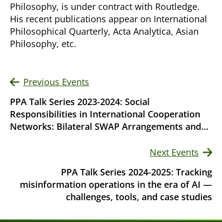
Philosophy, is under contract with Routledge.
His recent publications appear on International
Philosophical Quarterly, Acta Analytica, Asian
Philosophy, etc.
Previous Events
PPA Talk Series 2023-2024: Social
Responsibilities in International Cooperation
Networks: Bilateral SWAP Arrangements and
Moral Hazard (Jun 27)
Next Events
PPA Talk Series 2024-2025: Tracking
misinformation operations in the era of AI —
challenges, tools, and case studies