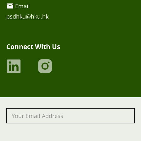
Email
psdhku@hku.hk
Connect With Us