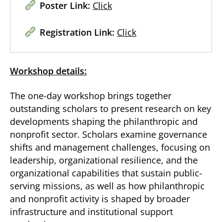
Poster Link:
Click
Registration Link:
Click
Workshop details:
The one-day workshop brings together
outstanding scholars to present research on key
developments shaping the philanthropic and
nonprofit sector. Scholars examine governance
shifts and management challenges, focusing on
leadership, organizational resilience, and the
organizational capabilities that sustain public-
serving missions, as well as how philanthropic
and nonprofit activity is shaped by broader
infrastructure and institutional support