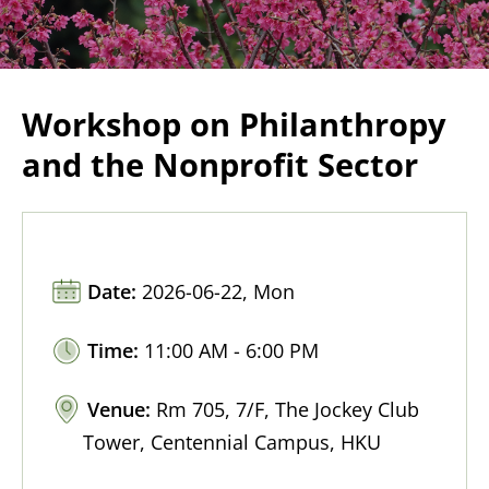
Workshop on Philanthropy
and the Nonprofit Sector
Date:
2026-06-22, Mon
Time:
11:00 AM - 6:00 PM
Venue:
Rm 705, 7/F, The Jockey Club
Tower, Centennial Campus, HKU