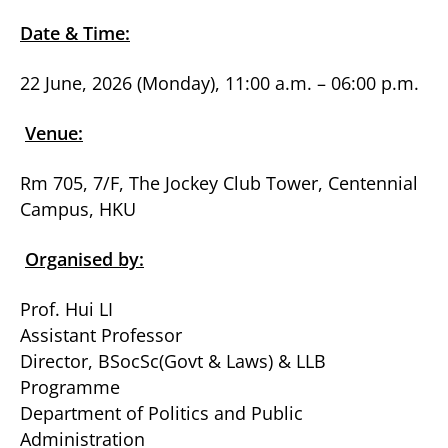
Date & Time:
22 June, 2026 (Monday), 11:00 a.m. – 06:00 p.m.
Venue:
Rm 705, 7/F, The Jockey Club Tower, Centennial
Campus, HKU
Organised by:
Prof. Hui LI
Assistant Professor
Director, BSocSc(Govt & Laws) & LLB
Programme
Department of Politics and Public
Administration