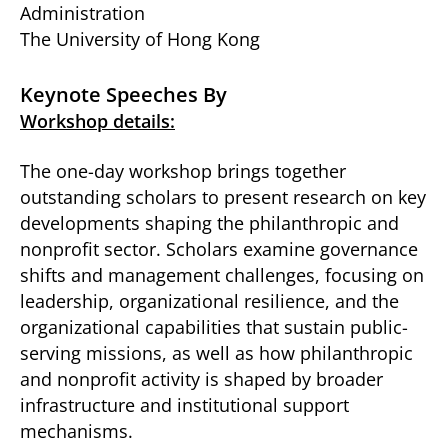
Administration
The University of Hong Kong
Keynote Speeches By
Workshop details:
The one-day workshop brings together
outstanding scholars to present research on key
developments shaping the philanthropic and
nonprofit sector. Scholars examine governance
shifts and management challenges, focusing on
leadership, organizational resilience, and the
organizational capabilities that sustain public-
serving missions, as well as how philanthropic
and nonprofit activity is shaped by broader
infrastructure and institutional support
mechanisms.