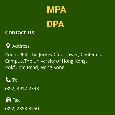
MPA
DPA
Contact Us
Address
Room 963, The Jockey Club Tower, Centennial
Campus,The University of Hong Kong,
Pokfulam Road, Hong Kong.
Tel
(852) 3917-2393
Fax
(852) 2858-3550