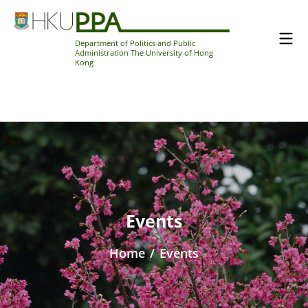
Department of Politics and Public
Administration The University of Hong
Kong
Events
Home
/
Events