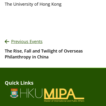
The University of Hong Kong
Previous Events
The Rise, Fall and Twilight of Overseas
Philanthropy in China
Quick Links