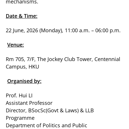
mechanisms.
Date & Time:
22 June, 2026 (Monday), 11:00 a.m. – 06:00 p.m.
Venue:
Rm 705, 7/F, The Jockey Club Tower, Centennial
Campus, HKU
Organised by:
Prof. Hui LI
Assistant Professor
Director, BSocSc(Govt & Laws) & LLB
Programme
Department of Politics and Public