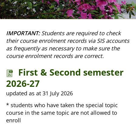
IMPORTANT:
Students are required to check
their course enrolment records via SIS accounts
as frequently as necessary to make sure the
course enrolment records are correct.
First & Second semester
2026-27
updated as at 31 July 2026
* students who have taken the special topic
course in the same topic are not allowed to
enroll