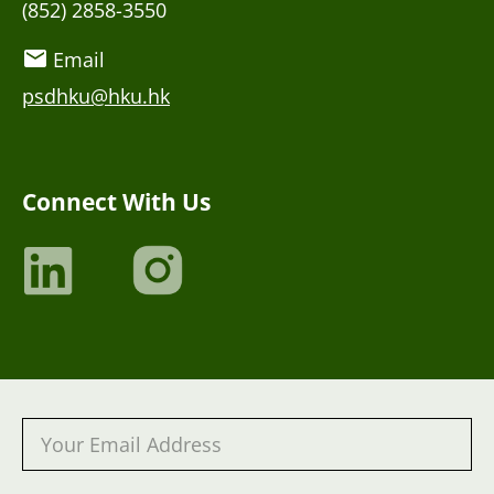
(852) 2858-3550
Email
psdhku@hku.hk
Connect With Us