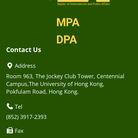
MPA
DPA
Contact Us
Address
Room 963, The Jockey Club Tower, Centennial
Campus,The University of Hong Kong,
Pokfulam Road, Hong Kong.
Tel
(852) 3917-2393
Fax