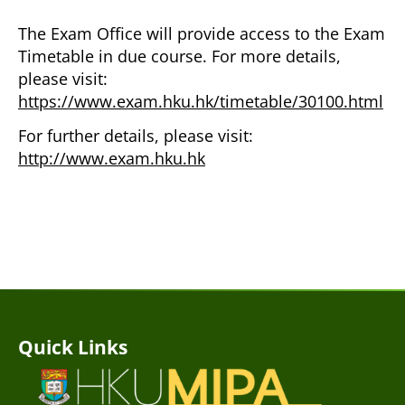
The Exam Office will provide access to the Exam
Timetable in due course. For more details,
please visit:
https://www.exam.hku.hk/timetable/30100.html
For further details, please visit:
http://www.exam.hku.hk
Quick Links