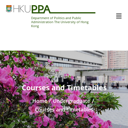
Department of Politics and Public
Administration The University of Hong
Kong
Courses and Timetables
Home
/
Undergraduate
/
Courses and Timetables